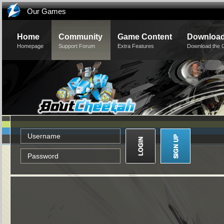
Our Games
Home
Community
Game Content
Downloa
Homepage
Support Forum
Extra Features
Download the