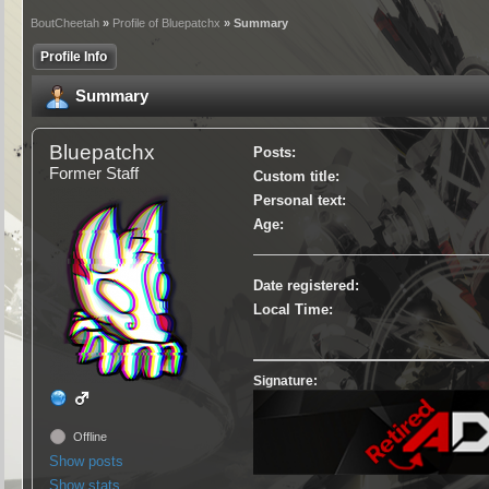
BoutCheetah
»
Profile of Bluepatchx
» Summary
Profile Info
Summary
Bluepatchx
Posts:
Former Staff
Custom title:
Personal text:
Age:
Date registered:
Local Time:
Signature:
Offline
Show posts
Show stats