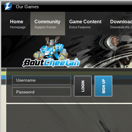
Our Games
Home
Community
Game Content
Downloa
Homepage
Support Forum
Extra Features
Download the