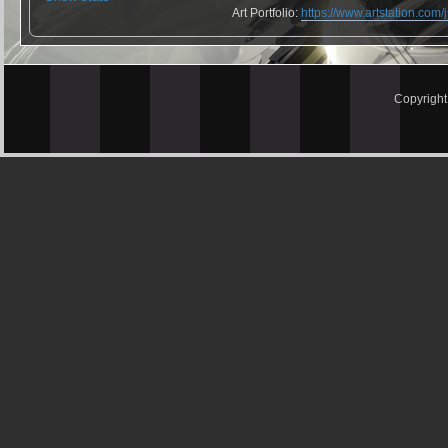
Art Portfolio:
https://www.artstation.com
Copyrigh