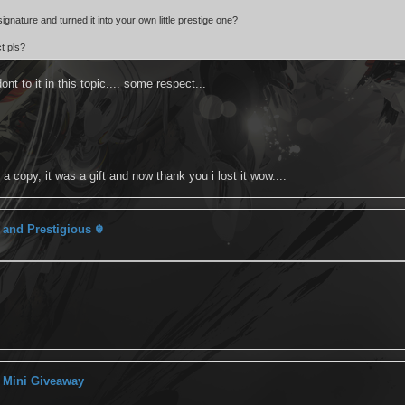
gnature and turned it into your own little prestige one?
t pls?
ont to it in this topic.... some respect...
 copy, it was a gift and now thank you i lost it wow....
 and Prestigious ☬
 Mini Giveaway