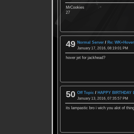
MrCookies
27
49
Normal Server
/
Re: WK+Hover 
January 17, 2016, 08:19:01 PM
hover jet for jackhead?
50
Off Topic
/
HAPPY BIRTHDAY
January 13, 2016, 07:35:57 PM
its lampastic bro i wich you alot of thin