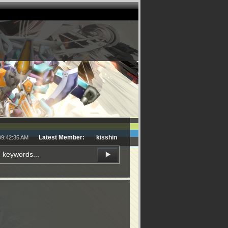
Latest Member:
kisshin
09:42:35 AM