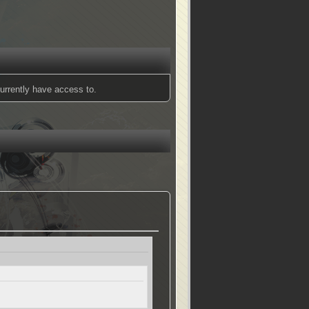
urrently have access to.