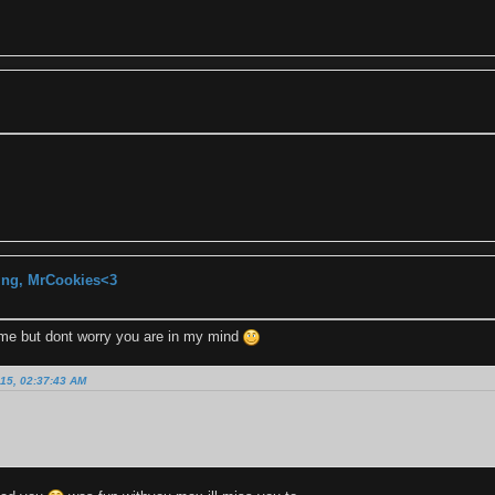
ting, MrCookies<3
time but dont worry you are in my mind
15, 02:37:43 AM