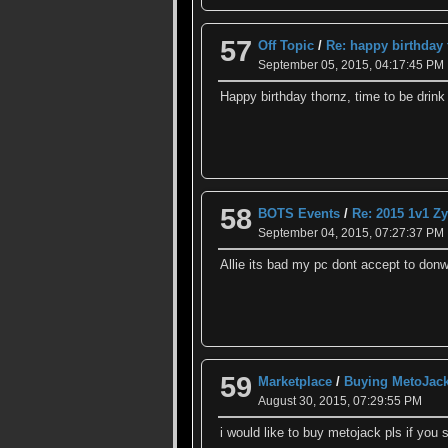
57
Off Topic
/
Re: happy birthday
September 05, 2015, 04:17:45 PM
Happy birthday thornz, time to be drin
58
BOTS Events
/
Re: 2015 1v1 
September 04, 2015, 07:27:37 PM
Allie its bad my pc dont accept to donwl
59
Marketplace
/
Buying MetoJac
August 30, 2015, 07:29:55 PM
i would like to buy metojack pls if you s