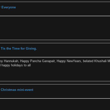
r Everyone
 Tis the Time for Giving.
ppy Hannukah, Happy Pancha Ganapait, Happy NewYears, belated Khushali 
 happy holidays to all
 Christmas mini-event