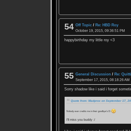
54
Off Topic
/
Re: HBD Roy
October 19, 2015, 09:36:51 PM
happybirthday my little roy <3
55
General Discussion
/
Re: Quit
September 17, 2015, 08:18:26 AM
Sorry shadow like i said i forget some
Quote from: Madprox on September 17, 20
Nobody ever credits me in their goodbye's D:
I'll miss you buddy :/