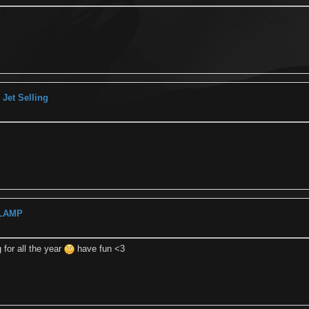
Jet Selling
 LAMP
g for all the year
have fun <3