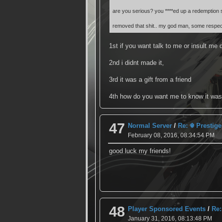
are you serious? you ****ed up a redemption si
removed that shit.. my god man, some respec
1st if you want talk to me or insult me d
2nd i didnt made it,
3rd it was a gift from a friend
4th how do you want me to know it was a
47
Normal Server
/
Re: ☬ Prestige
February 08, 2016, 08:34:54 PM
good luck my friends!
48
Player Sponsored Events
/
Re:
January 31, 2016, 08:13:48 PM