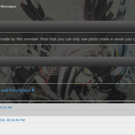
 Messages
ts made by this member. Note that you can only see posts made in areas you c
 and Prestigious ☬
15:23 AM
2016, 08:34:54 PM