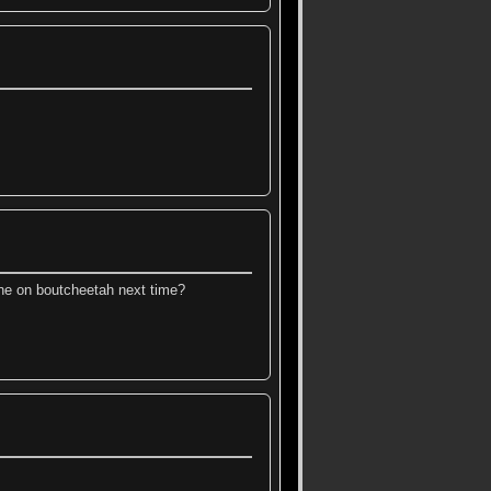
e on boutcheetah next time?