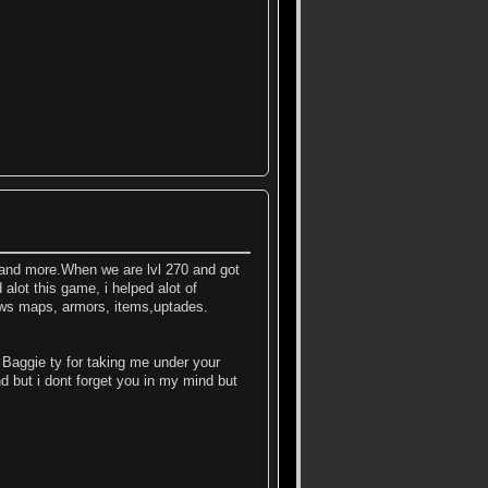
 and more.When we are lvl 270 and got
 alot this game, i helped alot of
news maps, armors, items,uptades.
; Baggie ty for taking me under your
d but i dont forget you in my mind but