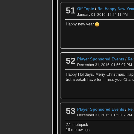
51
Off Topic
/
Re: Happy New Yea
January 01, 2016, 12:24:11 PM
Happy new year
52
Player Sponsored Events
/
Re:
December 31, 2015, 01:56:07 PM
Happy Holidays, Merry Christmas, Ha
truthseekah have fun i miss you <3 and
53
Player Sponsored Events
/
Re:
December 31, 2015, 01:53:07 PM
27- metojack
18-metowings