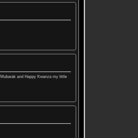
MMubarak and Happy Kwanza my little