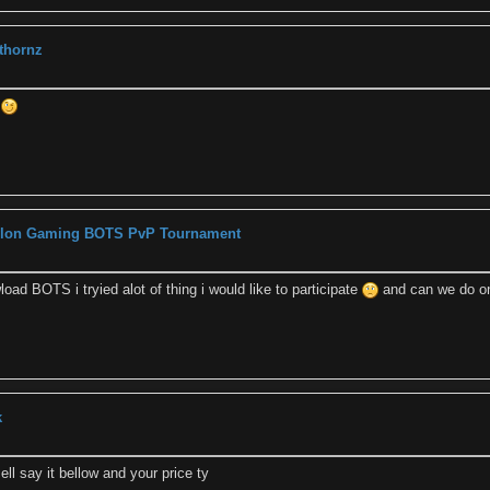
 thornz
k
Zylon Gaming BOTS PvP Tournament
oad BOTS i tryied alot of thing i would like to participate
and can we do on
k
ell say it bellow and your price ty