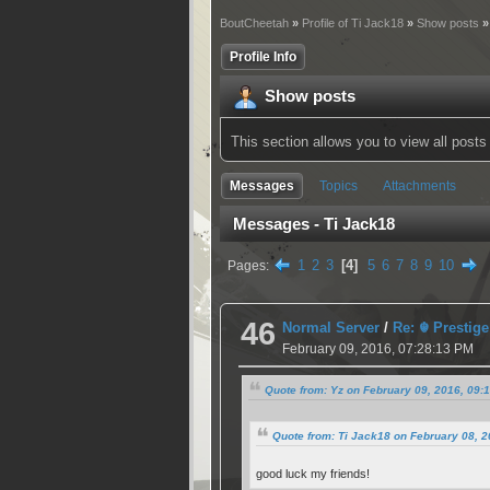
BoutCheetah
»
Profile of Ti Jack18
»
Show posts
»
Profile Info
Show posts
This section allows you to view all pos
Messages
Topics
Attachments
Messages - Ti Jack18
1
2
3
4
5
6
7
8
9
10
Pages
46
Normal Server
/
Re: ☬ Prestige
February 09, 2016, 07:28:13 PM
Quote from: Yz on February 09, 2016, 09:
Quote from: Ti Jack18 on February 08, 
good luck my friends!