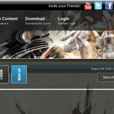
Invite your Friends!
 Content
Download
Login
eatures
Download the Game
Member Login
August 08, 2026, 