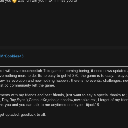
 had you
was fun withyou max ill miss you to
, MrCookies<3
s i will leave boucheettah.This game is coming boring, it need news updates
e nothing more to do. Its to easy to get lvl 270, the game is to easy. I played
i saw his evolution and now nothing happen , there is no events, challenges, 
 best bc communauty left the game.
oments with my friends and best friends, just want to say a special thanks to 
, Roy,Ray,Syns:),Cereal,eXe,robo,jc,shadow,mw,spike,rez, i forget of my frien
nk you and you can talk to me anytimes on skype : tijack18
et uptaded, goodluck to all.