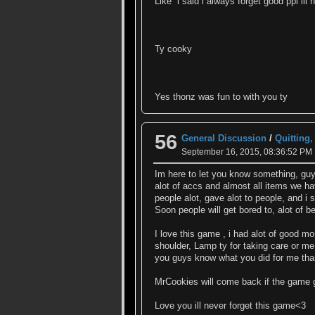
Like i said i always forget good ppl ill
Ty cooky
Yes thonz was fun to with you ty
56
General Discussion
/
Quitting
September 16, 2015, 08:36:52 PM
Im here to let you know something, guy
alot of accs and almost all items we hav
people alot, gave alot to people, and 
Soon people will get bored to, alot of
I love this game , i had alot of good m
shoulder, Lamp ty for taking care or me
you guys know what you did for me tha
MrCookies will come back if the game g
Love you ill never forget this game<3