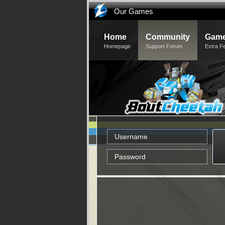
Our Games
Home
Community
Game
Homepage
Support Forum
Extra F