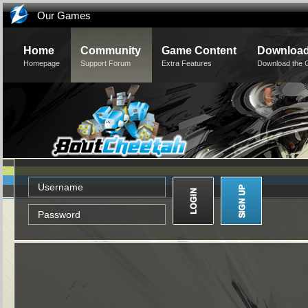
Our Games
Home
Community
Game Content
Downloa
Homepage
Support Forum
Extra Features
Download the