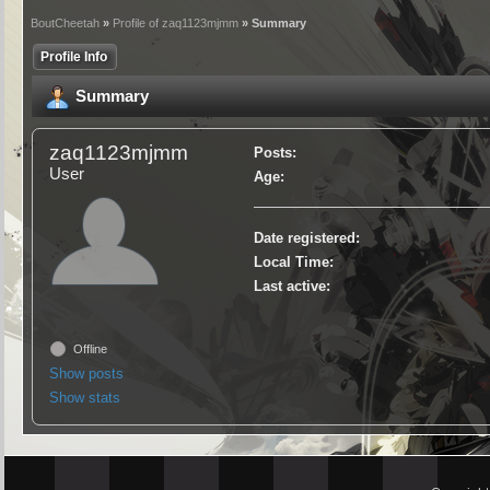
BoutCheetah
»
Profile of zaq1123mjmm
» Summary
Profile Info
Summary
zaq1123mjmm
Posts:
User
Age:
Date registered:
Local Time:
Last active:
Offline
Show posts
Show stats