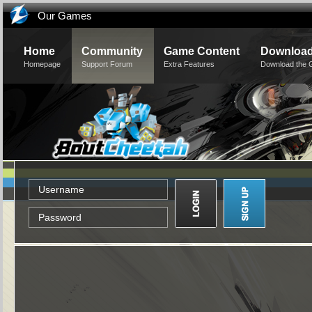
Our Games
Home
Community
Game Content
Downloa
Homepage
Support Forum
Extra Features
Download the