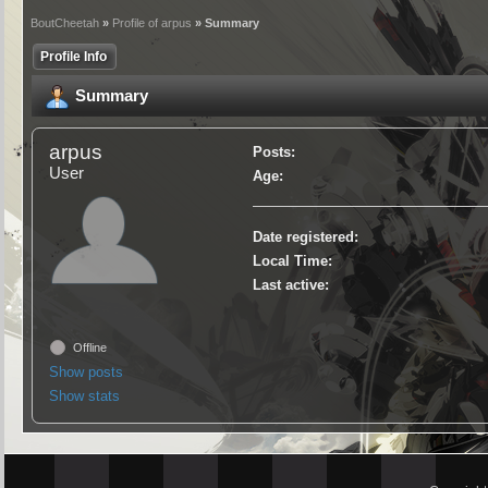
BoutCheetah
»
Profile of arpus
» Summary
Profile Info
Summary
arpus
Posts:
User
Age:
Date registered:
Local Time:
Last active:
Offline
Show posts
Show stats