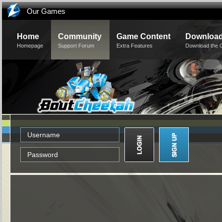
Our Games
Home
Community
Game Content
Downloa
Homepage
Support Forum
Extra Features
Download the