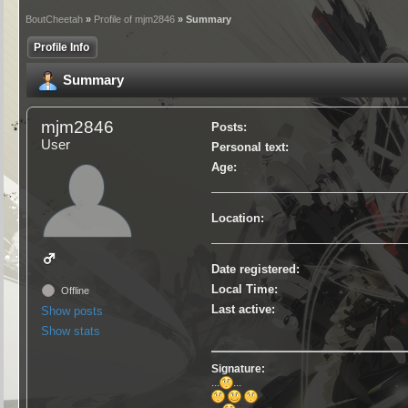
BoutCheetah
»
Profile of mjm2846
» Summary
Profile Info
Summary
mjm2846
Posts:
User
Personal text:
Age:
Location:
Date registered:
Local Time:
Offline
Last active:
Show posts
Show stats
Signature:
...
...