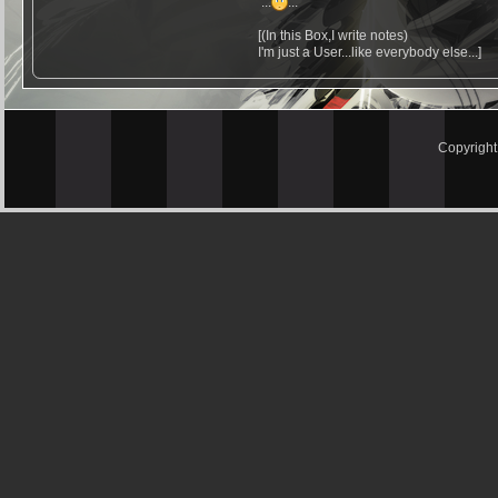
...
...
[(In this Box,I write notes)
I'm just a User...like everybody else...]
Copyrigh