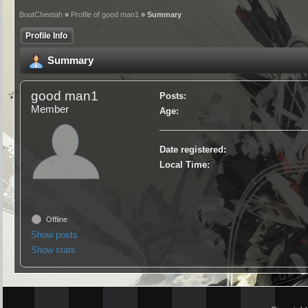
BoutCheetah
»
Profile of good man1
» Summary
Profile Info
Summary
good man1
Posts:
Member
Age:
Date registered:
Local Time:
Offline
Show posts
Show stats