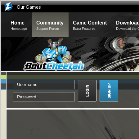
Our Games
Home
Community
Game Content
Downloa
Homepage
Support Forum
Extra Features
Download the