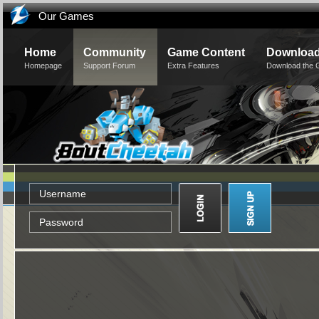
Our Games
Home
Community
Game Content
Downloa
Homepage
Support Forum
Extra Features
Download the