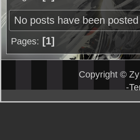
No posts have been posted 
1
Pages
Copyright © Z
-
Te