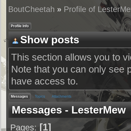
BoutCheetah
»
Profile of LesterM
Profile Info
Show posts
This section allows you to v
Note that you can only see 
have access to.
Messages
Topics
Attachments
Messages - LesterMew
1
Pages