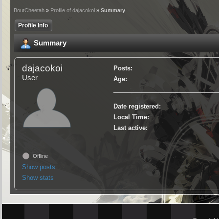
BoutCheetah
»
Profile of dajacokoi
» Summary
Profile Info
Summary
dajacokoi
Posts:
User
Age:
Date registered:
Local Time:
Last active:
Offline
Show posts
Show stats