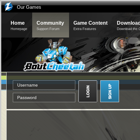
Our Games
Home
Community
Game Content
Downloa
Homepage
Support Forum
Extra Features
Download the