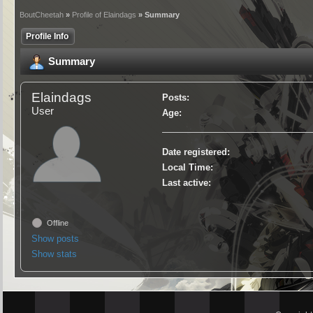
BoutCheetah
»
Profile of Elaindags
» Summary
Profile Info
Summary
Elaindags
Posts:
User
Age:
Date registered:
Local Time:
Last active:
Offline
Show posts
Show stats