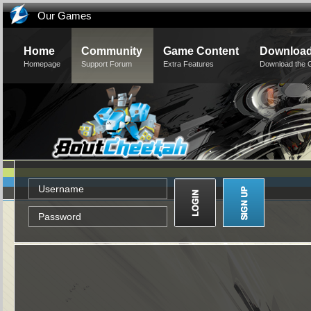
Our Games
Home
Community
Game Content
Downloa
Homepage
Support Forum
Extra Features
Download the