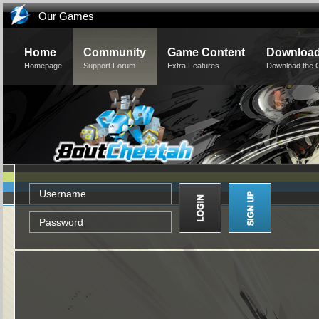
Our Games
Home
Community
Game Content
Downloa
Homepage
Support Forum
Extra Features
Download the