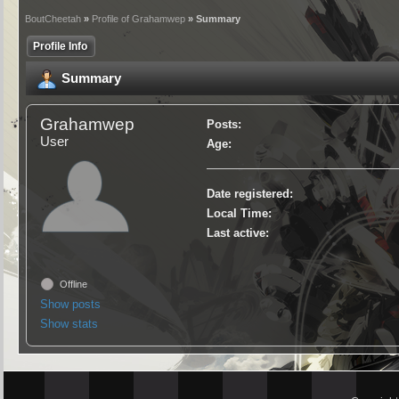
BoutCheetah
»
Profile of Grahamwep
» Summary
Profile Info
Summary
Grahamwep
Posts:
User
Age:
Date registered:
Local Time:
Last active:
Offline
Show posts
Show stats