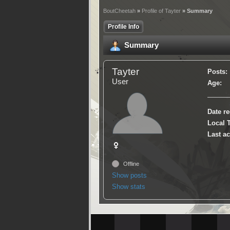
BoutCheetah
»
Profile of Tayter
» Summary
Profile Info
Summary
Tayter
Posts:
User
Age:
Date re
Local 
Last ac
Offline
Show posts
Show stats