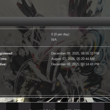
0 (0 per day)
N/A
gistered:
December 08, 2025, 09:55:33 PM
Time:
August 07, 2026, 05:20:44 AM
tive:
December 08, 2025, 10:14:43 PM