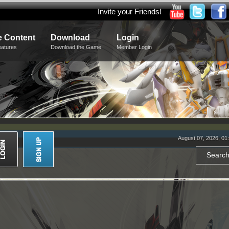
Invite your Friends!
 Content
Download
Login
eatures
Download the Game
Member Login
August 07, 2026, 01