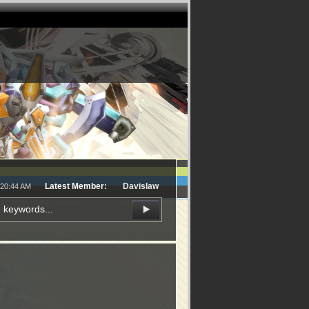
Latest Member:
Davislaw
:20:44 AM