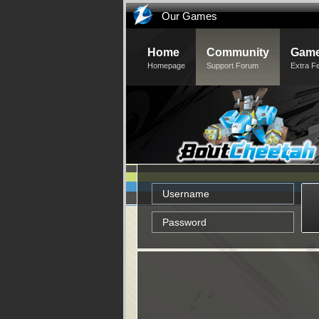
Our Games
Home
Community
Game
Homepage
Support Forum
Extra F