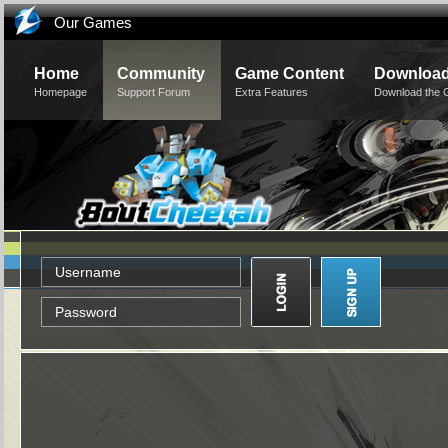
Our Games
Home
Community
Game Content
Downloa
Homepage
Support Forum
Extra Features
Download the