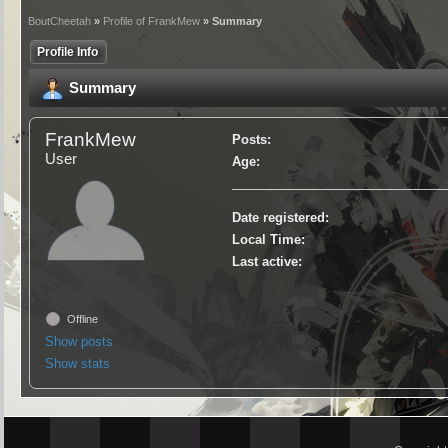
BoutCheetah
»
Profile of FrankMew
» Summary
Profile Info
Summary
FrankMew
Posts:
User
Age:
Date registered:
Local Time:
Last active:
Offline
Show posts
Show stats