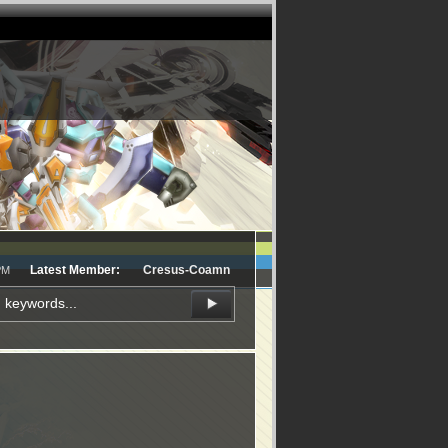
Latest Member:
Cresus-Coamn
PM