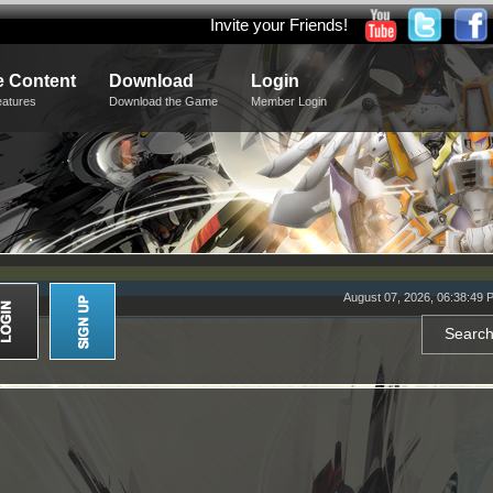
Invite your Friends!
 Content
Download
Login
eatures
Download the Game
Member Login
August 07, 2026, 06:38:49 