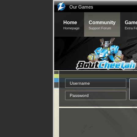
Our Games
Home
Community
Game
Homepage
Support Forum
Extra F