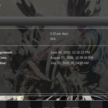
y
0 (0 per day)
N/A
gistered:
June 08, 2026, 12:16:22 PM
Time:
August 07, 2026, 10:38:49 PM
tive:
July 25, 2026, 01:54:28 AM