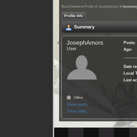
BoutCheetah
»
Profile of JosephAmors
» Summar
Profile Info
Summary
JosephAmors
Posts:
User
Age:
Date re
Local 
Last ac
Offline
Show posts
Show stats