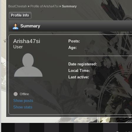
BoutCheetah
»
Profile of Arisha47si
» Summary
Profile Info
Summary
Arisha47si
Posts:
User
Age:
Date registered:
Local Time:
Last active:
Offline
Show posts
Show stats