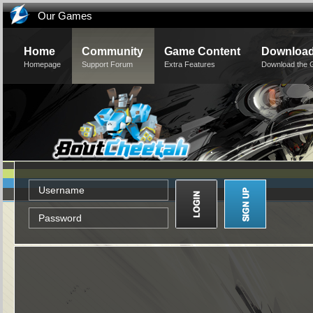
Our Games
Home
Community
Game Content
Downloa
Homepage
Support Forum
Extra Features
Download the