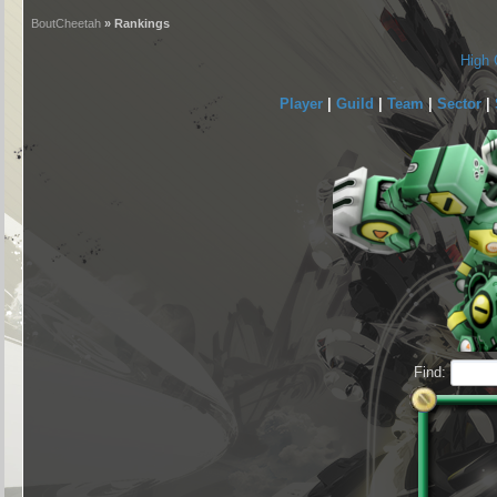
BoutCheetah
» Rankings
High 
Player
|
Guild
|
Team
|
Sector
|
Find: