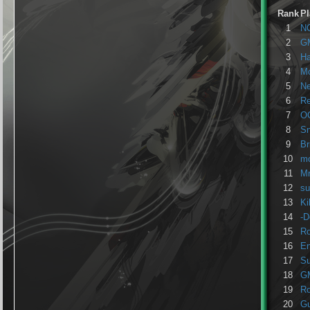
Rank
Pl
1
N
2
G
3
H
4
Mo
5
Ne
6
R
7
O
8
Sn
9
Br
10
m
11
M
12
su
13
Ki
14
-D
15
Ro
16
En
17
Su
18
G
19
Ro
20
Gu