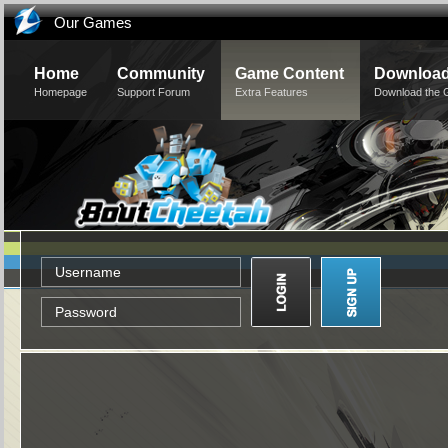
Our Games
Home
Community
Game Content
Downloa
Homepage
Support Forum
Extra Features
Download the