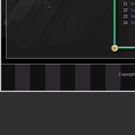
21
Sn
22
S
23
N
24
Bl
Copyrigh