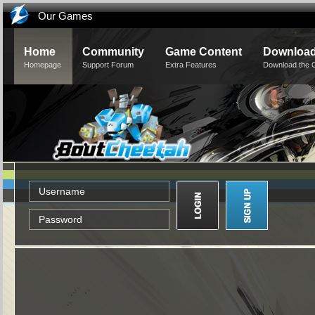
Our Games
Home
Community
Game Content
Downloa
Homepage
Support Forum
Extra Features
Download the