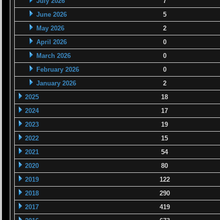
July 2026
7
June 2026
5
May 2026
2
April 2026
0
March 2026
0
February 2026
0
January 2026
2
2025
18
2024
17
2023
19
2022
15
2021
54
2020
80
2019
122
2018
290
2017
419