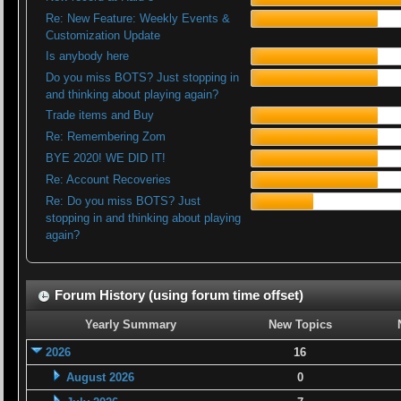
Re: New Feature: Weekly Events &
Customization Update
Is anybody here
Do you miss BOTS? Just stopping in
and thinking about playing again?
Trade items and Buy
Re: Remembering Zom
BYE 2020! WE DID IT!
Re: Account Recoveries
Re: Do you miss BOTS? Just
stopping in and thinking about playing
again?
Forum History (using forum time offset)
Yearly Summary
New Topics
2026
16
August 2026
0