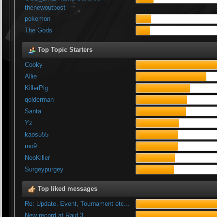
thenewoutpost
pokemon
The Gods
Top Topic Starters
Cooky
Allie
KillerPig
qolderman
Santa
Yz
kaos555
mo9
NeoKiller
Surgeypurgey
Top liked messages
Re: Update, Event, Tournament etc...
New record at Raid 3