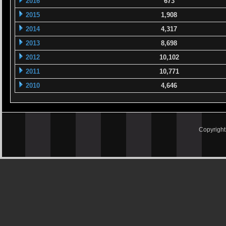
2016
673
2015
1,908
2014
4,317
2013
8,698
2012
10,102
2011
10,771
2010
4,646
Copyrigh