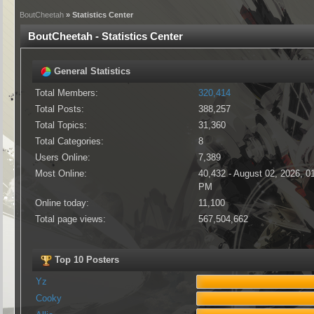
BoutCheetah
» Statistics Center
BoutCheetah - Statistics Center
General Statistics
Total Members:
320,414
Total Posts:
388,257
Total Topics:
31,360
Total Categories:
8
Users Online:
7,389
Most Online:
40,432 - August 02, 2026, 0
PM
Online today:
11,100
Total page views:
567,504,662
Top 10 Posters
Yz
Cooky