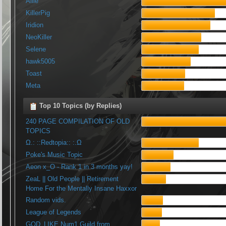
Allie
KillerPig
Iridion
NeoKiller
Selene
hawk5005
Toast
Meta
Top 10 Topics (by Replies)
240 PAGE COMPILATION OF OLD
TOPICS
Ω.: ::Redtopia:: :.Ω
Poke's Music Topic
Aeon x_O - Rank 1 in 3 months yay!
ZeaL || Old People || Retirement
Home For the Mentally Insane Haxxor
Random vids.
League of Legends
GOD_LIKE Num1 Guild from