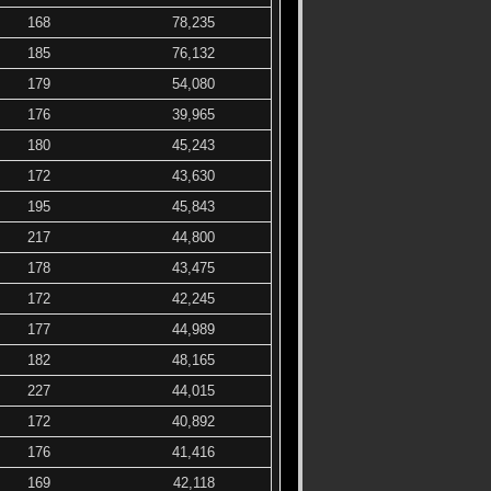
168
78,235
185
76,132
179
54,080
176
39,965
180
45,243
172
43,630
195
45,843
217
44,800
178
43,475
172
42,245
177
44,989
182
48,165
227
44,015
172
40,892
176
41,416
169
42,118