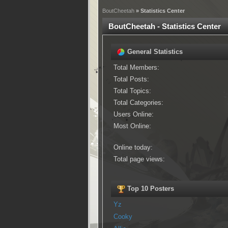
BoutCheetah
» Statistics Center
BoutCheetah - Statistics Center
General Statistics
Total Members:
Total Posts:
Total Topics:
Total Categories:
Users Online:
Most Online:
Online today:
Total page views:
Top 10 Posters
Yz
Cooky