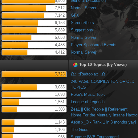
8,966
General Discussion
7,512
Normal Server
7,142
GFX
6,153
ScreenShots
5,889
Suggestions
5,058
Normal Server
4,488
Player Sponsored Events
4,412
Normal Server
Top 10 Topics (by Views)
5,725
Ω.: ::Redtopia:: :.Ω
240 PAGE COMPILATION OF OLD
3,085
TOPICS
1,693
Poke's Music Topic
1,551
League of Legends
1,303
ZeaL || Old People || Retirement
Home For the Mentally Insane Haxxo
1,143
Aeon x_O - Rank 1 in 3 months yay!
1,106
The Gods
958
Summer BVB Tournament!