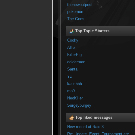
thenewoutpost
pokemon
The Gods
Top Topic Starters
Cooky
Allie
KillerPig
qolderman
Santa
Yz
kaos555
mo9
NeoKiller
Surgeypurgey
Top liked messages
New record at Raid 3
Re: Update, Event, Tournament etc...