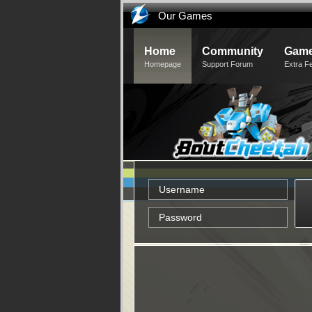
Our Games
Home
Community
Game
Homepage
Support Forum
Extra F