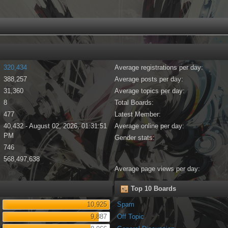
320,434
Average registrations per day:
388,257
Average posts per day:
31,360
Average topics per day:
8
Total Boards:
477
Latest Member:
40,432 - August 02, 2026, 01:31:51
Average online per day:
PM
Gender stats:
746
568,497,638
Average page views per day:
Top 10 Boards
10,925
Spam
9,887
Off Topic