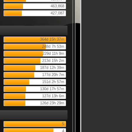
463,868
427,087
364d 15h 37m
248d 7h 53m
229d 11h 9m
213d 15h 2m
187d 12h 39m
177d 20h 7m
151d 2h 57m
130d 17h 57m
127d 13h 6m
126d 23h 29m
5
4