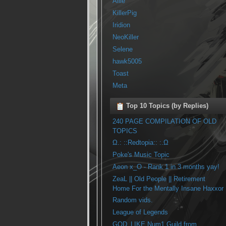
Allie
KillerPig
Iridion
NeoKiller
Selene
hawk5005
Toast
Meta
Top 10 Topics (by Replies)
240 PAGE COMPILATION OF OLD
TOPICS
Ω.: ::Redtopia:: :.Ω
Poke's Music Topic
Aeon x_O - Rank 1 in 3 months yay!
ZeaL || Old People || Retirement
Home For the Mentally Insane Haxxor
Random vids.
League of Legends
GOD_LIKE Num1 Guild from