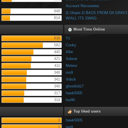
Account Recoveries
848
Ω Utopiα Ω BACK FROM DA GR4V3
814
W/ALL ITS SWAG
Most Time Online
838
Yz
582
Cooky
440
Allie
421
Selene
411
Meteor
348
mo9
341
Vobck
340
ghostkid17
317
hawk5005
314
hur90
Top liked users
3
hawk5005
3
mo9