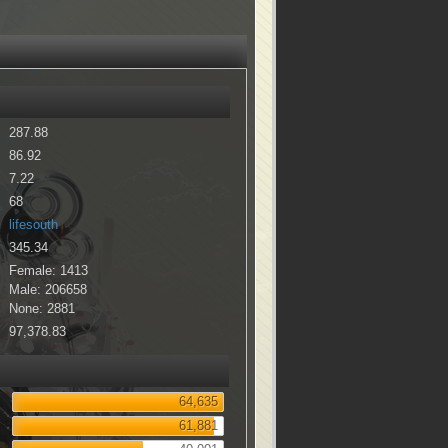
287.88
86.92
7.22
68
lifesouth
345.34
Female: 1413
Male: 206658
None: 2881
97,378.83
64,635
61,881