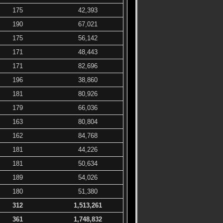
175
42,393
190
67,021
175
56,142
171
48,443
171
82,696
196
38,860
181
80,926
179
66,036
163
80,804
162
84,768
181
44,226
181
50,634
189
54,026
180
51,380
312
1,513,261
361
1,748,832