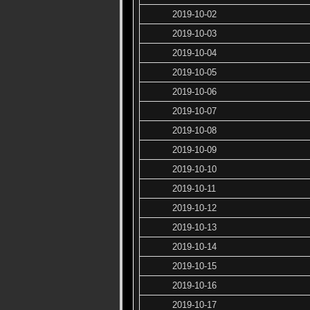
2019-10-02
2019-10-03
2019-10-04
2019-10-05
2019-10-06
2019-10-07
2019-10-08
2019-10-09
2019-10-10
2019-10-11
2019-10-12
2019-10-13
2019-10-14
2019-10-15
2019-10-16
2019-10-17