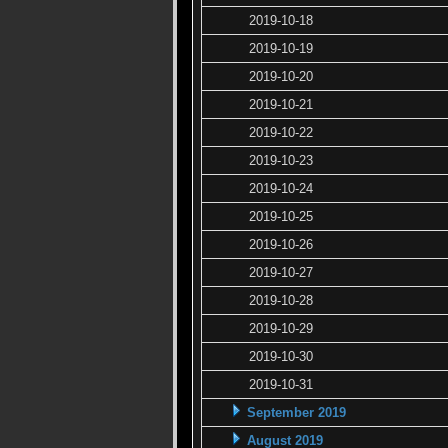
2019-10-18
2019-10-19
2019-10-20
2019-10-21
2019-10-22
2019-10-23
2019-10-24
2019-10-25
2019-10-26
2019-10-27
2019-10-28
2019-10-29
2019-10-30
2019-10-31
September 2019
August 2019