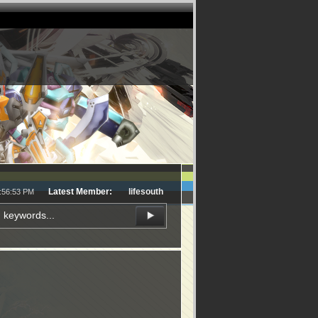
Latest Member:
lifesouth
3:56:53 PM