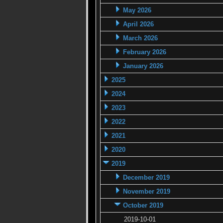
May 2026
April 2026
March 2026
February 2026
January 2026
2025
2024
2023
2022
2021
2020
2019
December 2019
November 2019
October 2019
2019-10-01