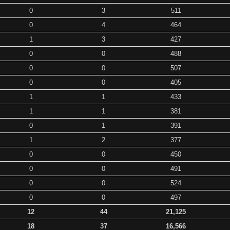
0
3
511
0
4
464
1
3
427
0
0
488
0
0
507
0
0
405
1
1
433
1
1
381
0
1
391
1
2
377
0
0
450
0
0
491
0
0
524
0
0
497
12
44
21,125
18
37
16,566