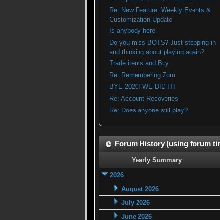
Re: New Feature: Weekly Events &
Customization Update
Is anybody here
Do you miss BOTS? Just stopping in
and thinking about playing again?
Trade items and Buy
Re: Remembering Zom
BYE 2020! WE DID IT!
Re: Account Recoveries
Re: Does anyone still play?
Forum History (using forum tim
Yearly Summary
2026
August 2026
July 2026
June 2026