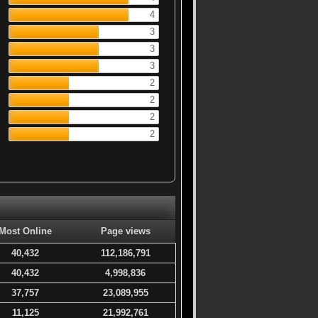
4
3
3
3
2
2
2
2
Most Online
Page views
40,432
112,186,791
40,432
4,998,836
37,757
23,089,955
11,125
21,992,761