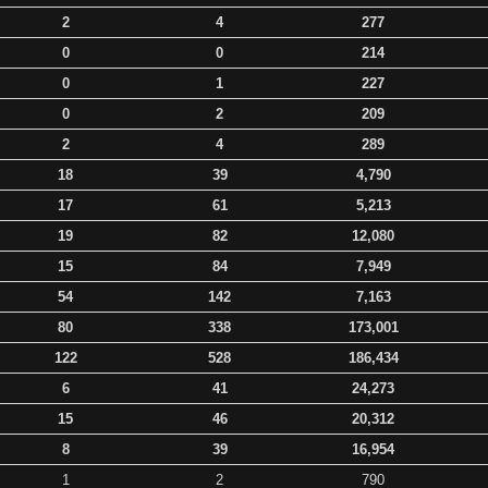
2
4
277
0
0
214
0
1
227
0
2
209
2
4
289
18
39
4,790
17
61
5,213
19
82
12,080
15
84
7,949
54
142
7,163
80
338
173,001
122
528
186,434
6
41
24,273
15
46
20,312
8
39
16,954
1
2
790