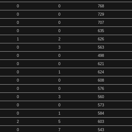
0
0
768
0
0
729
0
0
707
0
0
635
1
2
626
0
3
563
0
0
498
0
0
621
0
1
624
0
0
608
0
0
576
0
3
560
0
0
573
0
1
584
2
5
603
0
7
543