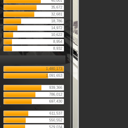
40,001
35,672
32,681
18,786
14,972
10,622
8,954
8,932
1,480,173
1,091,653
939,366
786,012
697,430
r
611,537
550,552
529,034