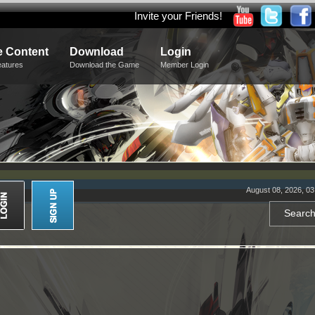
Invite your Friends!
 Content
Download
Login
eatures
Download the Game
Member Login
August 08, 2026, 0