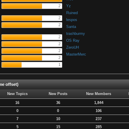
2
Yz
Ruined
2
lespos
2
Santa
trashburmy
2
OS Ray
2
ZeroUH
2
MasterMerc
2
1
e offset)
New Topics
New Posts
New Members
16
36
1,844
0
0
106
7
10
237
5
15
285