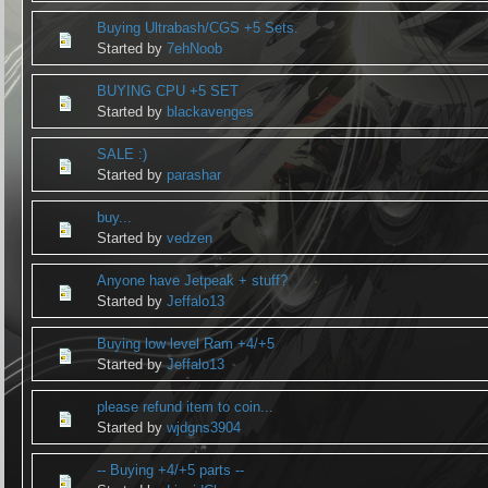
Buying Ultrabash/CGS +5 Sets.
Started by
7ehNoob
BUYING CPU +5 SET
Started by
blackavenges
SALE :)
Started by
parashar
buy...
Started by
vedzen
Anyone have Jetpeak + stuff?
Started by
Jeffalo13
Buying low level Ram +4/+5
Started by
Jeffalo13
please refund item to coin...
Started by
wjdgns3904
-- Buying +4/+5 parts --