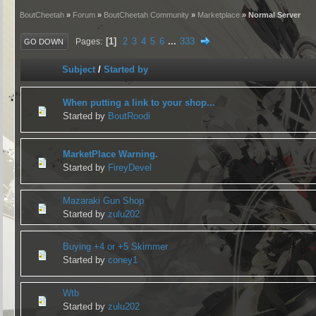
BoutCheetah
»
Forum
»
BoutCheetah Community
»
Marketplace
» Normal Server
1
2
3
4
5
6
...
333
Pages
GO DOWN
Subject
/
Started by
When putting a link to your shop...
Started by
BoutRoodi
MarketPlace Warning.
Started by
FireyDevel
Mazaraki Gun Shop
Started by
zulu202
Buying +4 or +5 Skimmer
Started by
coney1
Wtb
Started by
zulu202