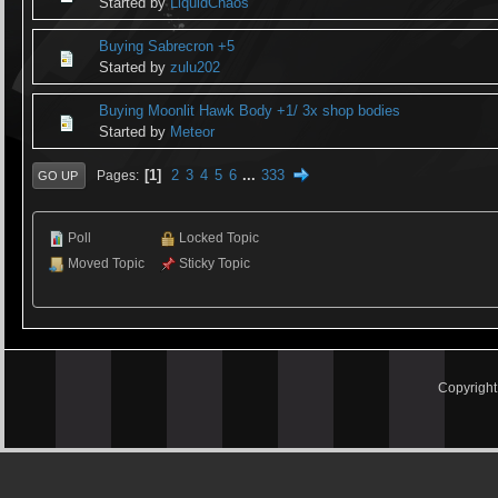
Started by
LiquidChaos
Buying Sabrecron +5
Started by
zulu202
Buying Moonlit Hawk Body +1/ 3x shop bodies
Started by
Meteor
1
2
3
4
5
6
...
333
Pages
GO UP
Poll
Locked Topic
Moved Topic
Sticky Topic
Copyrigh