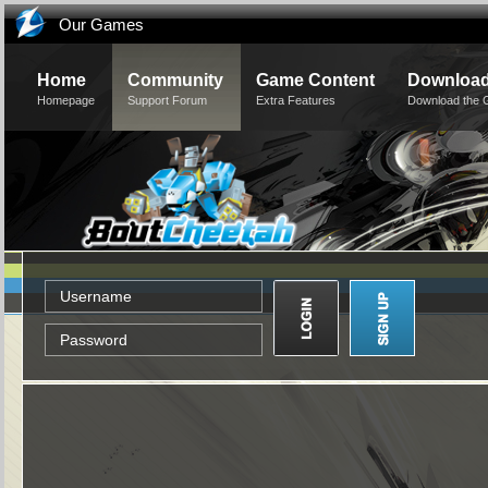
Our Games
Home
Community
Game Content
Downloa
Homepage
Support Forum
Extra Features
Download the