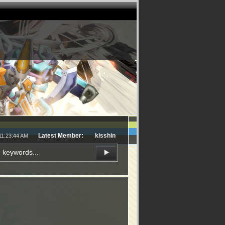
Latest Member:
kisshin
11:23:44 AM