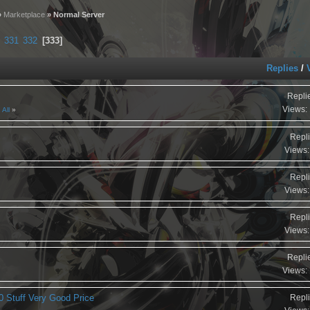
»
Marketplace
» Normal Server
331
332
333
Replies
/
Repli
Views:
All
Repli
Views:
Repli
Views:
Repli
Views:
Repli
Views:
0 Stuff Very Good Price
Repli