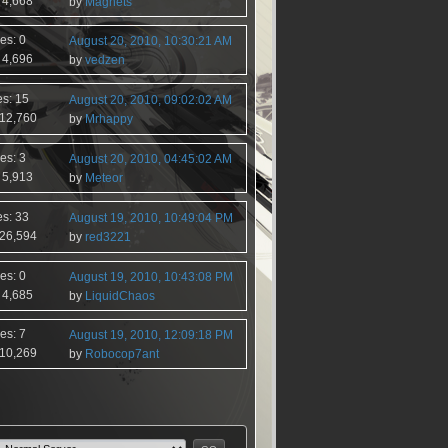
 4,668
by
Magnets
es: 0
August 20, 2010, 10:30:21 AM
 4,696
by
vedzen
es: 15
August 20, 2010, 09:02:02 AM
 12,760
by
Mrhappy
es: 3
August 20, 2010, 04:45:02 AM
 5,913
by
Meteor
es: 33
August 19, 2010, 10:49:04 PM
 26,594
by
red3221
es: 0
August 19, 2010, 10:43:08 PM
 4,685
by
LiquidChaos
es: 7
August 19, 2010, 12:09:18 PM
 10,269
by
Robocop7ant