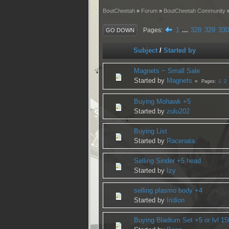
BoutCheetah
»
Forum
»
BoutCheetah Community
1
...
328
329
330
Pages
GO DOWN
Subject
/
Started by
Magnets ~ Small Sale
Started by
Magnets
1
2
Pages
Buying Mohawk +5
Started by
zulu202
Buying List
Started by
Racenata
Selling Sinder +5 head
Started by
Izy
selling plasmo body +4
Started by
Iridion
Buying Bladium Set +5 or lvl 15