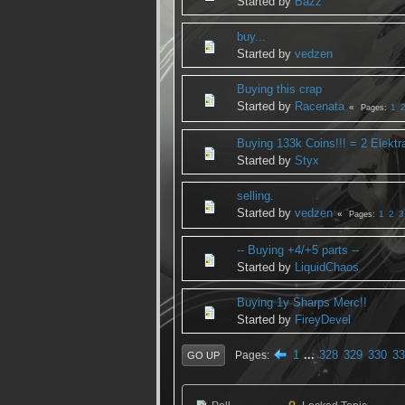
Started by
Bazz
buy...
Started by
vedzen
Buying this crap
Started by
Racenata
1
Pages
Buying 133k Coins!!! = 2 Elektr
Started by
Styx
selling.
Started by
vedzen
1
2
3
Pages
-- Buying +4/+5 parts --
Started by
LiquidChaos
Buying 1y Sharps Merc!!
Started by
FireyDevel
1
...
328
329
330
33
Pages
GO UP