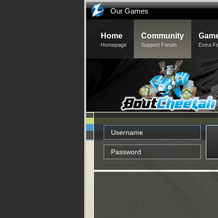
Our Games
Home
Community
Game
Homepage
Support Forum
Extra F