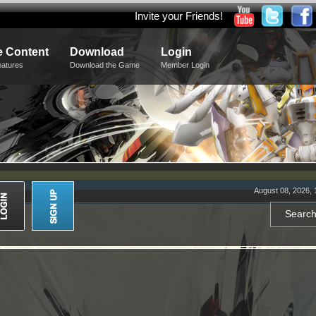
Invite your Friends!
 Content
Download
Login
eatures
Download the Game
Member Login
August 08, 2026, 