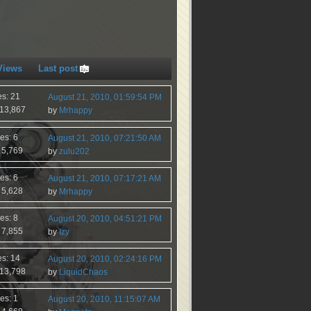
Views
Last post
es: 21
August 21, 2010, 01:59:54 PM
 13,867
by
Mrhappy
es: 6
August 21, 2010, 07:21:50 AM
 5,769
by
zulu202
es: 6
August 21, 2010, 07:17:21 AM
 5,628
by
Mrhappy
es: 8
August 20, 2010, 04:51:21 PM
 7,855
by
Izy
es: 14
August 20, 2010, 02:24:16 PM
 13,798
by
LiquidChaos
es: 1
August 20, 2010, 11:15:07 AM