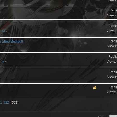
Views:
Repli
Views:
Repli
Views:
2
All
a Shop Bodies!!
Repli
Views:
Repli
Views:
All
Repli
Views:
Repli
Views:
1
332
333