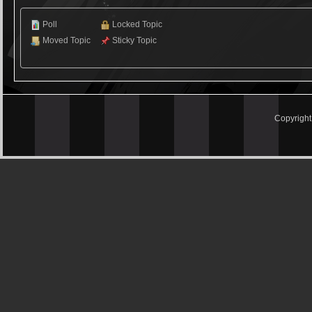
Poll
Locked Topic
Moved Topic
Sticky Topic
Copyrigh