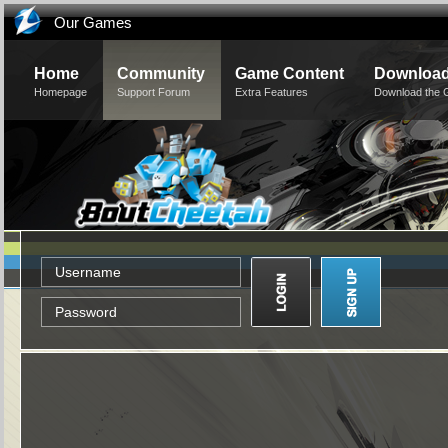
Our Games
Home
Community
Game Content
Downloa
Homepage
Support Forum
Extra Features
Download the