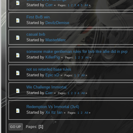
Started by
Corr
1
2
3
4
5
All
Pages
First BvB win.
Started by
DevilzDemise
casual bvb
Started by
MasterMerc
someone make gentleman rules for bvb like allie did in pvp
Started by
KillerPig
1
2
3
All
Pages
not so retarded base rules
Started by
Epic xD
1
2
All
Pages
We Challenge Immortal.
Started by
Corr
1
2
3
4
All
Pages
Redemption Vs Immortal (3v4)
Started by
Xx Itz Ian
1
2
All
Pages
1
Pages
GO UP