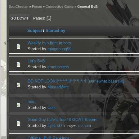
BoutCheetah
»
Forum
»
Competitive Game
» General BvB
1
Pages
GO DOWN
Subject
/
Started by
Weekly bvb fight in bots
Started by
mingchung99
Let's BvB
Started by
emotionless
DO NOT LOOK!!******!!!*!!**!!*!*! (somewhat base tut)
Started by
MasterMerc
roar
Started by
Corr
Good Guy Lufe's Top 10 GOAT Basers
Started by
Epic xD
1
2
All
Pages
Offishall BvB Rankings