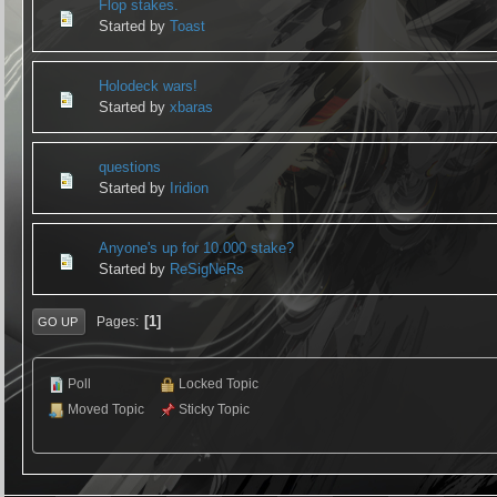
Flop stakes.
Started by
Toast
Holodeck wars!
Started by
xbaras
questions
Started by
Iridion
Anyone's up for 10.000 stake?
Started by
ReSigNeRs
1
Pages
GO UP
Poll
Locked Topic
Moved Topic
Sticky Topic