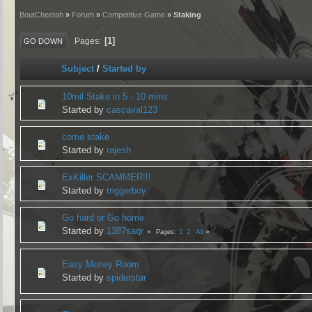
BoutCheetah
»
Forum
»
Competitive Game
» Staking
1
Pages
GO DOWN
Subject
/
Started by
10mil Stake in 5 - 10 mins
Started by
cascaval123
come stake
Started by
rajesh
ExKiller SCAMMER!!!
Started by
triggerboy
Go hard or Go home.
Started by
1387saqr
1
2
All
Pages
Easy Money Room
Started by
spiderstar