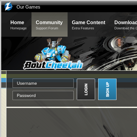
Our Games
Home
Community
Game Content
Downloa
Homepage
Support Forum
Extra Features
Download the