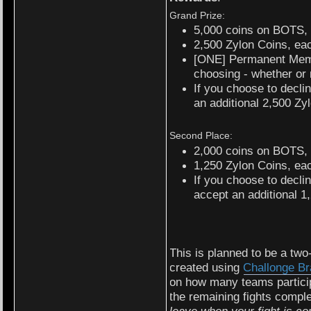
Grand Prize:
5,000 coins on BOTS,
2,500 Zylon Coins, ea
[ONE] Permanent Memb
choosing - whether or n
If you choose to decli
an additional 2,500 Zy
Second Place:
2,000 coins on BOTS,
1,250 Zylon Coins, ea
If you choose to decl
accept an additional 1
This is planned to be a two
created using
Challonge Br
on how many teams participa
the remaining fights comp
leave when your fight is co