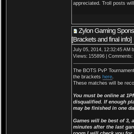
appreciated. Troll posts wil
Zylon Gaming Spon
[Brackets and final info]
July 05, 2014, 12:32:45 AM 
Views: 155896 | Comments:
The BOTS PvP Tournament w
the brackets
here
.
These matches will be rec
You must be online at 1P
disqualified. If enough p
may be finished in one da
Games will be best of 3, a
minutes after the last gam
room I will check you for 