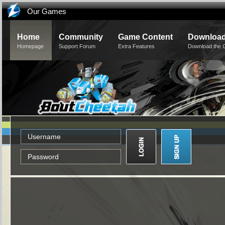
Our Games
Home
Community
Game Content
Downloa
Homepage
Support Forum
Extra Features
Download the