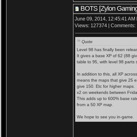
BOTS [Zylon Gaming
June 09, 2014, 12:45:41 AM
Views: 127374 | Comments:
Quote
Level 98 has finally been relea
It gives a base XP of 62 (88 gi
table to 95, with level 98 part
In addition to this, all XP acr
means the maps that give 25 e
give 150. Etc for higher maps.
x2 on weekends between Frida
This adds up to 600% base rat
from a 50 XP map.
We hope to see you in-game.