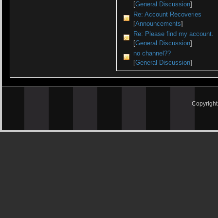
[
General Discussion
]
Re: Account Recoveries
[
Announcements
]
Re: Please find my account.
[
General Discussion
]
no channel??
[
General Discussion
]
Copyrigh