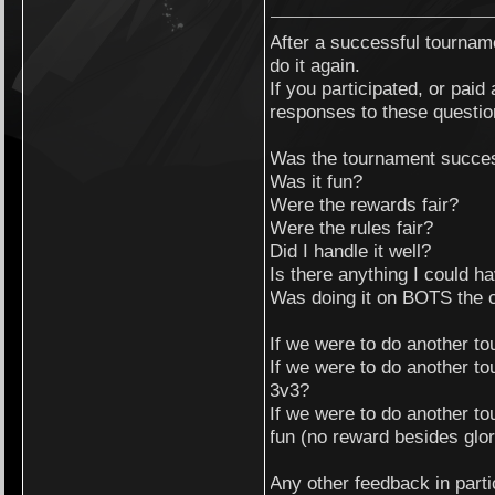
After a successful tournam
do it again.
If you participated, or paid 
responses to these questio
Was the tournament succe
Was it fun?
Were the rewards fair?
Were the rules fair?
Did I handle it well?
Is there anything I could h
Was doing it on BOTS the 
If we were to do another t
If we were to do another to
3v3?
If we were to do another to
fun (no reward besides glo
Any other feedback in parti