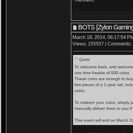
BOTS [Zylon Gaming
March 18, 2014, 06:17:54 P
Views: 155557 | Comments:
Quote
To welcome back, and welcome
one time
freebie of 500 coins.
These coins are enough to buy a
few pieces of a 1-year set, inc
coins.
To redeem your coins, simply p
manually deliver them to you if
This event will end on March 