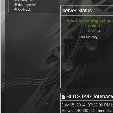
destroyerAA
Server Status
CadyLok
BoutCheetahHigh chann
online
1 online
1. -Lord Majesty-
BOTS PvP Tourname
July 05, 2014, 07:22:09 PM 
Views: 146900 | Comments: