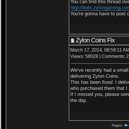
You can find this thread ove
http://bots.zylongaming.c
You're gonna have to post 
Zylon Coins Fix
March 17, 2014, 08:59:11 A
Views: 58028 | Comments: 2
We've recently had a small
delivering Zylon Coins.
This has been
fixed
. I del
who purchased them that I 
If I missed you, please send
the day.
Pages