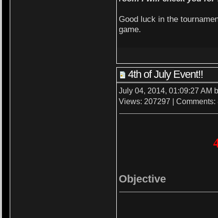
Good luck in the tournamen
game.
4th of July Event!!
July 04, 2014, 01:09:27 AM 
Views: 207297 | Comments:
Objective