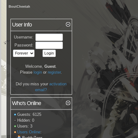
BoutCheetah
User Info
Username:
Password:
Welcome,
Guest
.
Please
login
or
register
.
Did you miss your
activation
email?
Who's Online
Guests: 6125
Hidden: 0
Users: 3
Users Online
:
BuddyZwer