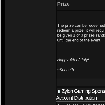
Prize
The prize can be redeemed 
redeem a prize, it will req
be given 1 of 3 prizes rand
until the end of the event.
Happy 4th of July!
~Kenneth
Zylon Gaming Spon
Account Distribution