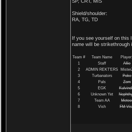
SP, CRT, MIS
Shield/shoulder:
RA, TG, TD
If you see yourself on this
name will be strikethrough 
Team #
Team Name
Player
1
Staff
Allie
2
ADMIN REKT'ERS
Mister
3
Turbanators
Poke
4
Pals
Zom
5
EGK
Kulvind
6
Unknown Yet
Nephth
7
Team AA
Meteo
8
Vish
FM Vi