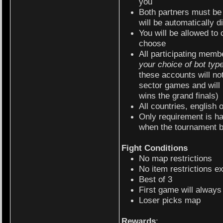
you
Both partners must be 
will be automatically d
You will be allowed to
choose
All participating memb
your choice of bot typ
these accounts will not
sector games and will
wins the grand finals)
All countries, english 
Only requirement is h
when the tournament 
Fight Conditions
No map restrictions
No item restrictions ex
Best of 3
First game will alway
Loser picks map
Rewards
: