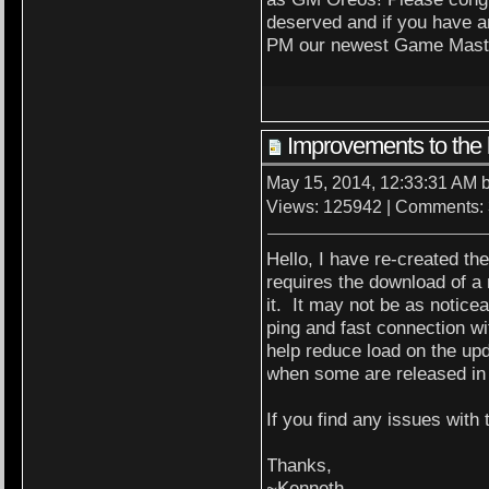
deserved and if you have a
PM our newest Game Maste
Improvements to the 
May 15, 2014, 12:33:31 AM 
Views: 125942 | Comments:
Hello, I have re-created the
requires the download of a
it. It may not be as notic
ping and fast connection wi
help reduce load on the upd
when some are released in 
If you find any issues with
Thanks,
~Kenneth.