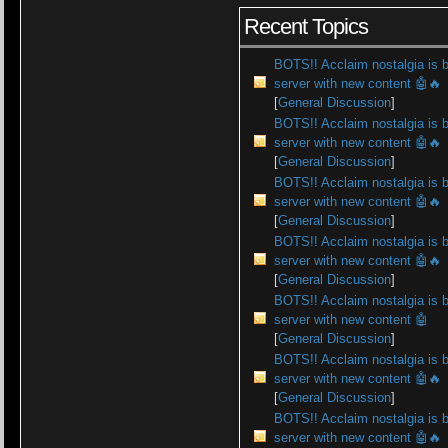
Recent Topics
BOTS!! Acclaim nostalgia is 
server with new content 🤖🔥
[
General Discussion
]
BOTS!! Acclaim nostalgia is 
server with new content 🤖🔥
[
General Discussion
]
BOTS!! Acclaim nostalgia is 
server with new content 🤖🔥
[
General Discussion
]
BOTS!! Acclaim nostalgia is 
server with new content 🤖🔥
[
General Discussion
]
BOTS!! Acclaim nostalgia is 
server with new content 🤖
[
General Discussion
]
BOTS!! Acclaim nostalgia is 
server with new content 🤖🔥
[
General Discussion
]
BOTS!! Acclaim nostalgia is 
server with new content 🤖🔥