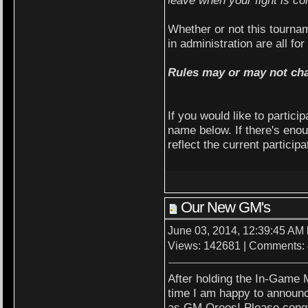
Whether or not this tourn
in administration are all fo
Rules may or may not ch
If you would like to partici
name below. If there's enou
reflect the current particip
Our New GM's
June 03, 2014, 12:39:45 AM
Views: 142681 | Comments:
After holding the In-Game M
time I am happy to announ
as GM Oreos! Please congra