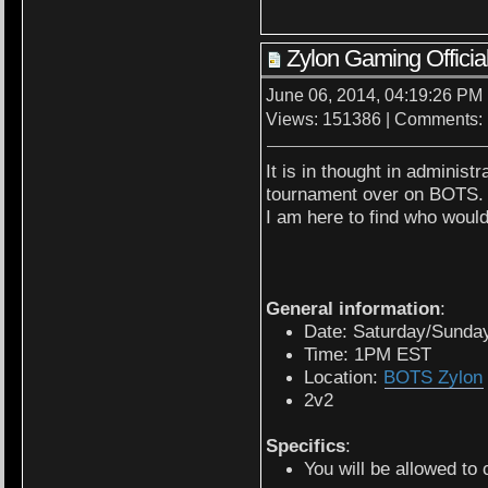
Zylon Gaming Offic
June 06, 2014, 04:19:26 PM
Views: 151386 | Comments:
It is in thought in administr
tournament over on BOTS.
I am here to find who would
General information
:
Date: Saturday/Sunda
Time: 1PM EST
Location:
BOTS Zylon
2v2
Specifics
:
You will be allowed to 