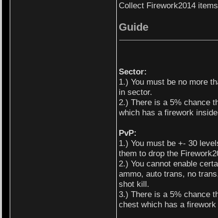
Collect Firework2014 items
Guide
Sector:
1.) You must be no more th
in sector.
2.) There is a 5% chance th
which has a firework inside 
PvP:
1.) You must be +- 30 levels
them to drop the Firework2
2.) You cannot enable certa
ammo, auto trans, no trans,
shot kill.
3.) There is a 5% chance tha
chest which has a firework i