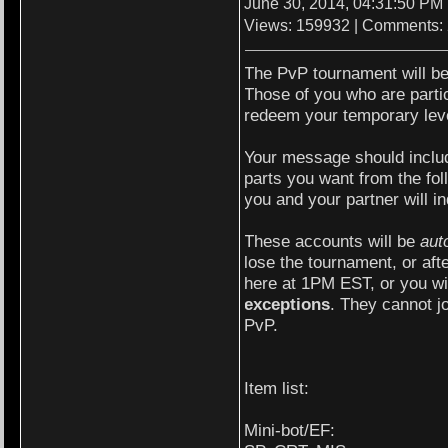
June 30, 2014, 04:31:50 PM
Views: 159932 | Comments:
The PvP tournament will be 
Those of you who are parti
redeem your temporary lev
Your message should includ
parts you want from the foll
you and your partner will 
These accounts will be
aut
lose the tournament, or aft
here at 1PM EST, or you wil
exceptions
. They cannot j
PvP.
Item list:
Mini-bot/EF: