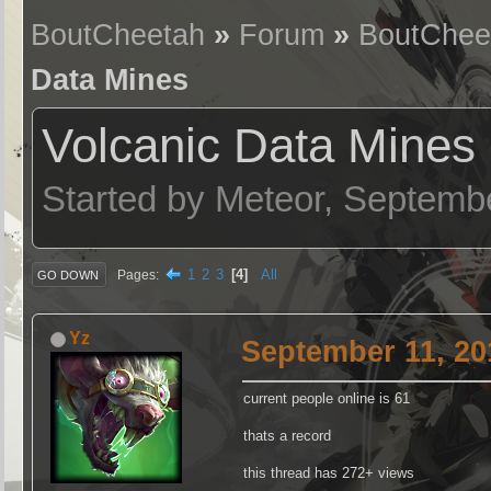
BoutCheetah
»
Forum
»
BoutChee
Data Mines
Volcanic Data Mines
Started by Meteor, Septemb
1
2
3
4
All
Pages
GO DOWN
Yz
September 11, 20
current people online is 61
thats a record
this thread has 272+ views