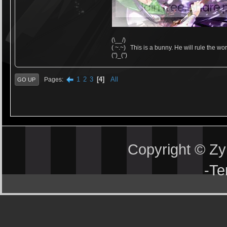
(\__/)
( ~.~) This is a bunny. He will rule the wor
(")_(")
1
2
3
4
All
Pages
GO UP
Copyright © Z
-
Te