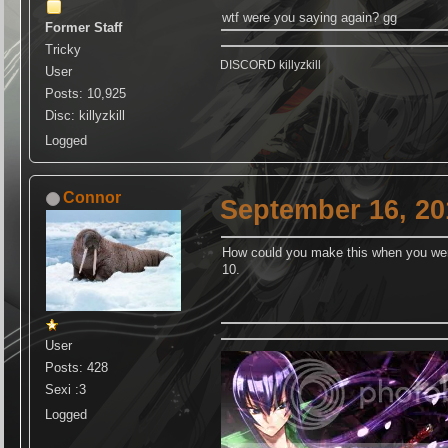
wtf were you saying again? gg
Former Staff
Tricky
DISCORD killyzkill
User
Posts: 10,925
Disc: killyzkill
Logged
Connor
September 16, 20
How could you make this when you wer
10.
User
Posts: 428
Sexi :3
Logged