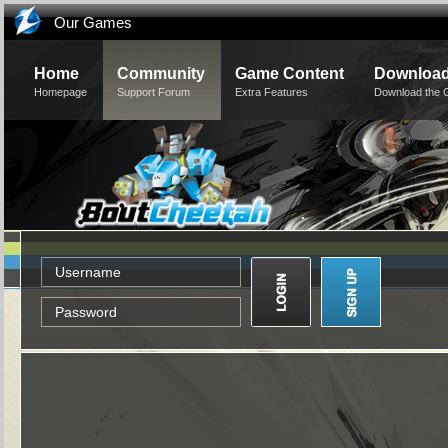
Our Games
Home
Community
Game Content
Downloa
Homepage
Support Forum
Extra Features
Download the