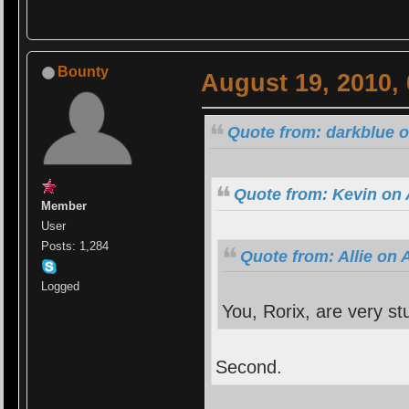
Bounty
August 19, 2010,
Quote from: darkblue o
Quote from: Kevin on 
Member
User
Posts: 1,284
Quote from: Allie on 
Logged
You, Rorix, are very st
Second.