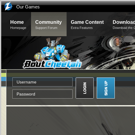
Our Games
Home
Community
Game Content
Downloa
Homepage
Support Forum
Extra Features
Download the