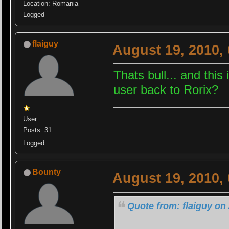
Location: Romania
Logged
flaiguy
August 19, 2010,
Thats bull... and thi
user back to Rorix?
User
Posts: 31
Logged
Bounty
August 19, 2010,
Quote from: flaiguy on