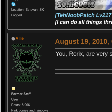
Location: Estevan, SK
[TehNoobPatch Lv217
Logged
[I can do all things t
Allie
August 19, 2010,
You, Rorix, are very s
Former Staff
User
Posts: 8,966
Pink ponies and rainbows