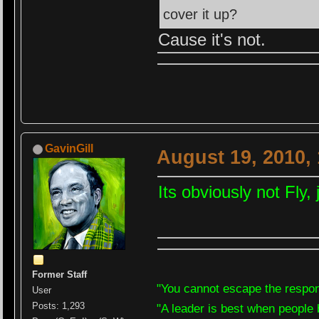
cover it up?
Cause it's not.
GavinGill
August 19, 2010,
Its obviously not Fly
Former Staff
"You cannot escape the respons
User
Posts: 1,293
"A leader is best when people 