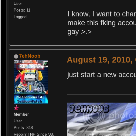
User
Posts: 11
I know, I want to cha
Logged
make this fking acco
gay >.>
7ehNoob
August 19, 2010,
just start a new accou
Member
User
Posts: 348
Reppin' TNP Since '08.