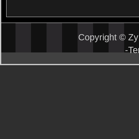
Copyright © Z
-
Te