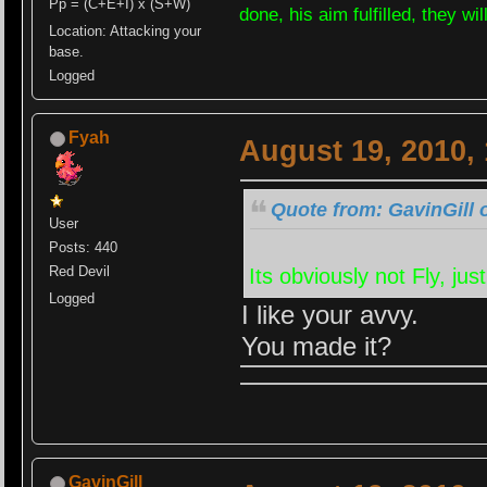
Pp = (C+E+I) x (S+W)
done, his aim fulfilled, they wi
Location: Attacking your
base.
Logged
Fyah
August 19, 2010,
Quote from: GavinGill 
User
Posts: 440
Red Devil
Its obviously not Fly, j
Logged
I like your avvy.
You made it?
GavinGill