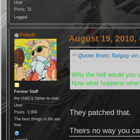
User
Posts: 31
Logged
Pokeh
August 19, 2010,
Quote from: flaiguy on
Why the hell would you ch
Now what heppens when 
Former Staff
the child is father to man
User
They patched that.
Posts: 3,959
The best things in life are
free
Theirs no way you ca
Logged