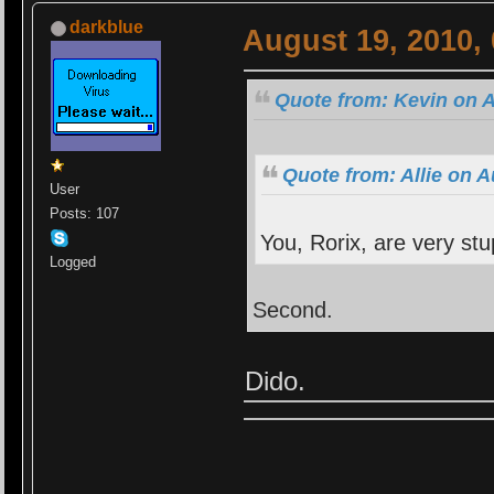
darkblue
August 19, 2010,
Quote from: Kevin on A
Quote from: Allie on 
User
Posts: 107
You, Rorix, are very stu
Logged
Second.
Dido.