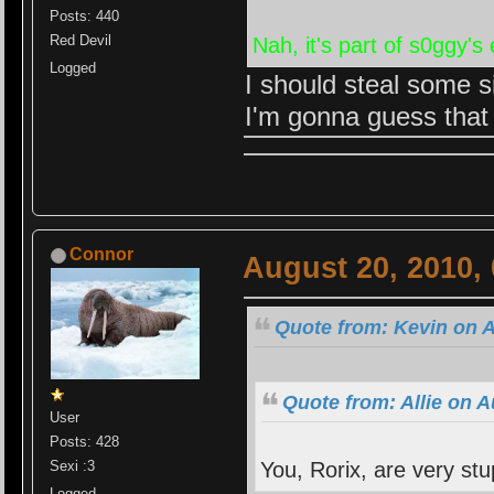
Posts: 440
Red Devil
Nah, it's part of s0ggy's
Logged
I should steal some s
I'm gonna guess that
Connor
August 20, 2010,
Quote from: Kevin on A
Quote from: Allie on 
User
Posts: 428
You, Rorix, are very stu
Sexi :3
Logged