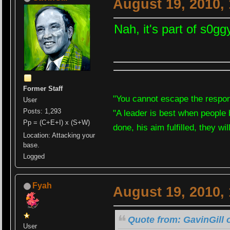
August 19, 2010,
Nah, it's part of s0gg
Former Staff
"You cannot escape the respons
User
Posts: 1,293
"A leader is best when people 
Pp = (C+E+I) x (S+W)
done, his aim fulfilled, they wi
Location: Attacking your
base.
Logged
Fyah
August 19, 2010,
Quote from: GavinGill 
User