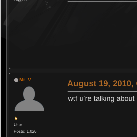
Mr_V
August 19, 2010,
wtf u're talking about
User
Posts: 1,026