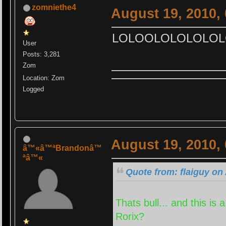
zomniethe4
August 19, 2010,
LOLOOLOLOLOLOL
User
Posts: 3,281
Zom
Location: Zom
Logged
August 19, 2010,
â™«â™ªBrandonâ™
ªâ™«
Quote from: flaiguy on
Thats bull... and this i
Rorix?