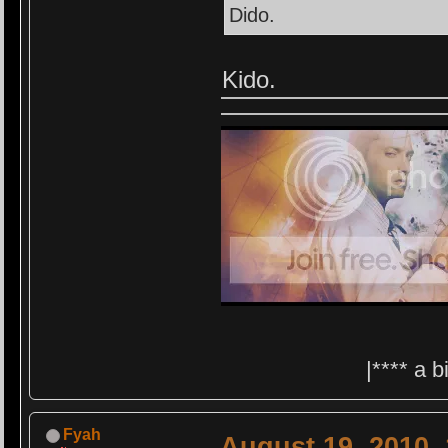
Dido.
Kido.
|**** a 
Fyah
August 19, 2010,