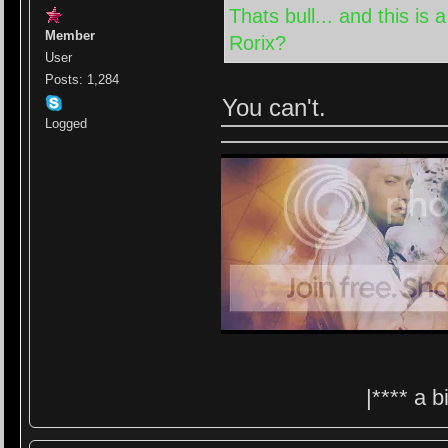
Thats bull... and this i
Member
Rorix?
User
Posts: 1,284
You can't.
Logged
|**** a 