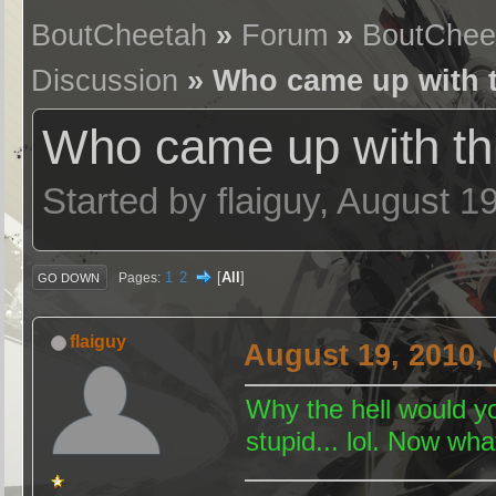
BoutCheetah
»
Forum
»
BoutChee
Discussion
» Who came up with t
Who came up with thi
Started by flaiguy, August 
1
2
[
All
]
Pages
GO DOWN
flaiguy
August 19, 2010,
Why the hell would y
stupid... lol. Now w