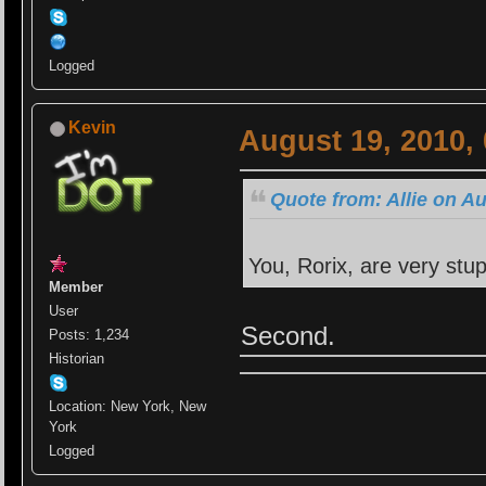
Logged
Kevin
August 19, 2010,
Quote from: Allie on A
You, Rorix, are very stup
Member
User
Second.
Posts: 1,234
Historian
Location: New York, New
York
Logged