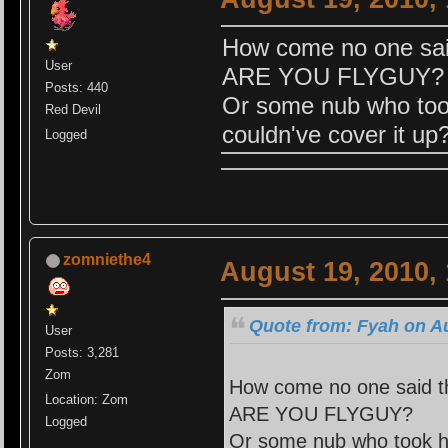
How come no one said
User
ARE YOU FLYGUY?
Posts: 440
Or some nub who too
Red Devil
couldn've cover it up
Logged
zomniethe4
August 19, 2010,
Quote from: Fyah on Au
User
Posts: 3,281
Zom
How come no one said th
Location: Zom
ARE YOU FLYGUY?
Logged
Or some nub who took hi