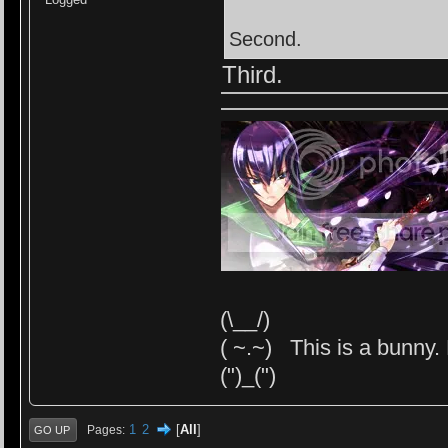
Second.
Third.
(\__/)
( ~.~) This is a bunny. 
(")_(")
1
2
[
All
]
Pages
GO UP