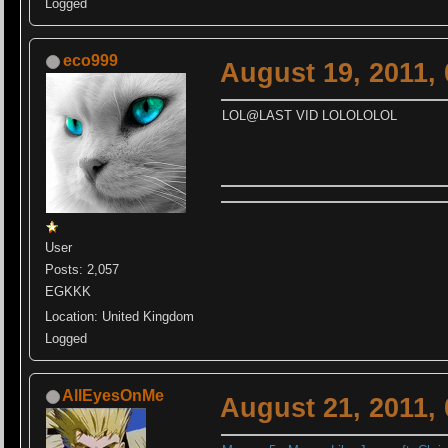
Logged
eco999
August 19, 2011,
LOL@LAST VID LOLOLOLOL
User
Posts: 2,057
EGKKK
Location: United Kingdom
Logged
AllEyesOnMe
August 21, 2011,