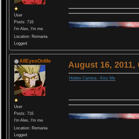
User
Posts: 716
I'm Alex, I'm me.
Location: Romania
Logged
AllEyesOnMe
August 16, 2011,
Hidden Camera - Kiss Me
User
Posts: 716
I'm Alex, I'm me.
Location: Romania
Logged