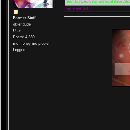
You might want to start posting all these video
implemented ;]
Former Staff
gfxer dude
User
Posts: 4,350
mo money mo problem
Logged