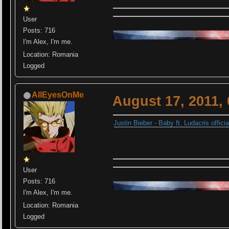
User
Posts: 716
I'm Alex, I'm me.
Location: Romania
Logged
AllEyesOnMe
August 17, 2011,
Justin Bieber - Baby ft. Ludacris offi
User
Posts: 716
I'm Alex, I'm me.
Location: Romania
Logged