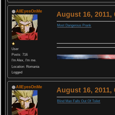
AllEyesOnMe
August 16, 2011,
Most Dangerous Prank
User
Posts: 716
I'm Alex, I'm me.
Location: Romania
Logged
AllEyesOnMe
August 16, 2011,
Blind Man Falls Out Of Toilet