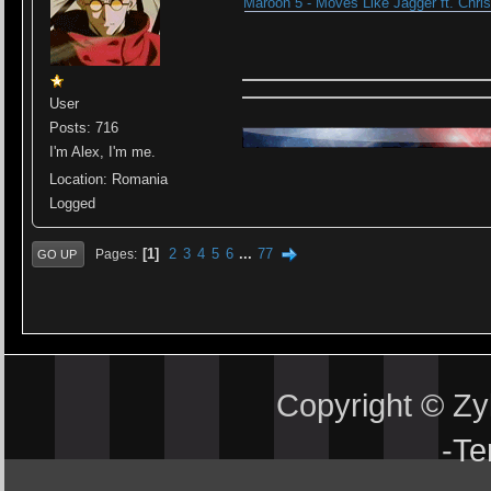
Maroon 5 - Moves Like Jagger ft. Chris
User
Posts: 716
I'm Alex, I'm me.
Location: Romania
Logged
1
2
3
4
5
6
...
77
Pages
GO UP
Copyright © Z
-
Te