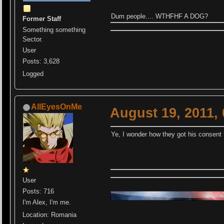
Dum people.... WTHFHF A DOG?
Former Staff
Something something
Sector.
User
Posts: 3,628
Logged
AllEyesOnMe
August 19, 2011,
Ye, I wonder how they got his consent f
User
Posts: 716
I'm Alex, I'm me.
Location: Romania