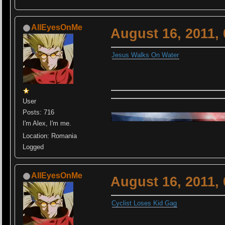
AllEyesOnMe
August 16, 2011,
Jesus Walks On Water
User
Posts: 716
I'm Alex, I'm me.
Location: Romania
Logged
AllEyesOnMe
August 16, 2011,
Cyclist Loses Kid Gag