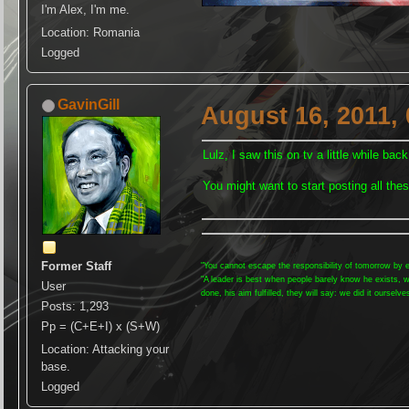
I'm Alex, I'm me.
Location: Romania
Logged
GavinGill
August 16, 2011,
Lulz, I saw this on tv a little while back
You might want to start posting all thes
Former Staff
"You cannot escape the responsibility of tomorrow by e
"A leader is best when people barely know he exists, 
User
done, his aim fulfilled, they will say: we did it ourselve
Posts: 1,293
Pp = (C+E+I) x (S+W)
Location: Attacking your
base.
Logged