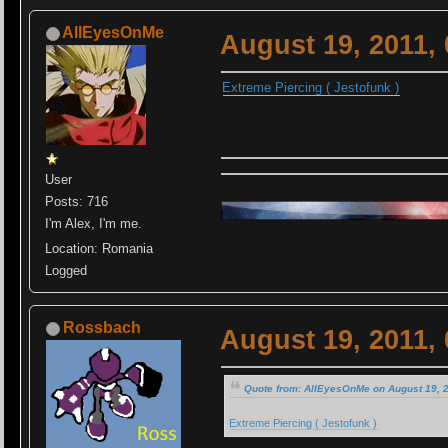
AllEyesOnMe
August 19, 2011,
Extreme Piercing ( Jestofunk )
User
Posts: 716
I'm Alex, I'm me.
Location: Romania
Logged
Rossbach
August 19, 2011,
Quote from: AllEyesOnMe on August 19, 
Extreme Piercing ( Jestofunk )