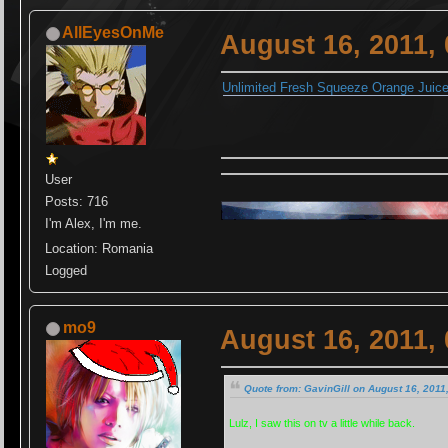
AllEyesOnMe
August 16, 2011,
Unlimited Fresh Squeeze Orange Juic
User
Posts: 716
I'm Alex, I'm me.
Location: Romania
Logged
mo9
August 16, 2011,
Quote from: GavinGill on August 16, 2011
Lulz, I saw this on tv a little while back.