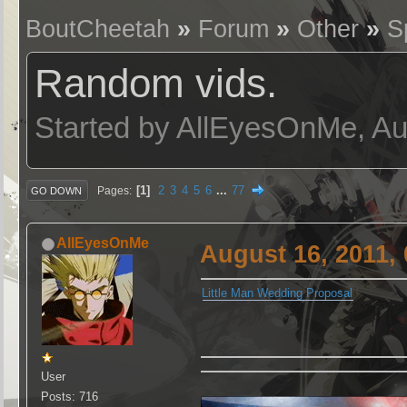
BoutCheetah
»
Forum
»
Other
»
S
Random vids.
Started by AllEyesOnMe, Au
1
2
3
4
5
6
...
77
Pages
GO DOWN
AllEyesOnMe
August 16, 2011,
Little Man Wedding Proposal
User
Posts: 716