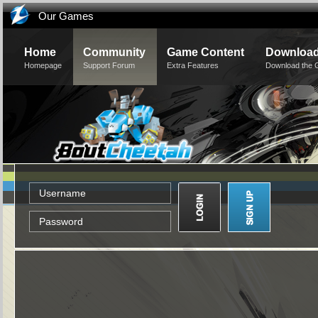
Our Games
Home
Community
Game Content
Downloa
Homepage
Support Forum
Extra Features
Download the