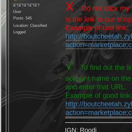
X
â˜†â˜†â˜†â˜†â˜†
Do not click my s
User
is the link to our shop
Posts: 545
Location: Classified
Example of bad link:
Logged
http://boutcheetah.z
action=marketplace
√
To find out the lin
account name on the 
and enter that URL.
Example of good link
http://boutcheetah.z
action=marketplace
IGN: Roodi