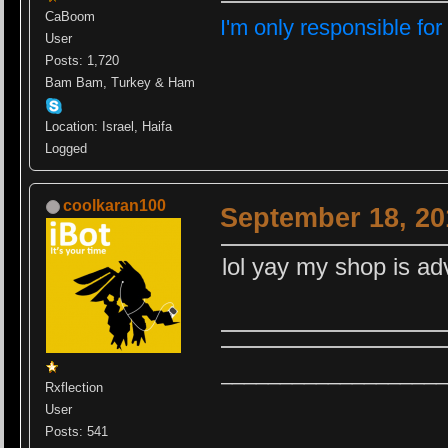
CaBoom
I'm only responsible for
User
Posts: 1,720
Bam Bam, Turkey & Ham
Location: Israel, Haifa
Logged
coolkaran100
September 18, 20
lol yay my shop is ad
__________
_________
Rxflection
User
Posts: 541