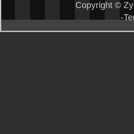
Copyright © Z
-
Te