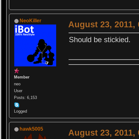
NeoKiller
August 23, 2011,
Should be stickied.
Member
neo
User
Posts: 6,153
Logged
hawk5005
August 23, 2011,