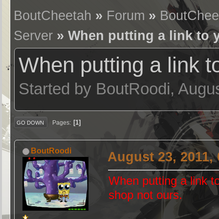
BoutCheetah
»
Forum
»
BoutChee
Server
» When putting a link to 
When putting a link t
Started by BoutRoodi, Augu
1
Pages
GO DOWN
BoutRoodi
August 23, 2011,
When putting a link 
shop not ours.