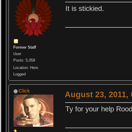
It is stickied.
Former Staff
User
Posts: 5,058
Location: Here.
Logged
Click
August 23, 2011,
Ty for your help Rood