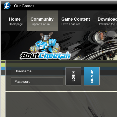
Our Games
Home
Community
Game Content
Downloa
Homepage
Support Forum
Extra Features
Download the