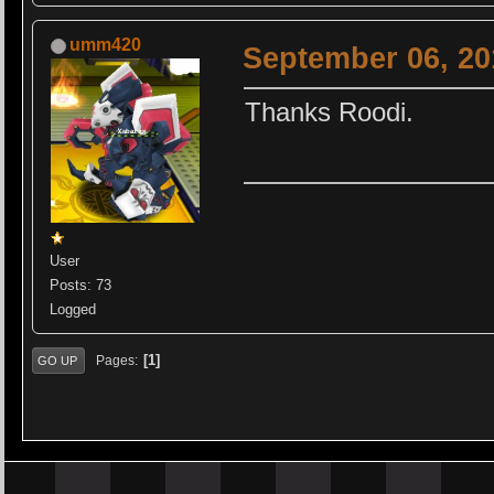
umm420
September 06, 20
Thanks Roodi.
User
Posts: 73
Logged
1
Pages
GO UP