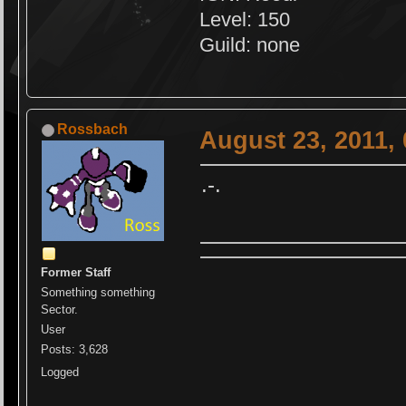
Level: 150
Guild: none
Rossbach
August 23, 2011,
.-.
Former Staff
Something something
Sector.
User
Posts: 3,628
Logged