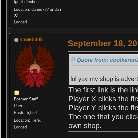
Ign Rxflection
Location: dunno??? or do i
:O
Logged
hawk5005
September 18, 20
Quote from: coolkaran
lol yay my shop is adver
The first link is the li
Player X clicks the fi
Former Staff
Player Y clicks the fi
User
Posts: 5,058
The one that you clic
Location: Here.
own shop.
Logged