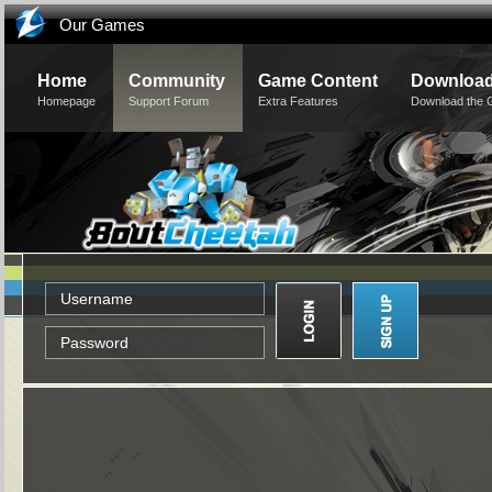
Our Games
Home
Community
Game Content
Downloa
Homepage
Support Forum
Extra Features
Download the