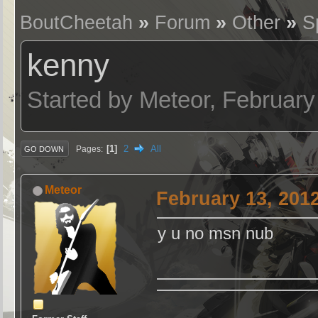
BoutCheetah
»
Forum
»
Other
»
S
kenny
Started by Meteor, February
1
2
All
Pages
GO DOWN
Meteor
February 13, 201
y u no msn nub