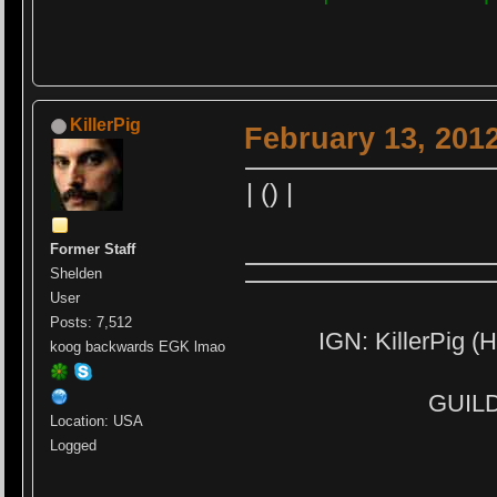
KillerPig
February 13, 201
| () |
Former Staff
Shelden
User
Posts: 7,512
IGN: KillerPig (H
koog backwards EGK lmao
GUILD:
Location: USA
Logged