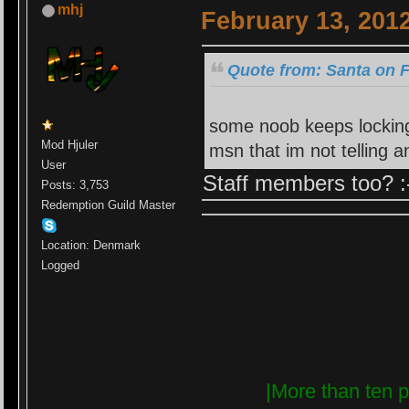
mhj
February 13, 201
Quote from: Santa on F
some noob keeps locking
Mod Hjuler
msn that im not telling
User
Staff members too? :
Posts: 3,753
Redemption Guild Master
Location: Denmark
Logged
|More than ten p