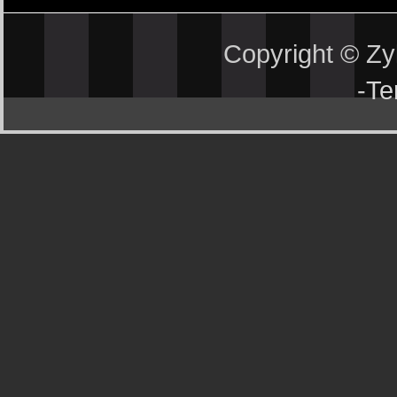
Copyright © Z
-
Te