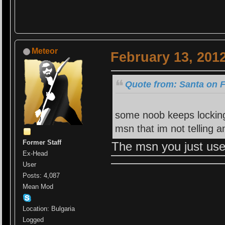
Meteor
February 13, 201
Quote from: Santa on F
some noob keeps locking
msn that im not telling
Former Staff
The msn you just use
Ex-Head
User
Posts: 4,087
Mean Mod
Location: Bulgaria
Logged