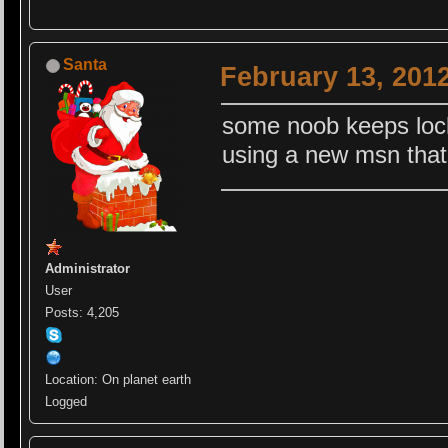
Santa
February 13, 201
some noob keeps lock
using a new msn that
Administrator
User
Posts: 4,205
Location: On planet earth
Logged