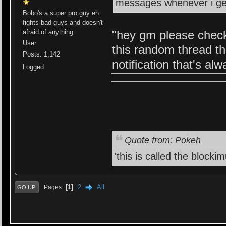
messages whenever i ge
Bobo's a super pro guy eh
fights bad guys and doesn't
afraid of anything
"hey gm please check
User
this random thread th
Posts: 1,142
notification that's a
Logged
Quote from: Pokeh
'this is called the blocki
1
2
All
Pages
GO UP