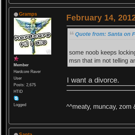
Gramps
February 14, 201
Quote from: Santa on F
some noob keeps locking
msn that im not telling
Member
Hardcore Raver
I want a divorce.
User
Posts: 2,675
HTID
Logged
^^meaty, muncay, zom 
Santa