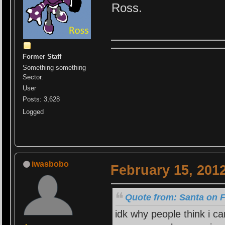
Ross.
Former Staff
Something something
Sector.
User
Posts: 3,628
Logged
iwasbobo
February 15, 201
Quote from: Santa on F
idk why people think i c