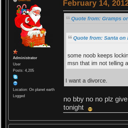
February 14, 201
Quote from: Gramps on
Quote from: Santa on 
some noob keeps lockin
Administrator
msn that im not telling
User
Posts: 4,205
I want a divorce.
Location: On planet earth
Logged
no bby no no plz give
tonight