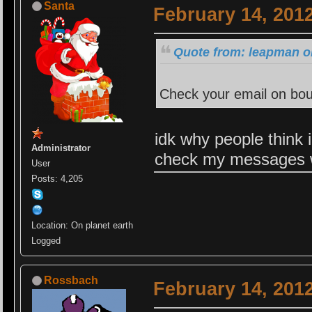
Santa
February 14, 201
Quote from: leapman o
Check your email on bou
idk why people think 
Administrator
check my messages w
User
Posts: 4,205
Location: On planet earth
Logged
Rossbach
February 14, 201