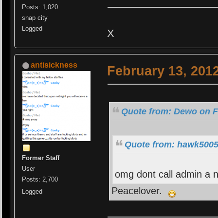
Posts: 1,020
snap city
Logged
X
antisickness
February 13, 201
Quote from: Dewo on F
Quote from: hawk5005 
Former Staff
User
omg dont call admin a n
Posts: 2,700
Peacelover.
Logged