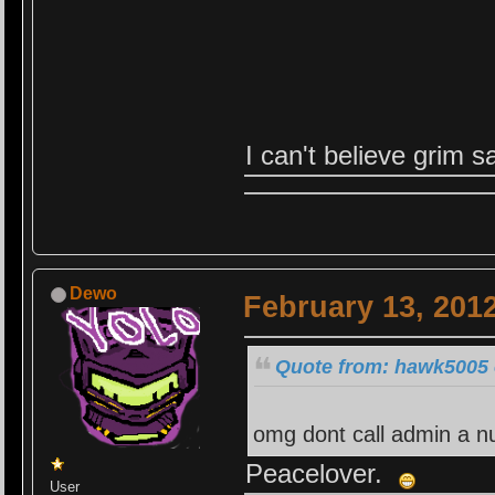
I can't believe grim 
Dewo
February 13, 201
Quote from: hawk5005 
omg dont call admin a nu
Peacelover.
User