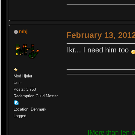
mhj
February 13, 201
Ikr... I need him too
Mod Hjuler
User
Posts: 3,753
Redemption Guild Master
Location: Denmark
Logged
|More than ten p