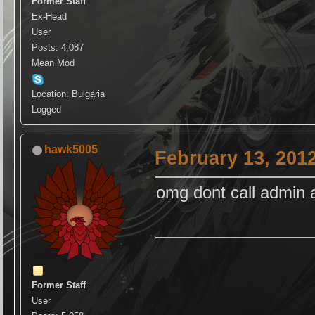
Former Staff
Ex-Head
User
Posts: 4,087
Mean Mod
Location: Bulgaria
Logged
hawk5005
February 13, 201
omg dont call admin a
Former Staff
User