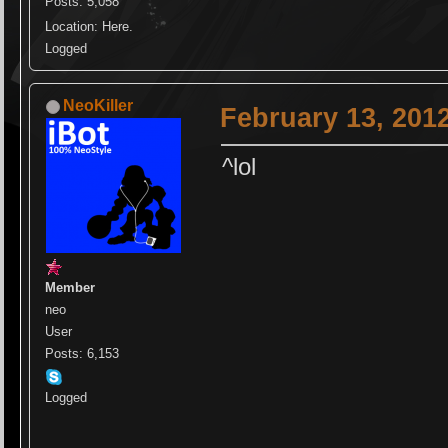
Posts: 5,058
Location: Here.
Logged
NeoKiller
February 13, 201
^lol
Member
neo
User
Posts: 6,153
Logged