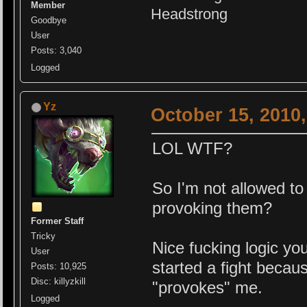
Member
Headstrong
Goodbye
User
Posts: 3,040
Logged
Yz
October 15, 2010
LOL WTF?
So I'm not allowed to
provoking them?
Former Staff
Tricky
Nice fu
cking logic yo
User
started a fight becau
Posts: 10,925
Disc: killyzkill
"provokes" me.
Logged