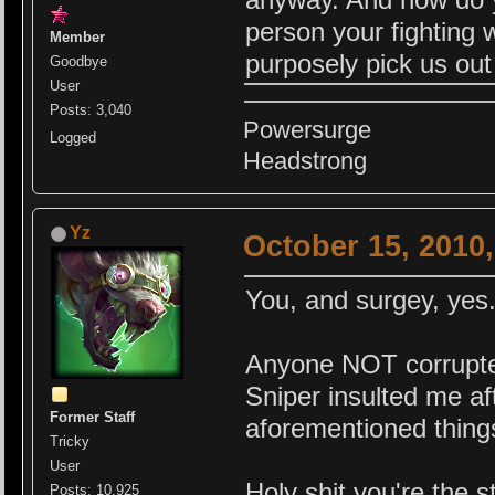
person your fighting w
Member
purposely pick us out 
Goodbye
User
Posts: 3,040
Powersurge
Logged
Headstrong
Yz
October 15, 2010
You, and surgey, yes.
Anyone NOT corrupted
Sniper insulted me aft
Former Staff
aforementioned thing
Tricky
User
Holy shi
t you're the 
Posts: 10,925