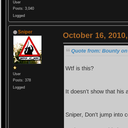
User
Posts: 3,040
Logged
Sniper
October 16, 2010
Quote from: Bounty on 
Wtf is this?
User
Posts: 378
Logged
It doesn't show that his
Sniper, Don't jump into c