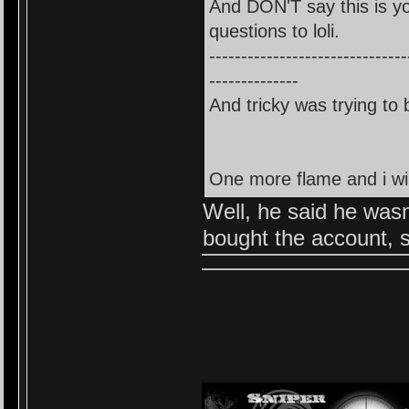
And DON'T say this is y
questions to loli.
-------------------------------
--------------
And tricky was trying to 
One more flame and i will
Well, he said he wasn
bought the account, s