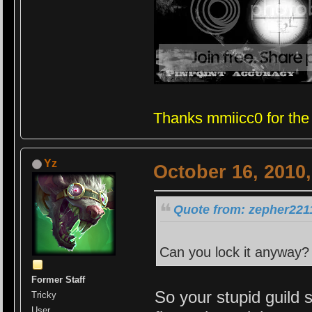
Thanks mmiicc0 for the
Yz
October 16, 2010
Quote from: zepher2211
Can you lock it anyway? 
Former Staff
So your stupid guild 
Tricky
User