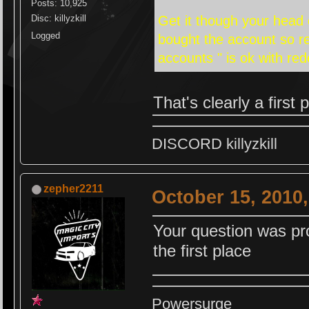
Posts: 10,925
Get it though your head 
Disc: killyzkill
Logged
bought the account so re
accounts " is ok with re
That's clearly a firs
DISCORD killyzkill
zepher2211
October 15, 2010
Your question was pro
the first place
Powersurge