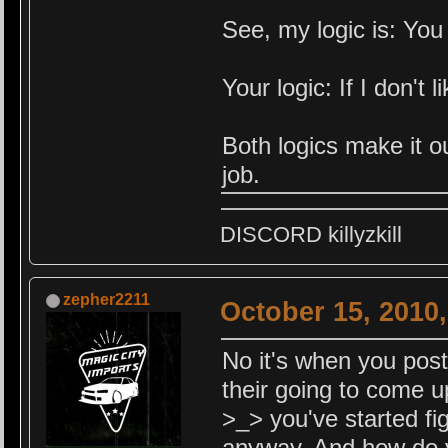
See, my logic is: You i
Your logic: If I don't
Both logics make it ou
job.
DISCORD killyzkill
zepher2211
October 15, 2010
No it's when you post 
their going to come u
>_> you've started fig
anyway. And how do y