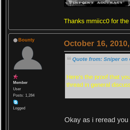
Thanks mmiicc0 for the
Bounty
October 16, 2010
Quote from: Sniper on 
Here's the proof that yo
Member
thread in general discus
User
Posts: 1,284
Logged
Okay as i reread you 