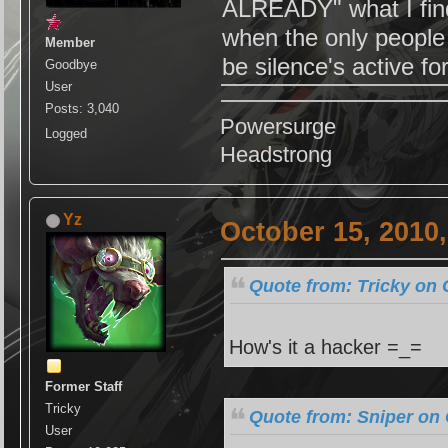
ALREADY" what I find 
when the only people 
Member
be silence's active f
Goodbye
User
Posts: 3,040
Powersurge
Logged
Headstrong
Yz
October 15, 2010
Quote from: Tricky on 
How's it a hacker =_=
Former Staff
Tricky
Quote from: Sniper on 
User