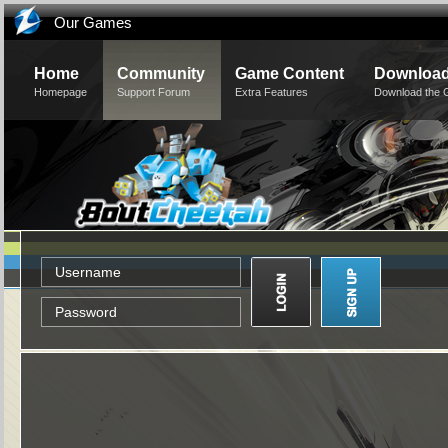
Our Games
Home
Community
Game Content
Downloa
Homepage
Support Forum
Extra Features
Download the