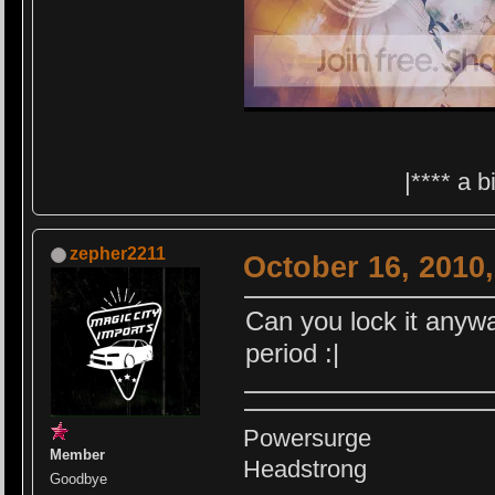
|**** a 
zepher2211
October 16, 2010
Can you lock it anyw
period :|
Powersurge
Member
Headstrong
Goodbye