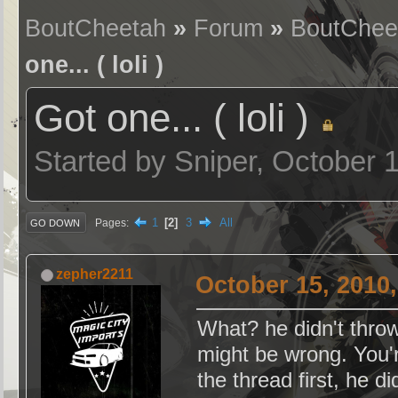
BoutCheetah
»
Forum
»
BoutChee
one... ( loli )
Got one... ( loli )
Started by Sniper, October 
1
2
3
All
Pages
GO DOWN
zepher2211
October 15, 2010
What? he didn't throw
might be wrong. You'
the thread first, h