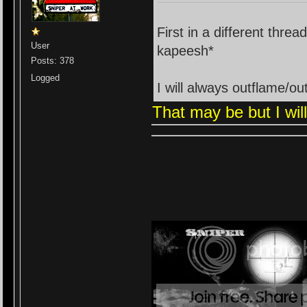
First in a different threa
User
kapeesh*
Posts: 378
Logged
I will always outflame/o
That may be but I wil