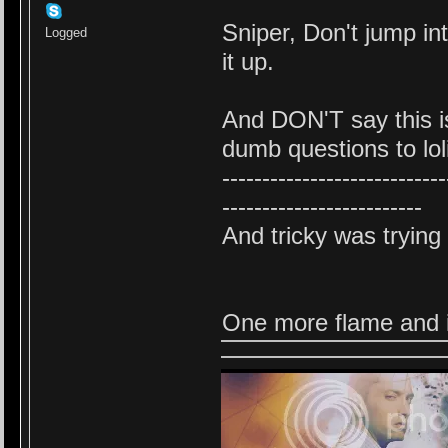
Sniper, Don't jump in
Logged
it up.
And DON'T say this is
dumb questions to lol
----------------------------
-------------------------
And tricky was trying 
One more flame and i w