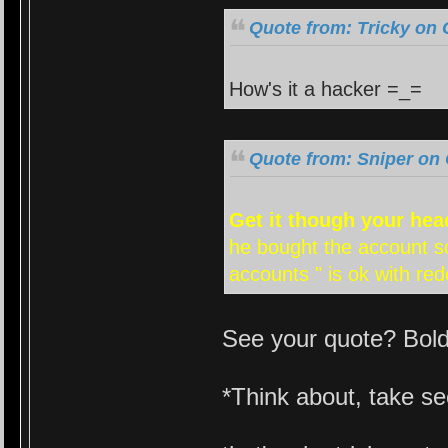
Quote from: Tricky on 
How's it a hacker =_=
Quote from: Sniper on 
Get it though your head
he bought the account so
accounts " is ok with re
See your quote? Bol
*Think about, take s