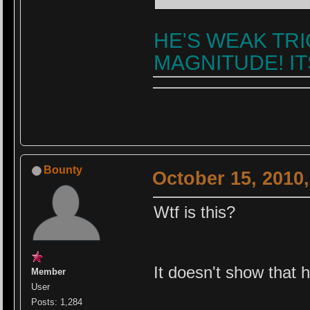
HE'S WEAK TRI
MAGNITUDE! ITS
Bounty
October 15, 2010
Wtf is this?
It doesn't show that 
Member
User
Posts: 1,284