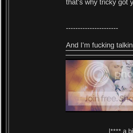
that's why tricky got
----------------------
And I'm fu
cking talki
|**** a 