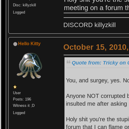
Disc: killyzkill
meeting on a forum th
Logged
DISCORD killyzkill
Hello Kitty
October 15, 2010
Quote from: Tricky on 
You, and surgey, yes. No
User
Anyone NOT corrupted by
Posts: 196
insulted me after asking 
Witness it ;D
Logged
Holy shi
t you're the stu
forum that I can flame o