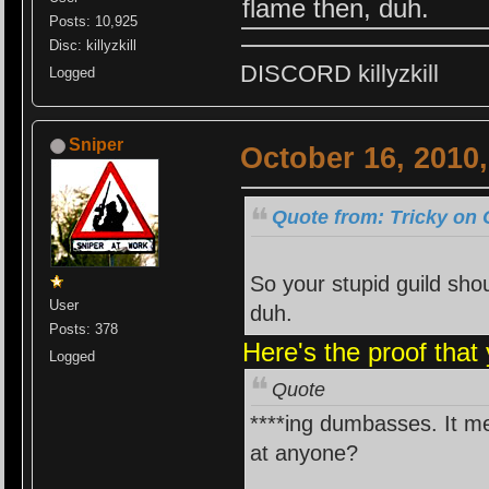
flame then, duh.
Posts: 10,925
Disc: killyzkill
DISCORD killyzkill
Logged
Sniper
October 16, 2010
Quote from: Tricky on 
So your stupid guild shou
User
duh.
Posts: 378
Here's the proof that
Logged
Quote
****ing dumbasses. It me
at anyone?