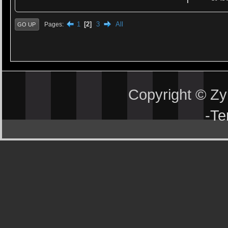
1
2
3
All
Pages
GO UP
Copyright © Z
-
Te