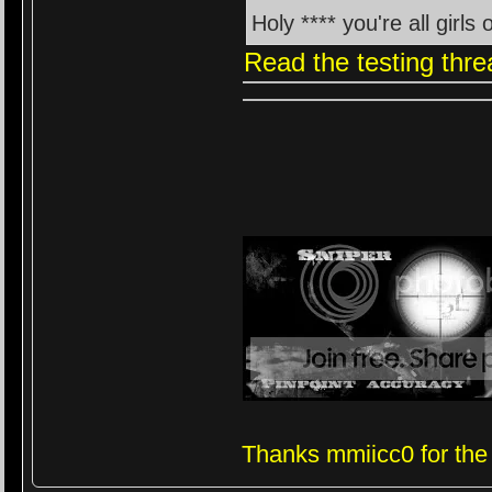
Holy **** you're all girl
Read the testing thre
Thanks mmiicc0 for the