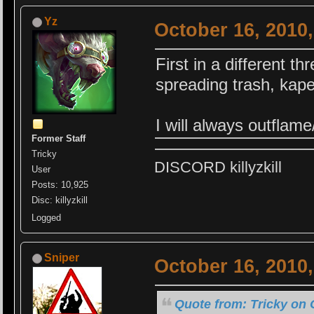
Yz
October 16, 2010
First in a different th
spreading trash, kap
I will always outflam
Former Staff
Tricky
DISCORD killyzkill
User
Posts: 10,925
Disc: killyzkill
Logged
Sniper
October 16, 2010
Quote from: Tricky on 