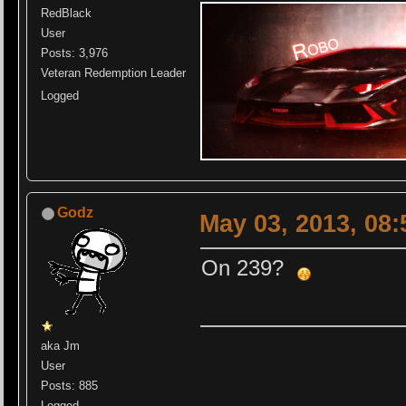
RedBlack
User
Posts: 3,976
Veteran Redemption Leader
Logged
Godz
May 03, 2013, 08
On 239?
aka Jm
User
Posts: 885
Logged