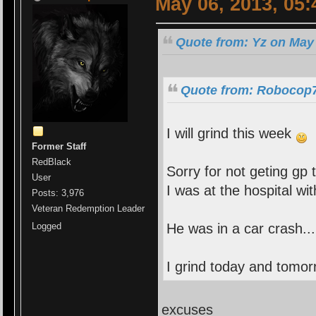
May 06, 2013, 05
Quote from: Yz on May 
Quote from: Robocop7
I will grind this week
Former Staff
RedBlack
Sorry for not geting gp 
User
I was at the hospital wi
Posts: 3,976
Veteran Redemption Leader
He was in a car crash..
Logged
I grind today and tomo
excuses