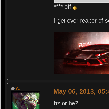
**** off
I get over reaper of s
Yz
May 06, 2013, 05
hz or he?