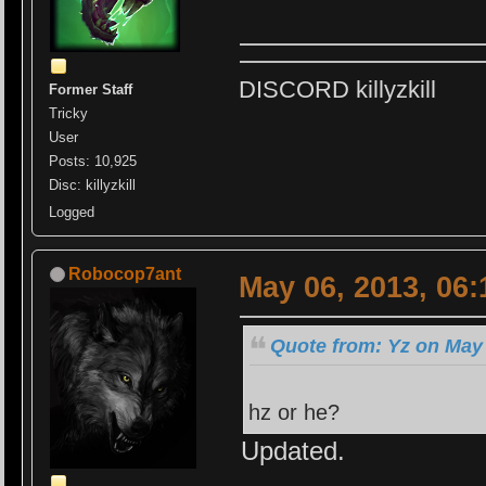
DISCORD killyzkill
Former Staff
Tricky
User
Posts: 10,925
Disc: killyzkill
Logged
Robocop7ant
May 06, 2013, 06
Quote from: Yz on May 
hz or he?
Updated.