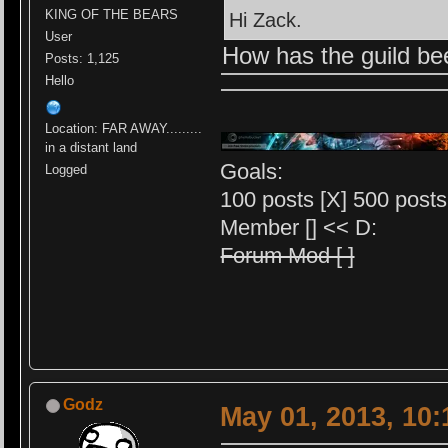
KING OF THE BEARS
Hi Zack.
User
How has the guild b
Posts: 1,125
Hello
Location: FAR AWAY.........
in a distant land
Goals:
Logged
100 posts [X] 500 posts 
Member [] << D:
Forum Mod [ ]
Godz
May 01, 2013, 10