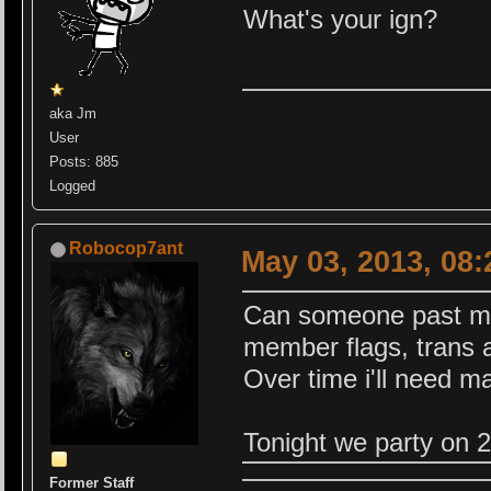
What's your ign?
aka Jm
User
Posts: 885
Logged
Robocop7ant
May 03, 2013, 08
Can someone past me s
member flags, trans 
Over time i'll need ma
Tonight we party on 
Former Staff