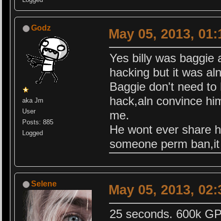
Godz
May 05, 2013, 01
Yes billy was baggie 
hacking but it was al
Baggie don't need to 
hack,aln convince hi
aka Jm
User
me.
Posts: 885
He wont ever share h
Logged
someone perm ban,it
Selene
May 05, 2013, 02
25 seconds. 600k GP