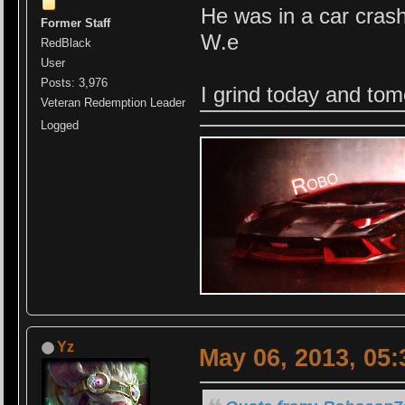
He was in a car crash
Former Staff
W.e
RedBlack
User
Posts: 3,976
I grind today and to
Veteran Redemption Leader
Logged
Yz
May 06, 2013, 05