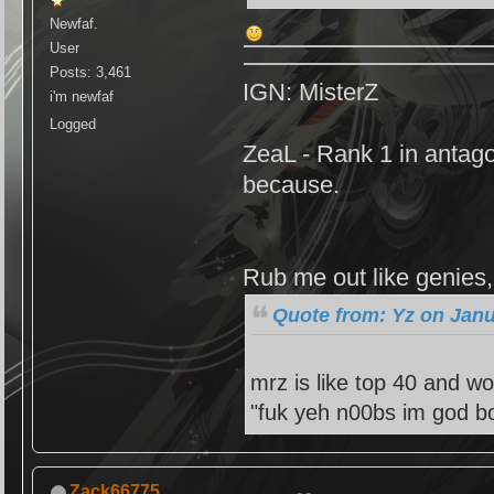
Newfaf.
User
Posts: 3,461
IGN: MisterZ
i'm newfaf
Logged
ZeaL - Rank 1 in antago
because.
Rub me out like genies, 
Quote from: Yz on Janu
mrz is like top 40 and wo
"fuk yeh n00bs im god bo
Zack66775