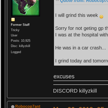
Quote from: Robocop7a
I will grind this week
Former Staff
Sorry for not geting gp 
Tricky
I was at the hospital wit
User
Posts: 10,925
Disc: killyzkill
He was in a car crash...
Logged
I grind today and tomor
excuses
DISCORD killyzkill
Robocop7ant