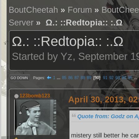
BoutCheetah
»
Forum
»
BoutChee
Server
» Ω.: ::Redtopia:: :.Ω
Ω.: ::Redtopia:: :.Ω
Started by Yz, September 1
1
...
85
86
87
88
89
90
91
92
93
94
95
...
Pages
GO DOWN
123bomb123
April 30, 2013, 0
Quote from: Godz on Ap
mistery still better he c