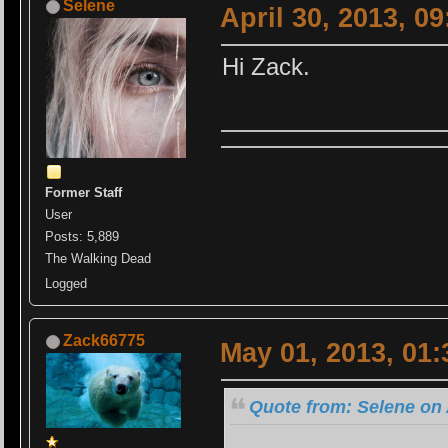
Selene
April 30, 2013, 0
Hi Zack.
Former Staff
User
Posts: 5,889
The Walking Dead
Logged
Zack66775
May 01, 2013, 01
Quote from: Selene on 