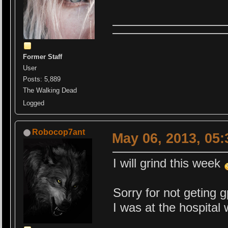
Former Staff
User
Posts: 5,889
The Walking Dead
Logged
Robocop7ant
May 06, 2013, 05
I will grind this week
Sorry for not geting 
I was at the hospital 