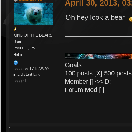
April 30, 2013, 0
Oh hey look a bear
KING OF THE BEARS
User
Posts: 1,125
Hello
Goals:
Location: FAR AWAY.........
100 posts [X] 500 posts 
in a distant land
Member [] << D:
Logged
Forum Mod [ ]