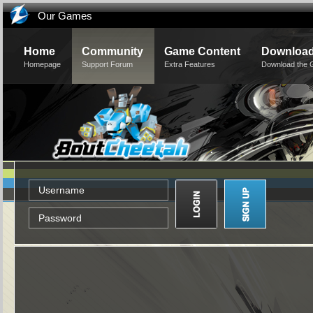
Our Games
Home
Community
Game Content
Downloa
Homepage
Support Forum
Extra Features
Download the