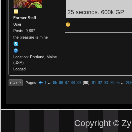
25 seconds. 600k GP.
Former Staff
User
Posts: 9,887
the pleasure is mine
Location: Portland, Maine
(USA)
Logged
1
...
85
86
87
88
89
90
91
92
93
94
95
...
20
Pages
GO UP
Copyright © Z