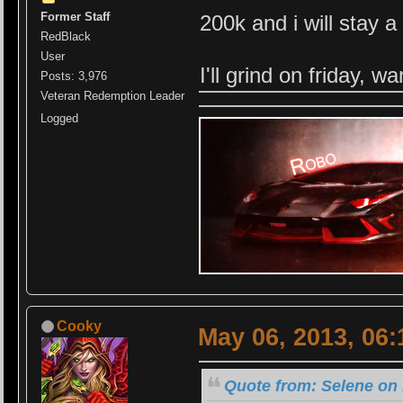
Former Staff
200k and i will stay a 
RedBlack
User
I'll grind on friday, w
Posts: 3,976
Veteran Redemption Leader
Logged
Cooky
May 06, 2013, 06
Quote from: Selene on 