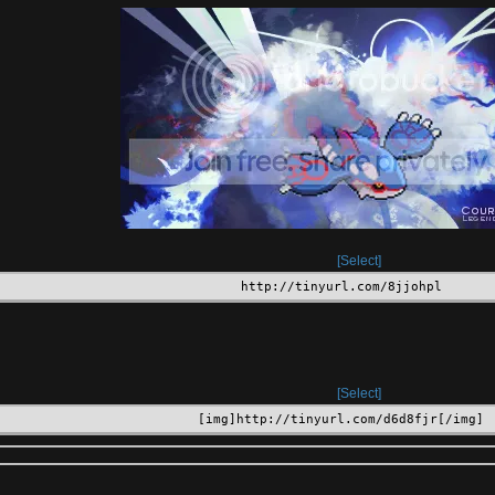
Select
http://tinyurl.com/8jjohpl
Select
[img]http://tinyurl.com/d6d8fjr[/img]