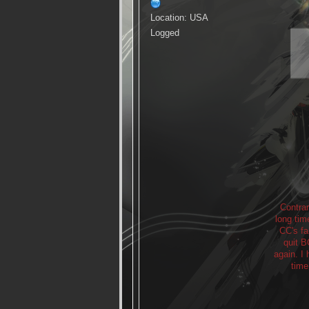
Location: USA
Logged
Contrar
long tim
CC's fa
quit B
again. I
time