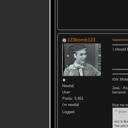
123bomb123
September 
i should 
IGN: Mist
Newfaf.
ZeaL - Ran
User
because.
Posts: 3,461
i'm newfaf
Rub me out
Logged
Quote 
mrz is lik
"fuk yeh 