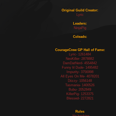
Original Guild Creator:
Lyric
Leaders:
NinjaPig
Coleads:
-
CourageCrew GP Hall of Fame:
Lyric- 1261484
NeoKiller- 2878882
DamDatNerd- 4554842
Funny lil Dude- 1495482
Impurity- 3756998
All Eyes On Me- 4078201
Diizzy- 1056148
Tasmania- 1400526
Bubu- 2052849
KillerPig- 1253375
Blessed- 2272821
Rules
- No hacking