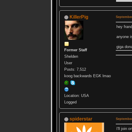
KillerPig
September
hey fran
anyone is
giga don
Former Staff
Shelden
User
Posts: 7,512
koog backwards EGK lmao
Location: USA
Logged
spiderstar
September
I'll join 