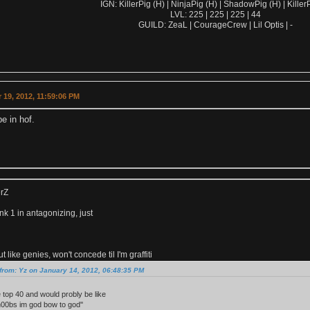
IGN: KillerPig (H) | NinjaPig (H) | ShadowPig (H) | KillerP
LVL: 225 | 225 | 225 | 44
GUILD: ZeaL | CourageCrew | Lil Optis | -
19, 2012, 11:59:06 PM
be in hof.
erZ
k 1 in antagonizing, just
 like genies, won't concede til I'm graffiti
from: Yz on January 14, 2012, 06:48:35 PM
e top 40 and would probly be like
n00bs im god bow to god''