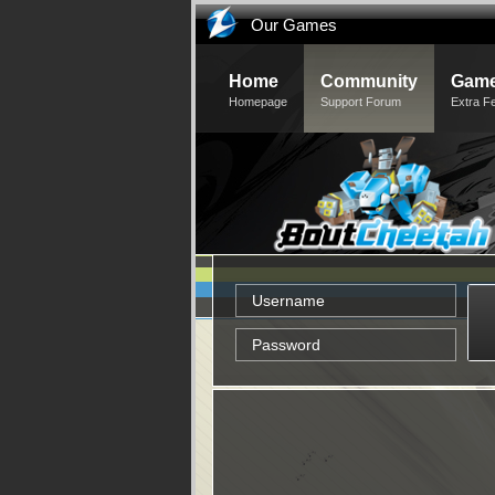
Our Games
Home
Community
Game
Homepage
Support Forum
Extra F