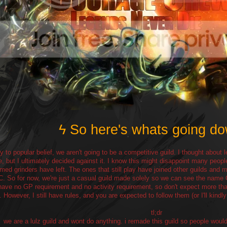
ϟ So here's whats going d
y to popular belief, we aren't going to be a competitive guild. I thought about l
e, but I ultimately decided against it. I know this might disappoint many peopl
med grinders have left. The ones that still play have joined other guilds an
C. So for now, we're just a casual guild made solely so we can see the na
 have no GP requirement and no activity requirement, so don't expect more than
. However, I still have rules, and you are expected to follow them (or I'll kindl
tl;dr
we are a lulz guild and wont do anything. i remade this guild so people woul