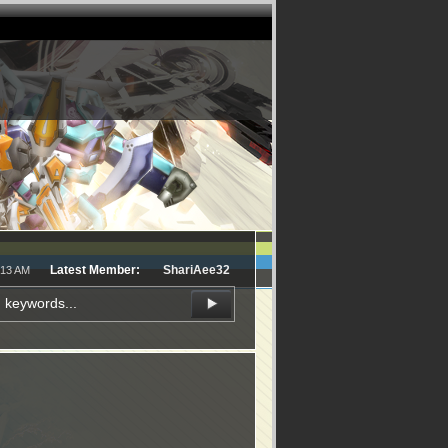
Latest Member:
ShariAee32
:13 AM