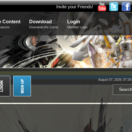
Invite your Friends!
 Content
Download
Login
eatures
Download the Game
Member Login
August 07, 2026, 07:29