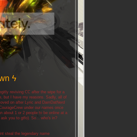
own ϟ
egitly reviving CC after the wipe for a
e, but I have my reasons. Sadly, all of
d moved on after Lyric and DamDatNerd
me CourageCrew under our names once
 about 1 or 2 people to be online at a
y ask you to gtfo). So... who's in?
dnt steal the legendary name