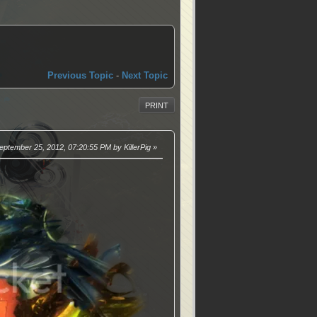
Previous Topic
-
Next Topic
PRINT
September 25, 2012, 07:20:55 PM by KillerPig