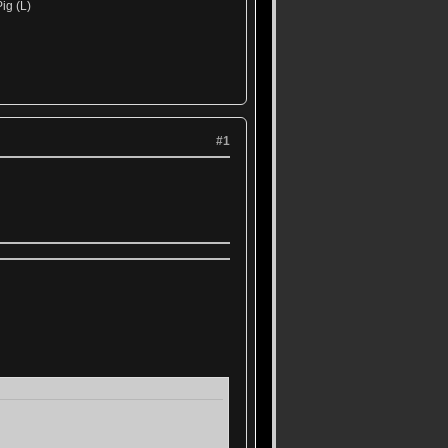
ig (L)
#1