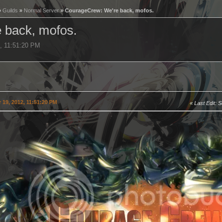
»
Guilds
»
Normal Server
» CourageCrew: We're back, mofos.
 back, mofos.
2, 11:51:20 PM
19, 2012, 11:51:20 PM
Last Edit
: 