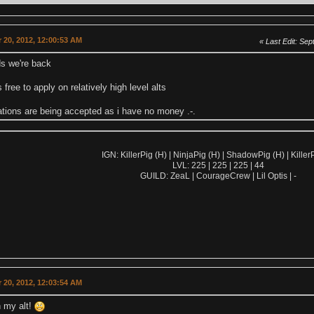
 20, 2012, 12:00:53 AM
Last Edit
: Sep
ds we're back
 free to apply on relatively high level alts
ations are being accepted as i have no money .-.
IGN: KillerPig (H) | NinjaPig (H) | ShadowPig (H) | KillerP
LVL: 225 | 225 | 225 | 44
GUILD: ZeaL | CourageCrew | Lil Optis | -
 20, 2012, 12:03:54 AM
on my alt!