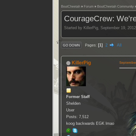
BoutCheetah
»
Forum
»
BoutCheetah Community
CourageCrew: We're
Started by KillerPig, September 19, 201
1
2
All
Pages
GO DOWN
KillerPig
September 
Former Staff
Shelden
User
Posts: 7,512
koog backwards EGK lmao