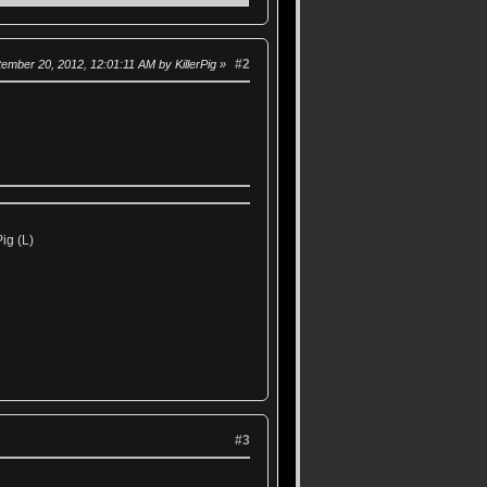
#2
tember 20, 2012, 12:01:11 AM by KillerPig
ig (L)
#3