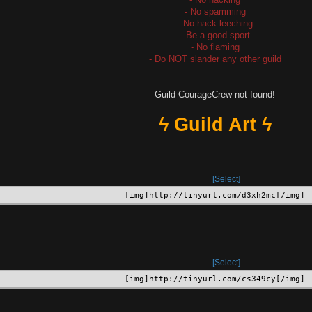
- No spamming
- No hack leeching
- Be a good sport
- No flaming
- Do NOT slander any other guild
Guild CourageCrew not found!
ϟ Guild Art ϟ
Select
[img]http://tinyurl.com/d3xh2mc[/img]
Select
[img]http://tinyurl.com/cs349cy[/img]