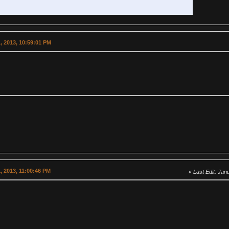
, 2013, 10:59:01 PM
, 2013, 11:00:46 PM
Last Edit
: Jan