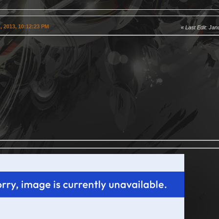
, 2013, 10:12:23 PM
Last Edit
: Jan