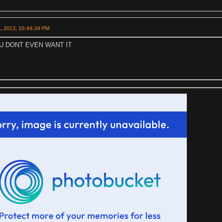
, 2013, 10:44:34 PM
U DONT EVEN WANT IT