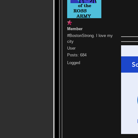
Member
#BostonStrong. I love my
city
User
Posts: 684
Logged