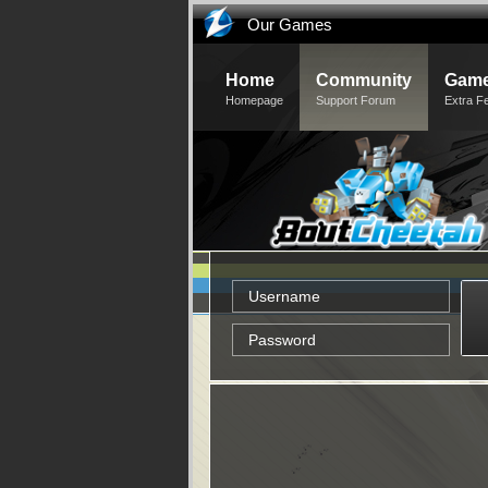
Our Games
Home
Community
Game
Homepage
Support Forum
Extra F