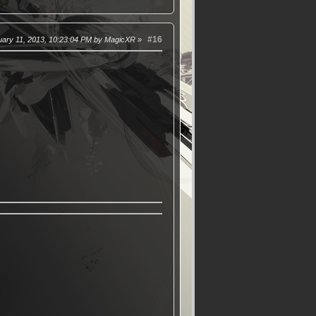
#16
uary 11, 2013, 10:23:04 PM by MagicXR