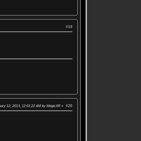
#19
#20
uary 12, 2013, 12:01:22 AM by MagicXR