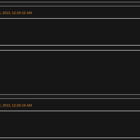
, 2013, 12:20:15 AM
, 2013, 12:26:19 AM