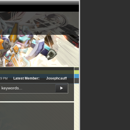
Latest Member:
Josephcauff
29 PM