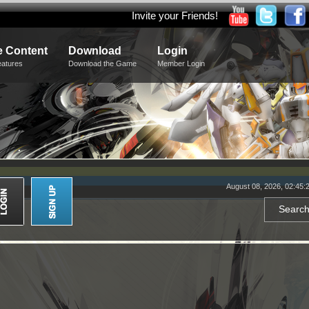
Invite your Friends!
 Content
Download
Login
eatures
Download the Game
Member Login
August 08, 2026, 02:45: