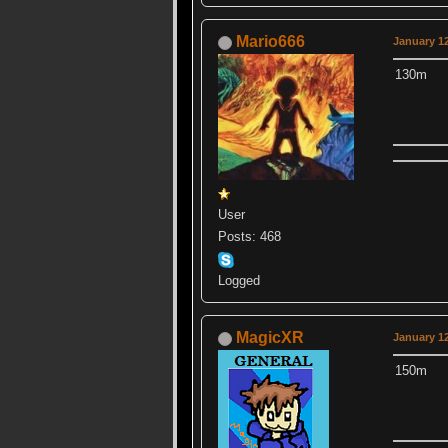
Mario666
January 12
130m
User
Posts: 468
Logged
MagicXR
January 12
150m