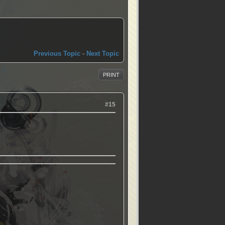
Previous Topic
-
Next Topic
PRINT
#15