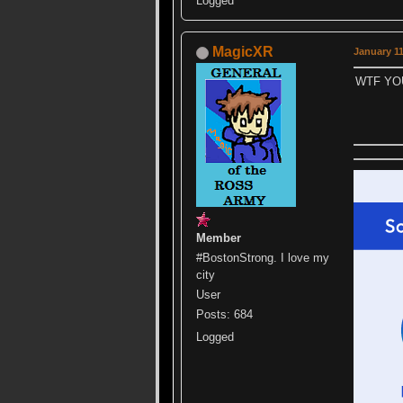
Logged
MagicXR
January 11
WTF YO
Member
#BostonStrong. I love my
city
User
Posts: 684
Logged