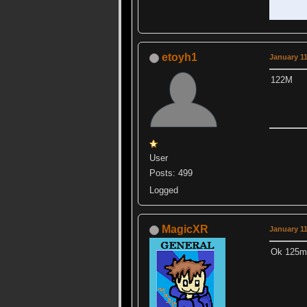
etoyh1
January 11
122M
User
Posts: 499
Logged
MagicXR
January 11
Ok 125m