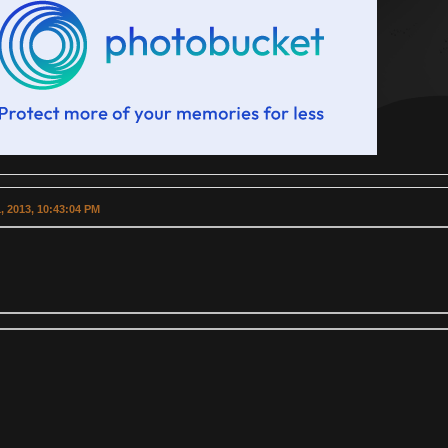
, 2013, 10:43:04 PM