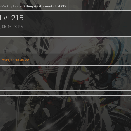
»
Marketplace
» Selling An Account - Lvl 215
 Lvl 215
3, 05:46:23 PM
, 2013, 10:10:49 PM