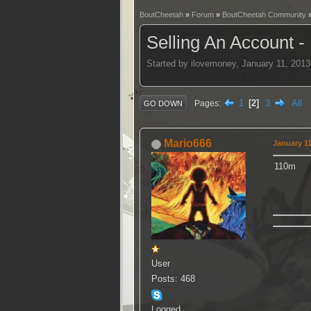
BoutCheetah
»
Forum
»
BoutCheetah Community
Selling An Account -
Started by ilovemoney, January 11, 201
1
2
3
All
Pages
GO DOWN
Mario666
January 11
110m
User
Posts: 468
Logged