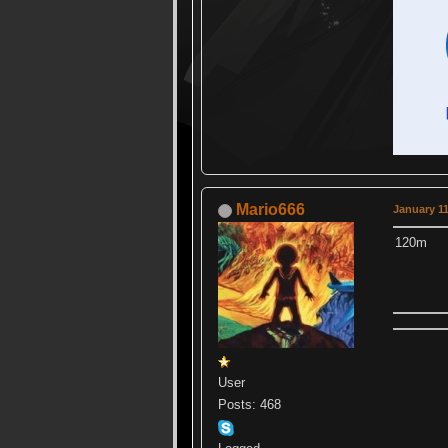
Mario666
January 11
120m
User
Posts: 468