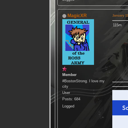
MagicXR
January 11
115m
Member
#BostonStrong. I love my
city
User
Posts: 684
Logged