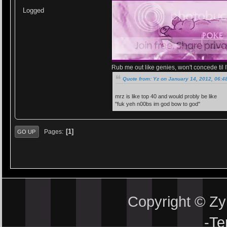
Logged
Rub me out like genies, won't concede til I'
Quote from: Yz on January 14, 2012, 06:4
mrz is like top 40 and would probly be like
"fuk yeh n00bs im god bow to god''
1
Pages
GO UP
Copyright © Z
-
Te