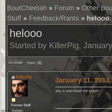
BoutCheetah
»
Forum
»
Other Bo
Stuff
»
Feedback/Rants
» helooo
helooo
Started by KillerPig, Janua
1
Pages
GO DOWN
KillerPig
January 11, 2013
why is zeal thread still locked
Former Staff
Shelden