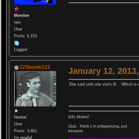
Member
neo
User
Posts: 6,153
Logged
123bomb123
January 12, 2013
She said until she she's fit... Which i
Newfaf.
IGN: MisterZ
User
ZeaL - Rank 1 in antagonizing, just
Posts: 3,461
because.
i'm newfaf