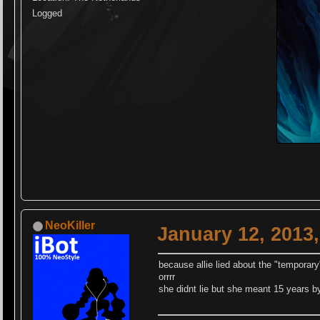
Logged
NeoKiller
January 12, 2013
because allie lied about the "temporary"
orrrr
she didnt lie but she meant 15 years b