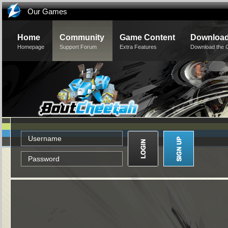
Our Games
Home
Community
Game Content
Downloa
Homepage
Support Forum
Extra Features
Download the