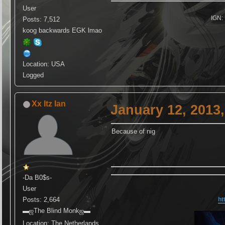
User
IGN: 
Posts: 7,512
koog backwards EGK lmao
Location: USA
Logged
Xx Itz Ian
January 12, 2013
Because of nig
-Da B0$s-
User
Posts: 2,664
ht
▬ஜThe Blind Monkஜ▬
Location: The Netherlands