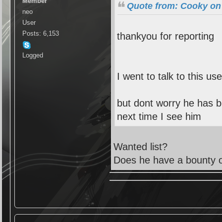
Member
Quote from: Cooky on 
neo
User
Posts: 6,153
thankyou for reporting
Logged
I went to talk to this use
but dont worry he has b
next time I see him
Wanted list?
Does he have a bounty 