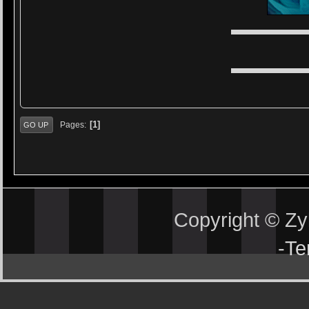
▬▬▬▬▬
▬▬▬▬▬
1
Pages
GO UP
Copyright © Z
-
Te