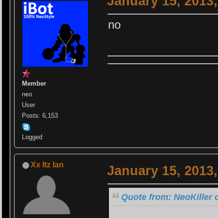
January 15, 2013
no
Member
neo
User
Posts: 6,153
Logged
Xx Itz Ian
January 15, 2013
Quote from: NeoKiller 