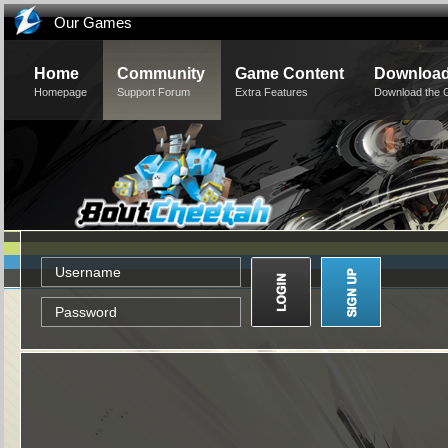
Our Games
Home
Community
Game Content
Downloa
Homepage
Support Forum
Extra Features
Download the