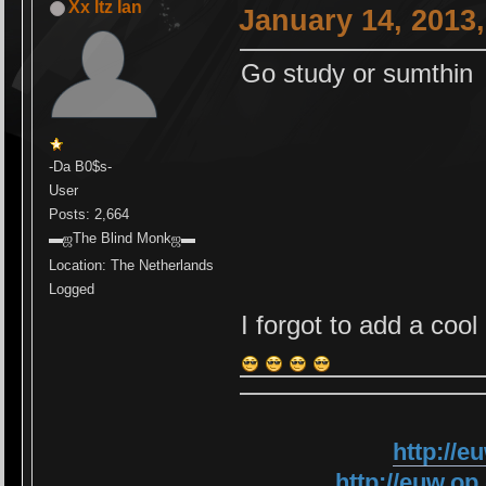
Xx Itz Ian
January 14, 2013
Go study or sumthin
-Da B0$s-
User
Posts: 2,664
▬ஜThe Blind Monkஜ▬
Location: The Netherlands
Logged
I forgot to add a coo
http://
http://euw.