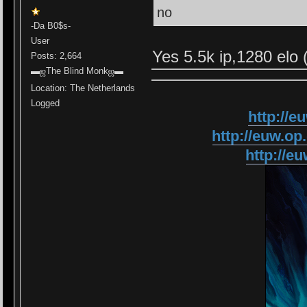
no
-Da B0$s-
User
Yes 5.5k ip,1280 elo 
Posts: 2,664
▬ஜThe Blind Monkஜ▬
Location: The Netherlands
Logged
http://
http://euw.
http://