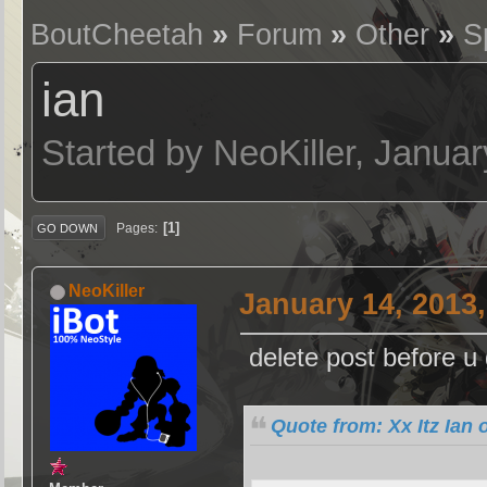
BoutCheetah
»
Forum
»
Other
»
S
ian
Started by NeoKiller, Janua
1
Pages
GO DOWN
NeoKiller
January 14, 2013
delete post before 
Quote from: Xx Itz Ian