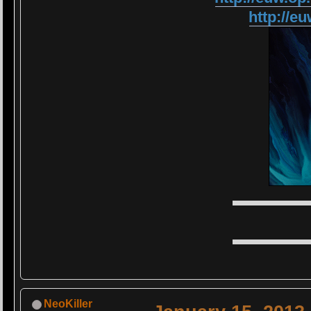
http://
▬▬▬▬▬
▬▬▬▬▬
NeoKiller