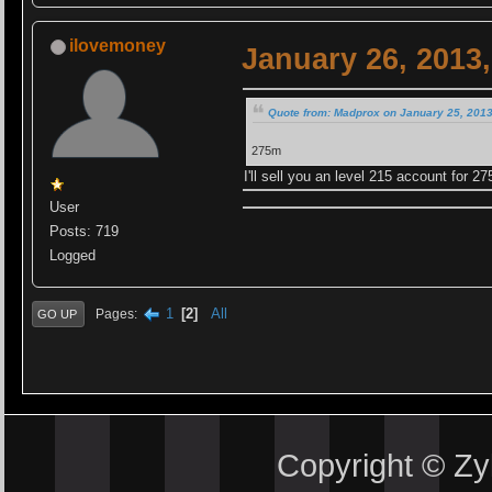
ilovemoney
January 26, 2013
Quote from: Madprox on January 25, 2013
275m
I'll sell you an level 215 account for 27
User
Posts: 719
Logged
1
2
All
Pages
GO UP
Copyright © Z