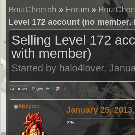
BoutCheetah
»
Forum
»
BoutChee
Level 172 account (no member, 
Selling Level 172 ac
with member)
Started by halo4lover, Janu
1
2
All
Pages
GO DOWN
Madprox
January 25, 2013
275m