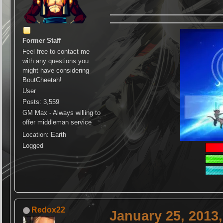
Former Staff
Feel free to contact me
with any questions you
might have considering
BoutCheetah!
User
Posts: 3,559
GM Max - Always willing to
offer middleman service
Location: Earth
Logged
Redox22
January 25, 2013