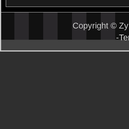
Copyright © Z
-
Te