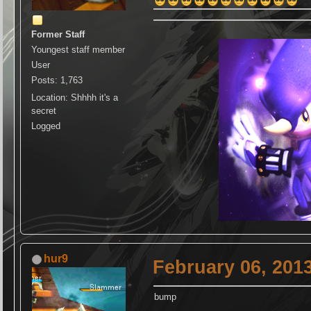
Former Staff
Youngest staff member
User
Posts: 1,763
Location: Shhhh it's a
secret
Logged
hur9
February 06, 201
bump