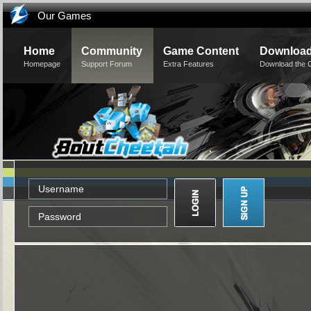
Our Games
Home
Community
Game Content
Downloa
Homepage
Support Forum
Extra Features
Download the