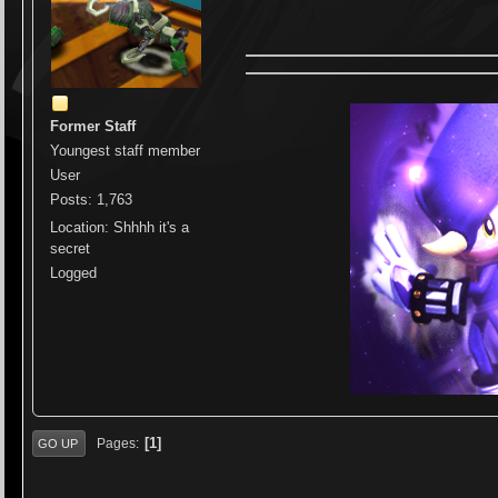
Former Staff
Youngest staff member
User
Posts: 1,763
Location: Shhhh it's a
secret
Logged
1
Pages
GO UP