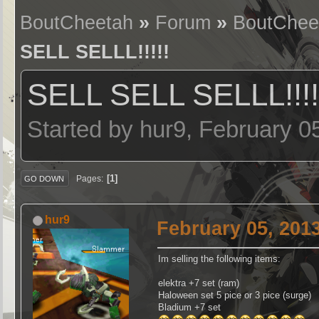
BoutCheetah
»
Forum
»
BoutChee
SELL SELLL!!!!!
SELL SELL SELLL!!!!
Started by hur9, February 0
1
Pages
GO DOWN
hur9
February 05, 201
Im selling the following items:
elektra +7 set (ram)
Haloween set 5 pice or 3 pice (surge)
Bladium +7 set