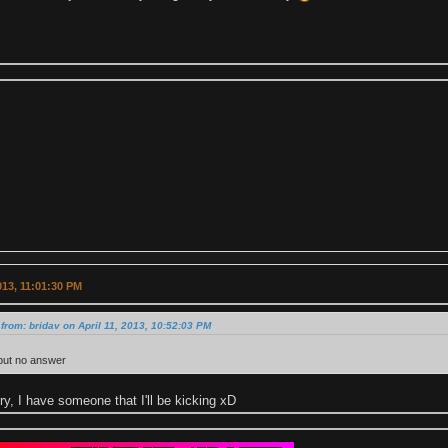
2013, 11:01:30 PM
from: bridav on April 11, 2013, 10:52:03 PM
 but no answer
ry, I have someone that I'll be kicking xD