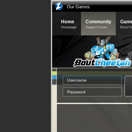
Our Games
Home
Community
Game
Homepage
Support Forum
Extra F