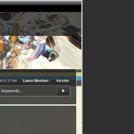
Latest Member:
kisshin
08:21:37 AM