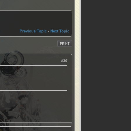
Previous Topic
-
Next Topic
PRINT
#30