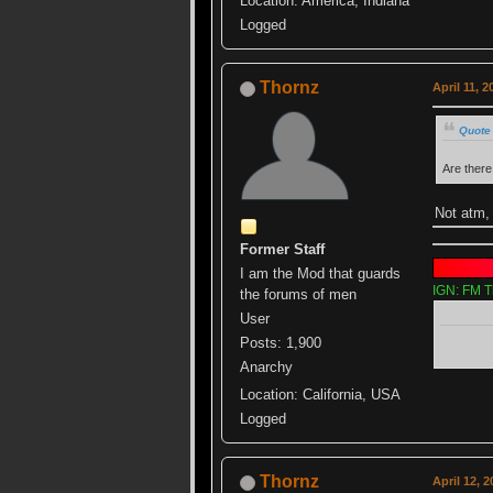
Location: America, Indiana
Logged
Thornz
April 11, 
Quote 
Are ther
Not atm,
Former Staff
I am the Mod that guards
IGN: FM T
the forums of men
User
Posts: 1,900
Anarchy
Location: California, USA
Logged
Thornz
April 12, 