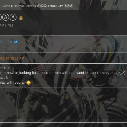
»
Guilds
»
Normal Server
» ⒶⒶⒶ ANARCHY ⒶⒶⒶ
ⒶⒶⒶ
52:51 PM
8
...
28
2013, 03:38:13 AM
anxus
 (Im newbie,looking for a guild to train with so i wont be alone everytime >_>)
s : 8
lay with you all