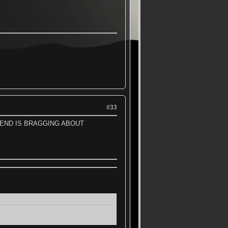
#33
GEND IS BRAGGING ABOUT