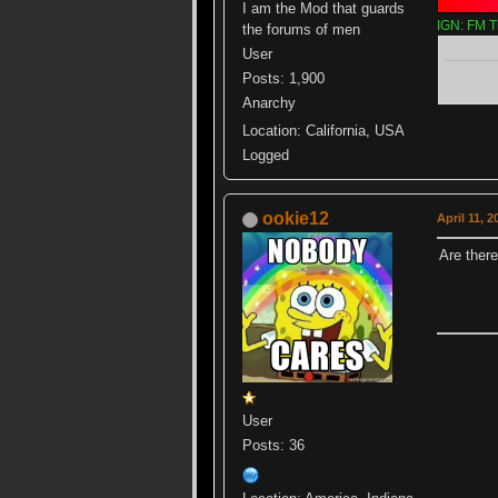
I am the Mod that guards
IGN: FM T
the forums of men
User
Posts: 1,900
Anarchy
Location: California, USA
Logged
ookie12
April 11, 
Are ther
User
Posts: 36