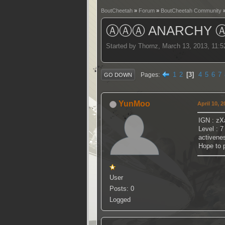
BoutCheetah
»
Forum
»
BoutCheetah Community
ⒶⒶⒶ ANARCHY 
Started by Thornz, March 13, 2013, 11:
1
2
3
4
5
6
7
Pages
GO DOWN
YunMoo
April 10, 
IGN : zX
Level : 7
activenes
Hope to p
User
Posts: 0
Logged