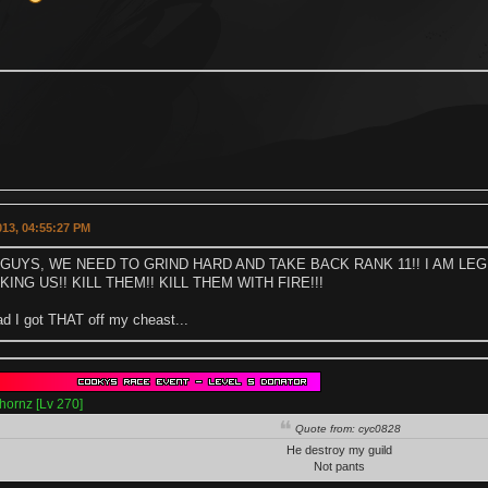
2013, 04:55:27 PM
GUYS, WE NEED TO GRIND HARD AND TAKE BACK RANK 11!! I AM LE
ING US!! KILL THEM!! KILL THEM WITH FIRE!!!
ad I got THAT off my cheast...
hornz [Lv 270]
Quote from: cyc0828
He destroy my guild
Not pants