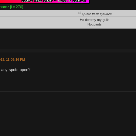
hornz [Lv 270]
Quote from: cyc0828
He destroy my guild
Not pants
2013, 11:05:16 PM
e any spots open?