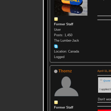
Former Staff
User
Posts: 1,450
The Lumber-Jack
Location: Canada
Logged
Thornz
April 11, 
Quote 
I applied
Don't wor
Former Staff