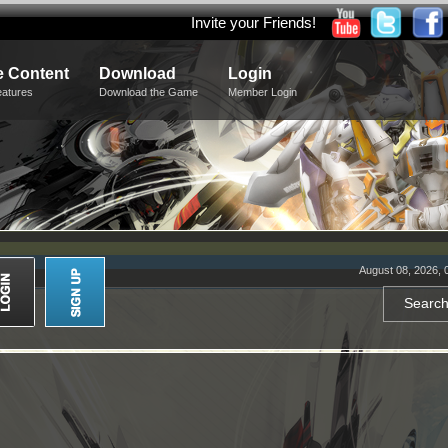
Invite your Friends!
 Content
Download
Login
eatures
Download the Game
Member Login
August 08, 2026, 