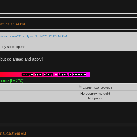
2013, 11:13:44 PM
from: ookie12 on April 11, 2013, 11:05:16 PM
e any spots open?
 but go ahead and apply!
hornz [Lv 270]
Quote from: cyc0828
He destroy my guild
Not pants
2013, 03:31:06 AM