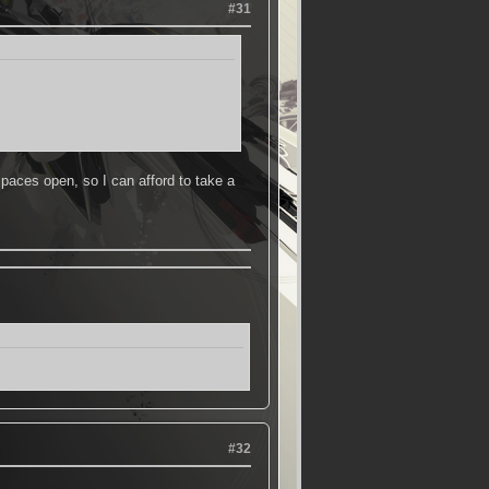
#31
aces open, so I can afford to take a
#32