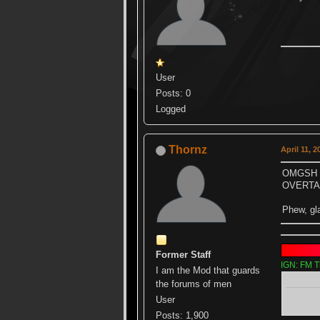
User
Posts: 0
Logged
Thornz
April 11, 
OMGSH 
OVERTAK
Phew, gl
Former Staff
IGN: FM T
I am the Mod that guards
the forums of men
User
Posts: 1,900