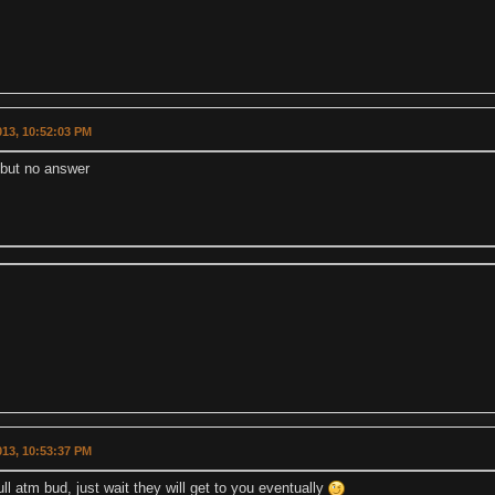
2013, 10:52:03 PM
 but no answer
2013, 10:53:37 PM
ull atm bud, just wait they will get to you eventually