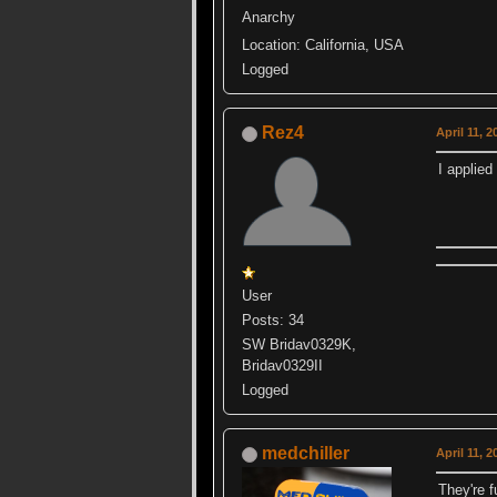
Anarchy
Location: California, USA
Logged
Rez4
April 11, 
I applied
User
Posts: 34
SW Bridav0329K,
Bridav0329II
Logged
medchiller
April 11, 
They're f