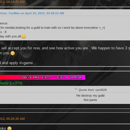
2013, 04:14:01 AM
from: YunMoo on April 10, 2013, 03:38:13 AM
anxus
 (Im newbie,looking for a guild to train with so i wont be alone everytime >_>)
s : 8
lay with you all
will accept you for now, and see how active you are. We happen to have 3 sp
on you
 and apply in-game...
hornz [Lv 270]
Quote from: cyc0828
He destroy my guild
Not pants
2013, 04:25:30 AM
anks