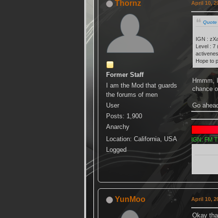
Thornz
April 10, 
Quote 
IGN : zX
Level : 7
activenes
Hope to p
Former Staff
Hmmm, I 
I am the Mod that guards
chance 
the forums of men
Go ahead
User
Posts: 1,900
Anarchy
Location: California, USA
IGN: FM T
Logged
YunMoo
April 10, 
Okay th