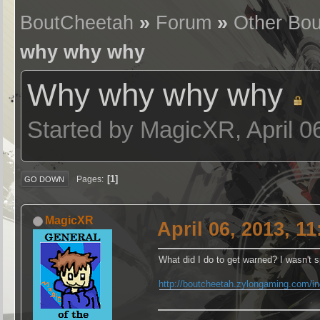
BoutCheetah
»
Forum
»
Other Bou
why why why
Why why why why
Started by MagicXR, April 0
1
Pages
GO DOWN
MagicXR
April 06, 2013, 1
What did I do to get warned? I wasn't
http://boutcheetah.zylongaming.com