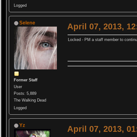
Logged
Selene
April 07, 2013, 1
Locked - PM a staff member to continu
Former Staff
User
Posts: 5,889
The Walking Dead
Logged
Yz
April 07, 2013, 0