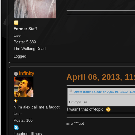
Former Staff
User
Posts: 5,889
The Walking Dead
Logged
Infinity
April 06, 2013, 1
Quote from: Selene on April 06, 2013, 11
Off-topic, sir.
hi im alex call me a faggot
I wasn't that off-topic.
User
Posts: 106
im a ***got
Location: Illinois