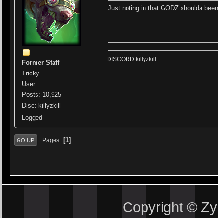
Just noting in that GODZ shoulda been
DISCORD killyzkill
Former Staff
Tricky
User
Posts: 10,925
Disc: killyzkill
Logged
1
Pages
GO UP
Copyright © Z