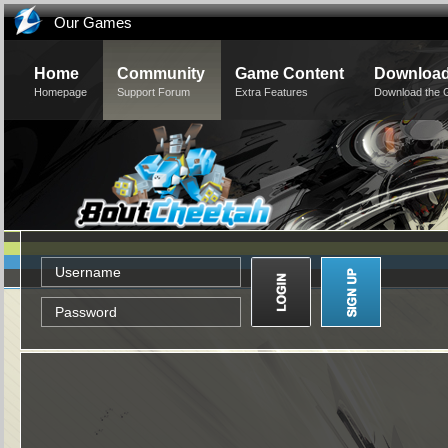
Our Games
Home
Community
Game Content
Downloa
Homepage
Support Forum
Extra Features
Download the