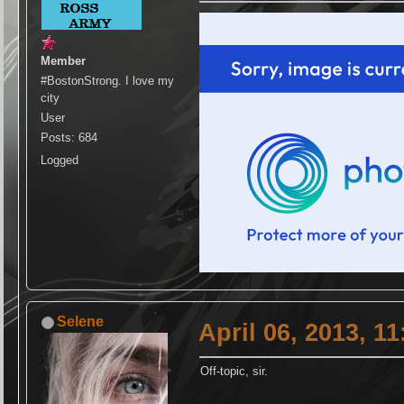
Member
#BostonStrong. I love my
city
User
Posts: 684
Logged
Selene
April 06, 2013, 1
Off-topic, sir.