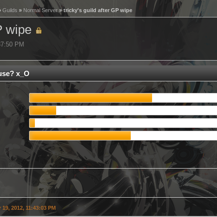
»
Guilds
»
Normal Server
» tricky's guild after GP wipe
GP wipe
:37:50 PM
use? x_O
19, 2012, 11:43:03 PM