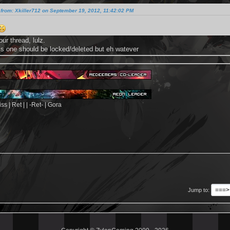
from: Xkiller712 on September 19, 2012, 11:42:02 PM
our thread, lulz.
his one should be locked/deleted but eh watever
s | Ret | | -Ret- | Gora
Jump to