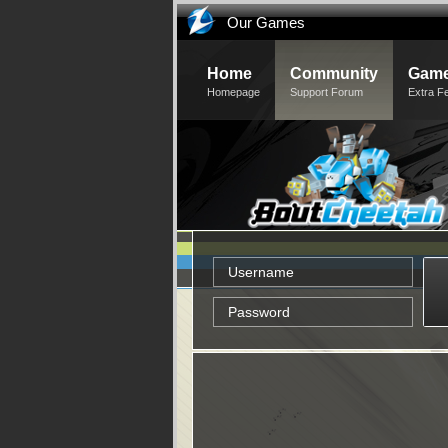
Our Games
Home
Community
Game
Homepage
Support Forum
Extra F