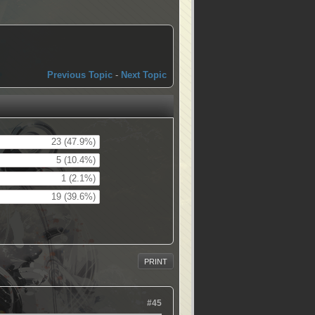
Previous Topic
-
Next Topic
23 (47.9%)
5 (10.4%)
1 (2.1%)
19 (39.6%)
PRINT
#45