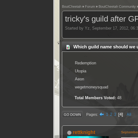
BoutCheetah
»
Forum
»
BoutCheetah Community
tricky's guild after 
Started by Yz, September 17, 2012, 06
Which guild name should we 
Redemption
Utopia
Aeon
wegetmoneysquad
Total Members Voted:
48
1
2
3
4
All
Pages
GO DOWN
rettknight
September 