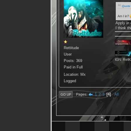
Quote 
Am I in?
Apply in 
I think t
Rettitude
User
IGN: RetKis
Posts: 369
Paid in Full
Location: Mx
Logged
1
2
3
4
All
Pages
GO UP