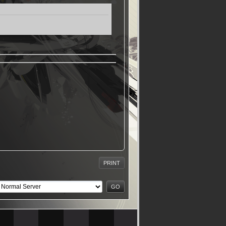
PRINT