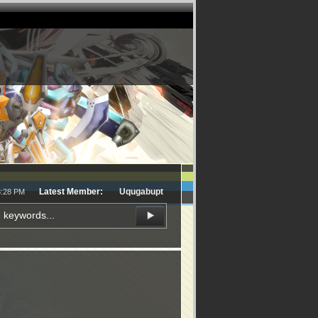
Latest Member:
Uqugabupt
8:28 PM