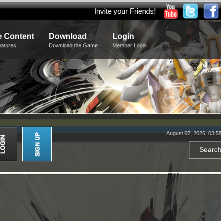
Invite your Friends!
 Content
Download
Login
eatures
Download the Game
Member Login
August 07, 2026, 03:5