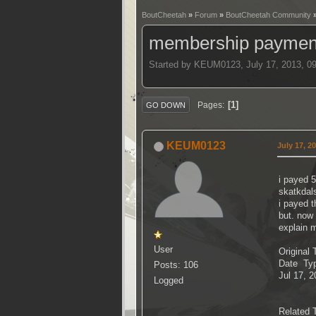
BoutCheetah
»
Forum
»
BoutCheetah Community
membership payment
Started by KEUM0123, July 17, 2013, 0
1
Pages
GO DOWN
KEUM0123
July 17, 2
i payed 
skatkdal
i payed t
but. now
explain 
User
Original 
Date Ty
Posts: 106
Jul 17, 
Logged
Related 