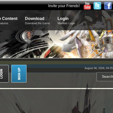
Invite your Friends!
 Content
Download
Login
eatures
Download the Game
Member Login
August 06, 2026, 04:2