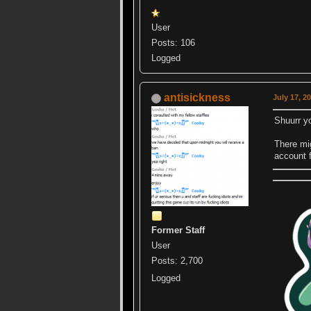
User
Posts: 106
Logged
antisickness
July 17, 2
Shuurr yo
There mig
account f
Former Staff
User
Posts: 2,700
Logged