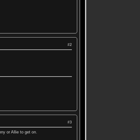
#2
#3
ny or Allie to get on.