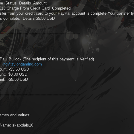
pe Status Details Amount
2013 Charge From Credit Card Completed
sfer from your credit card to your PayPal account is complete.Your transfer f
is complete. Details $5.50 USD
-------------------------------------------------------------------
aul Bullock (The recipient of this payment is Verified)
illing@zylongaming.com
ount: -$5.50 USD
unt: $0.00 USD
unt: -$5.50 USD
-------------------------------------------------------------------
ames and Values:
Name: skatkdals10