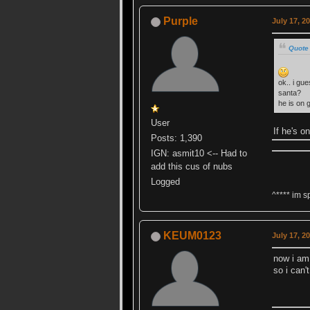
Purple
July 17, 2
Quote
ok.. i gu
santa?
he is on 
User
If he's o
Posts: 1,390
IGN: asmit10 <-- Had to
add this cus of nubs
Logged
^**** im s
KEUM0123
July 17, 2
now i am 
so i can