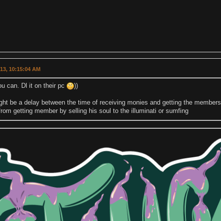
013, 10:15:04 AM
u can. Dl it on their pc
))
ht be a delay between the time of receiving monies and getting the membershi
rom getting member by selling his soul to the illuminati or sumfing