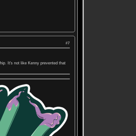
#7
p. It's not like Kenny prevented that