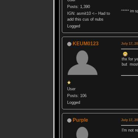
Posts: 1,390
^**** im s
IGN: asmit10 <-- Had to
add this cus of nubs
Logged
KEUM0123
July 17, 2
thx for y
but mos
User
Posts: 106
Logged
Purple
July 17, 2
I'm not r