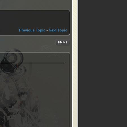
Previous Topic
-
Next Topic
PRINT