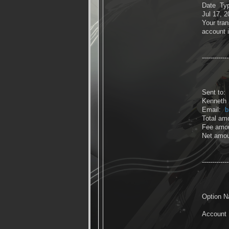
Date Ty
Jul 17, 
Your tran
account 
-------------
Sent to:
Kenneth P
Email:
b
Total am
Fee amo
Net amo
-------------
Option N
Account 