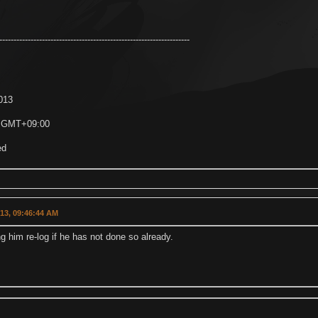
-------------------------------------------------------------------
2013
7 GMT+09:00
ed
013, 09:46:44 AM
g him re-log if he has not done so already.