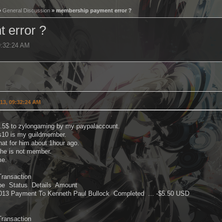
»
General Discussion
» membership payment error ?
 error ?
9:32:24 AM
013, 09:32:24 AM
5.5$ to zylongaming by my paypalaccount.
s10 is my guildmember.
hat for him about 1hour ago.
 he is not member.
me.
Transaction
pe Status Details Amount
2013 Payment To Kenneth Paul Bullock Completed ... -$5.50 USD
Transaction