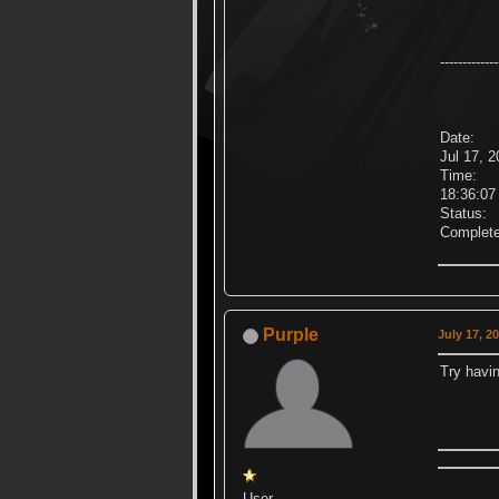
-------------
Date:
Jul 17, 
Time:
18:36:0
Status:
Complet
Purple
July 17, 2
Try havin
User