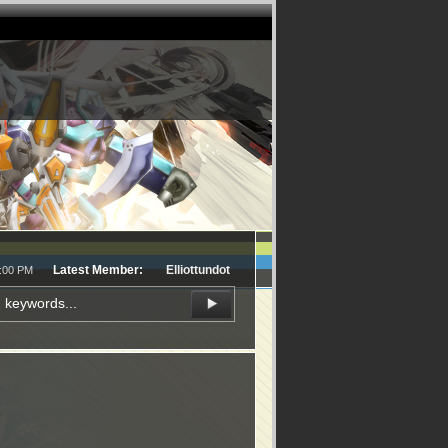
Latest Member:
Elliottundot
5:00 PM