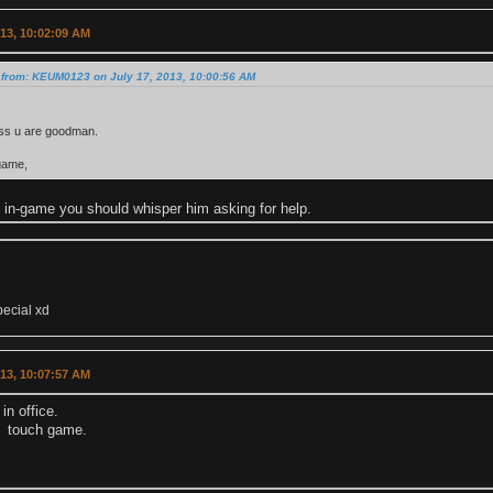
013, 10:02:09 AM
 from: KEUM0123 on July 17, 2013, 10:00:56 AM
ess u are goodman.
game,
n in-game you should whisper him asking for help.
pecial xd
013, 10:07:57 AM
in office.
't touch game.