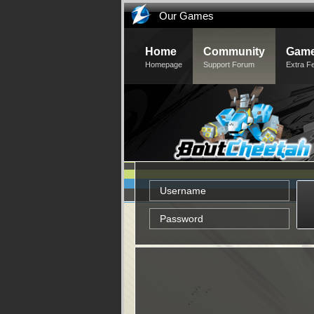
Our Games
Home
Community
Game
Homepage
Support Forum
Extra F