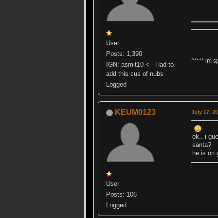
User
Posts: 1,390
^**** im s
IGN: asmit10 <-- Had to
add this cus of nubs
Logged
KEUM0123
July 17, 2
ok.. i g
santa?
he is on
User
Posts: 106
Logged