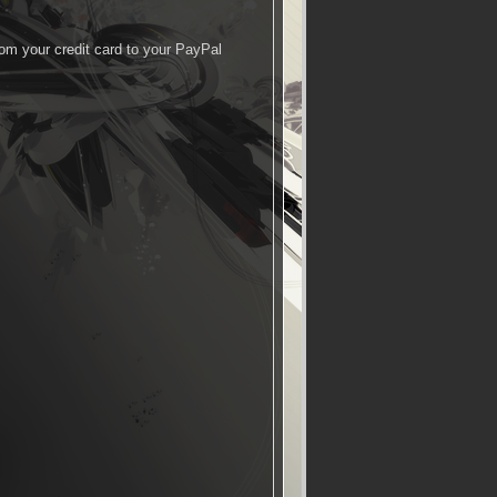
rom your credit card to your PayPal