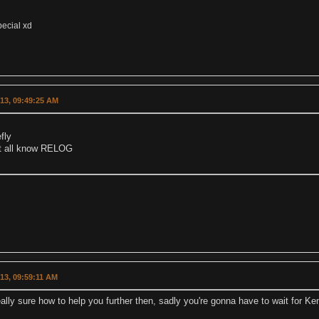
pecial xd
013, 09:49:25 AM
efly
t all know RELOG
013, 09:59:11 AM
eally sure how to help you further then, sadly you're gonna have to wait for Ken