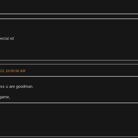
pecial xd
013, 10:00:56 AM
uess u are goodman.
 game,