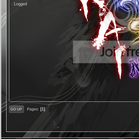
Logged
1
Pages
GO UP