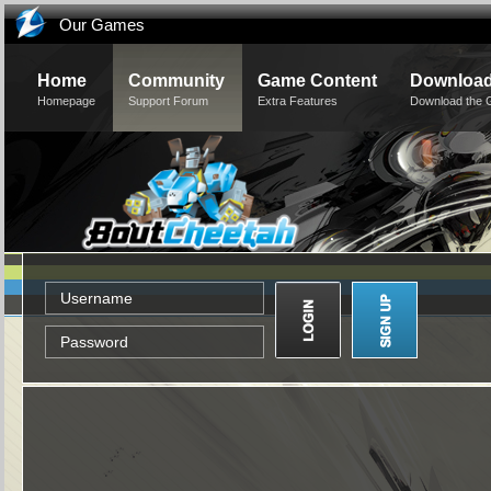
Our Games
Home
Community
Game Content
Downloa
Homepage
Support Forum
Extra Features
Download the