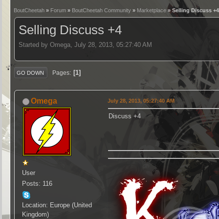
BoutCheetah
»
Forum
»
BoutCheetah Community
»
Marketplace
» Selling Discuss +
Selling Discuss +4
Started by Omega, July 28, 2013, 05:27:40 AM
1
Pages
GO DOWN
Omega
July 28, 2013, 05:27:40 AM
Discuss +4
User
Posts: 116
Location: Europe (United
Kingdom)