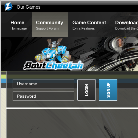
Our Games
Home
Community
Game Content
Downloa
Homepage
Support Forum
Extra Features
Download the