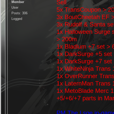
Sell
Member
User
5x TransCoupon > 200
Posts: 306
3x BoutCheetah EF 
Logged
3x Rudolf & Santa se
1x Halloween Surge s
> 200m
1x Bladium +7 set >
1x DarkSurge +5 set
1x DarkSurge +7 set
1x WhiteNinja Trans
1x OverRunner Tran
1x LaternMan Trans 
1x MetoBlade Merc 
+5/+6/+7 parts in Ma
PM The Lsqe in-gam