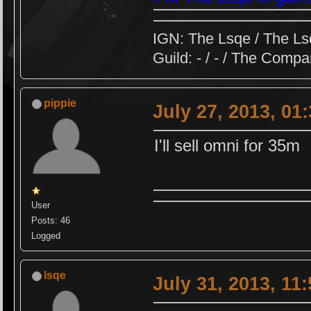
IGN: The Lsqe / The Ls
Guild: - / - / The Comp
pippie
July 27, 2013, 01
I'll sell omni for 35m
User
Posts: 46
Logged
lsqe
July 31, 2013, 11