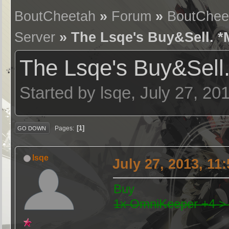
BoutCheetah
»
Forum
»
BoutChee
Server
» The Lsqe's Buy&Sell. *M
The Lsqe's Buy&Sell.
Started by lsqe, July 27, 20
1
Pages
GO DOWN
lsqe
July 27, 2013, 11
Buy
1x OmniKeeper +4 >