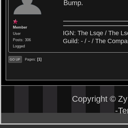
Bump.
Member
IGN: The Lsqe / The Ls
User
Guild: - / - / The Comp
Posts: 306
Logged
1
Pages
GO UP
Copyright © Z
-
Te