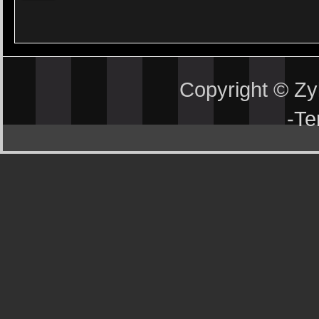
Copyright © Z
-
Te