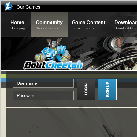
Our Games
Home
Community
Game Content
Downloa
Homepage
Support Forum
Extra Features
Download the