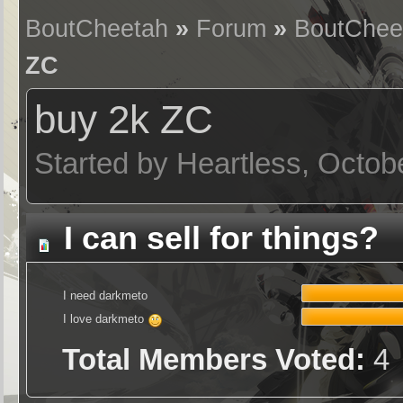
BoutCheetah
»
Forum
»
BoutChee
ZC
buy 2k ZC
Started by Heartless, Octob
I can sell for things?
I need darkmeto
I love darkmeto
Total Members Voted:
4