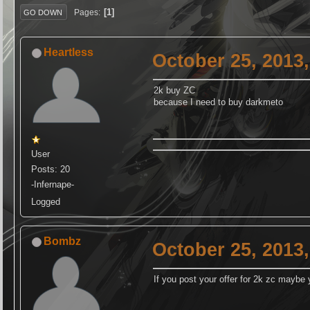
1
Pages
GO DOWN
Heartless
October 25, 2013
2k buy ZC
because I need to buy darkmeto
User
Posts: 20
-Infernape-
Logged
Bombz
October 25, 2013
If you post your offer for 2k zc maybe 