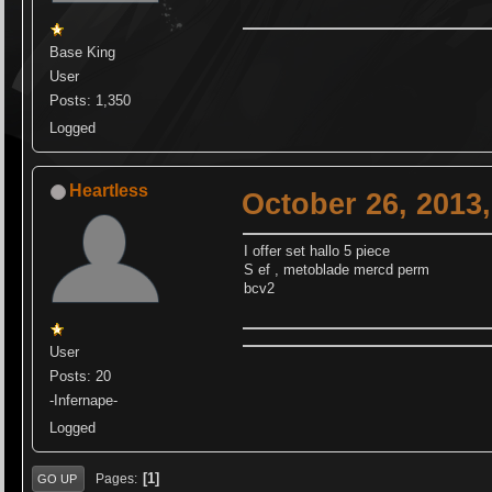
Base King
User
Posts: 1,350
Logged
Heartless
October 26, 2013
I offer set hallo 5 piece
S ef , metoblade mercd perm
bcv2
User
Posts: 20
-Infernape-
Logged
1
Pages
GO UP