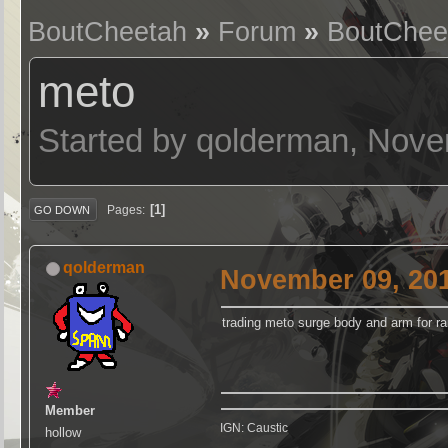
BoutCheetah
»
Forum
»
BoutChee
meto
Started by qolderman, Nove
1
Pages
GO DOWN
qolderman
November 09, 201
trading meto surge body and arm for 
Member
IGN: Caustic
hollow