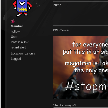
bump
Member
IGN: Caustic
hollow
User
Posts: 4,157
retard alert
Location: Estonia
Logged
^thanks cooky <3