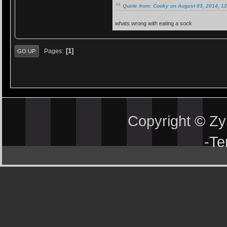
Quote from: Cooky on August 03, 2014, 1
whats wrong with eating a sock
1
Pages
GO UP
Copyright © Z
-
Te