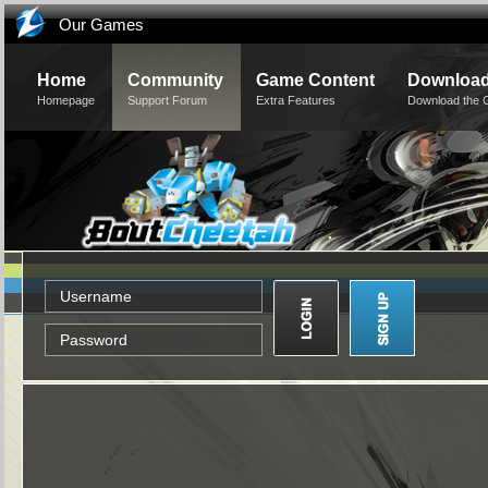
Our Games
Home
Community
Game Content
Downloa
Homepage
Support Forum
Extra Features
Download the