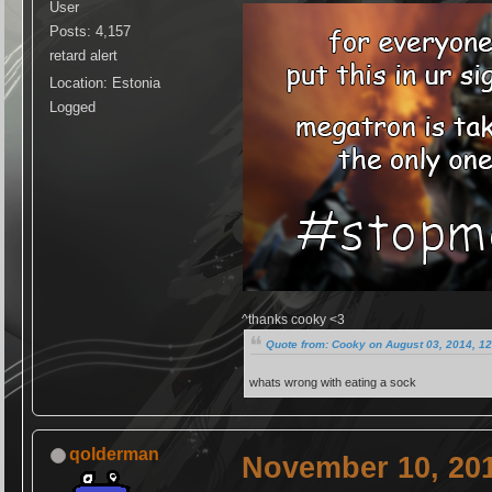
User
Posts: 4,157
retard alert
Location: Estonia
Logged
^thanks cooky <3
Quote from: Cooky on August 03, 2014, 1
whats wrong with eating a sock
qolderman
November 10, 201