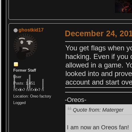
ghostkid17
December 24, 201
You get flags when yo
hacking. Even if you 
allowed in a game. Yo
Former Staff
looked into and prov
User
account and start ove
Posts: 1,451
ก็็็็็็็็็็็็็ʕ•͡ᴥ•ʔ ก้้้้้้้้้้้ก็็็็็็็็็็็็็ʕ•͡ᴥ•ʔ ก้้้้้้้้้้้
Location: Oreo factory
-Oreos-
Logged
Quote from: Materger
I am now an Oreos fan!