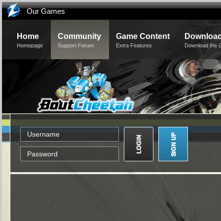
Our Games
Home
Community
Game Content
Downloa
Homepage
Support Forum
Extra Features
Download the