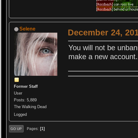
Selene
December 24, 201
You will not be unbann
make a new account.
Former Staff
User
Posts: 5,889
The Walking Dead
Logged
1
Pages
GO UP