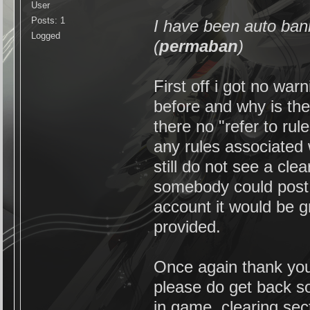
User
Posts: 1
I have been auto ban
Logged
(
permaban
)
First off i got no wa
before and why is th
there no "refer to ru
any rules associated w
still do not see a cle
somebody could post 
account it would be gr
provided.
Once again thank you 
please do get back s
in game. clearing sect