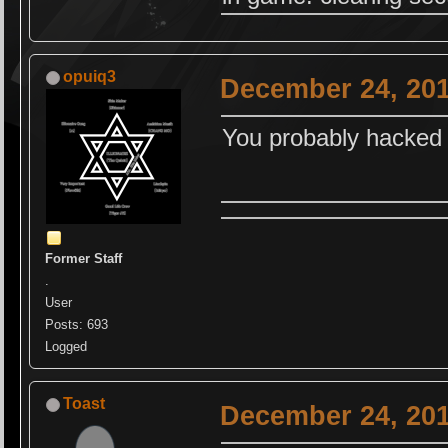
opuiq3
December 24, 201
You probably hacked
Former Staff
.
User
Posts: 693
Logged
Toast
December 24, 201