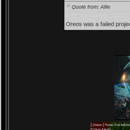
Quote from: Allie
Oreos was a failed projec