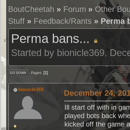
BoutCheetah
»
Forum
»
Other Bo
Stuff
»
Feedback/Rants
» Perma b
Perma bans...
Started by bionicle369, De
1
Pages
GO DOWN
bionicle369
December 24, 201
Ill start off with in 
played bots back whe
kicked off the game 