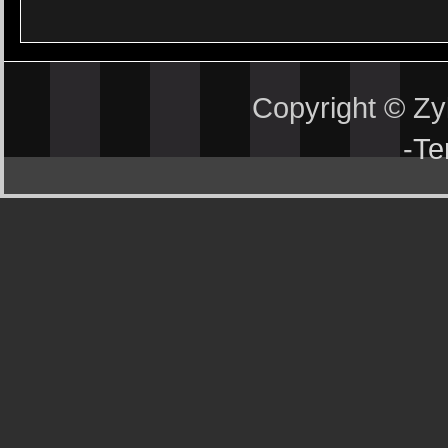
Copyright © Z
-
Te