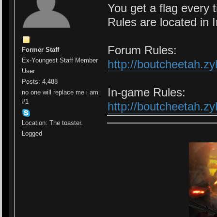
You get a flag every t
Rules are located in 
Forum Rules:
Former Staff
Ex-Youngest Staff Member
http://boutcheetah.z
User
Posts: 4,488
In-game Rules:
no one will replace me i am
#1
http://boutcheetah.z
Location: The toaster.
Logged