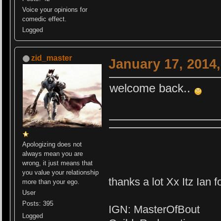
Voice your opinions for
comedic effect.
Logged
zid_master
January 17, 2014
welcome back..
Apologizing does not
always mean you are
wrong, it just means that
you value your relationship
thanks a lot Xx Itz Ian f
more than your ego.
User
Posts: 395
IGN: MasterOfBout
Logged