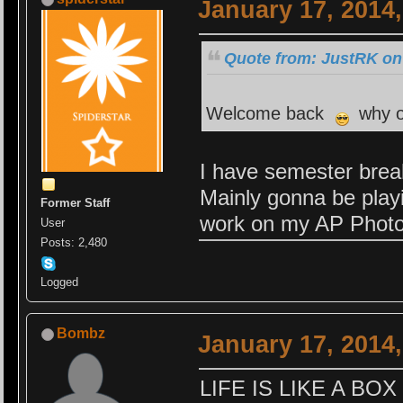
January 17, 2014
Quote from: JustRK on
Welcome back
why on
I have semester brea
Mainly gonna be play
Former Staff
work on my AP Photo
User
Posts: 2,480
Logged
Bombz
January 17, 2014
LIFE IS LIKE A B