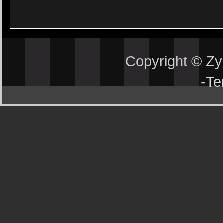
Copyright © Z
-
Te