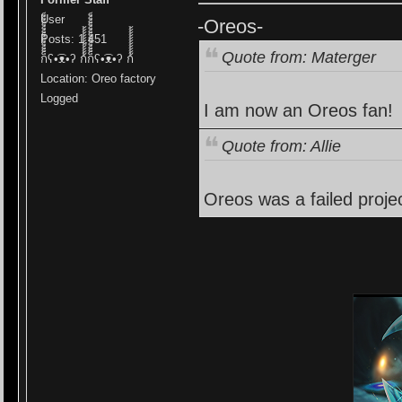
User
-Oreos-
Posts: 1,451
Quote from: Materger
ก็็็็็็็็็็็็็ʕ•͡ᴥ•ʔ ก้้้้้้้้้้้ก็็็็็็็็็็็็็ʕ•͡ᴥ•ʔ ก้้้้้้้้้้้
Location: Oreo factory
Logged
I am now an Oreos fan!
Quote from: Allie
Oreos was a failed projec