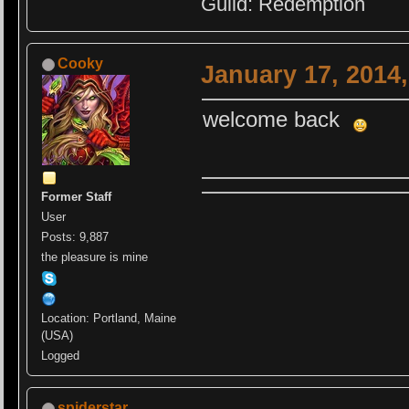
Guild: Redemption
Cooky
January 17, 2014
welcome back
Former Staff
User
Posts: 9,887
the pleasure is mine
Location: Portland, Maine
(USA)
Logged
spiderstar