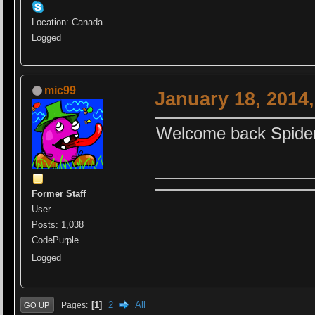
Location: Canada
Logged
mic99
January 18, 2014
Welcome back Spider
Former Staff
User
Posts: 1,038
CodePurple
Logged
1
2
All
Pages
GO UP