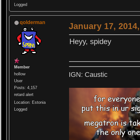
Logged
qolderman
January 17, 2014
Heyy, spidey
Member
IGN: Caustic
hollow
User
Posts: 4,157
retard alert
Location: Estonia
Logged