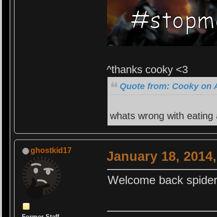
^thanks cooky <3
Quote from: Cooky on A
whats wrong with eating
ghostkid17
January 18, 2014
Welcome back spider
Former Staff