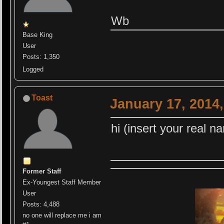
Wb
Base King
User
Posts: 1,350
Logged
Toast
January 17, 2014
hi (insert your real 
Former Staff
Ex-Youngest Staff Member
User
Posts: 4,488
no one will replace me i am