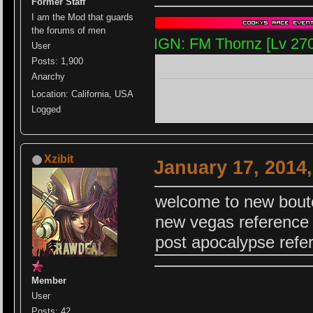
Former Staff
I am the Mod that guards
the forums of men
IGN: FM Thornz [Lv 27
User
Posts: 1,900
Anarchy
Location: California, USA
Logged
Xzibit
January 17, 2014
welcome to new bout
new vegas reference
post apocalypse refe
Member
User
Posts: 42