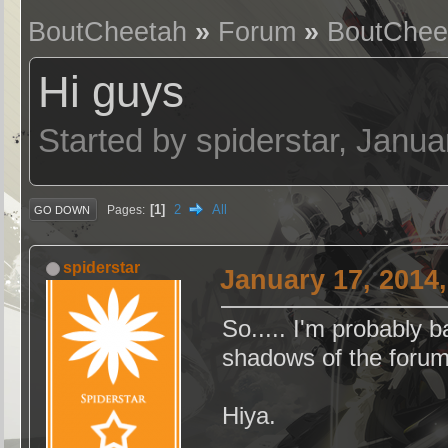
BoutCheetah
»
Forum
»
BoutChee
Hi guys
Started by spiderstar, Janu
1
2
All
Pages
GO DOWN
spiderstar
January 17, 2014
So..... I'm probably b
shadows of the forum
Hiya.