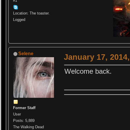
#1
Location: The toaster.
Logged
Selene
January 17, 2014
Welcome back.
Former Staff
User
Posts: 5,889
The Walking Dead