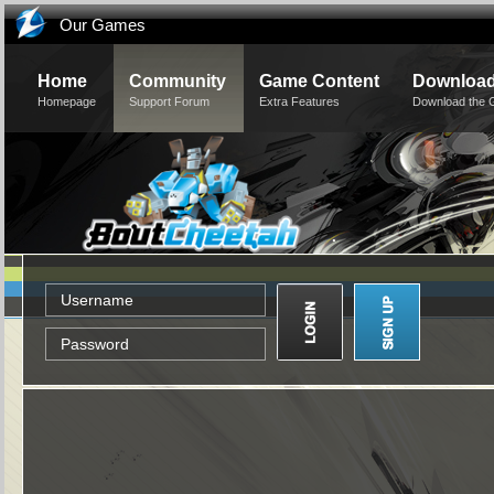
Our Games
Home
Community
Game Content
Downloa
Homepage
Support Forum
Extra Features
Download the