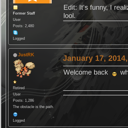
Edit: It's funny, I re
Former Staff
lool.
User
Posts: 2,480
Logged
JustRK
January 17, 2014
Welcome back
why
Retired
User
Posts: 1,286
The obstacle is the path.
Logged