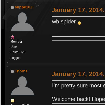
suppe102
January 17, 2014
wb spider
Member
User
Posts: 129
Logged
Thornz
January 17, 2014
I'm pretty sure mos
Welcome back! Hope 