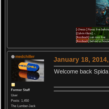
medchiller
January 18, 2014
Welcome back Spid
Former Staff
User
Posts: 1,450
The Lumber-Jack