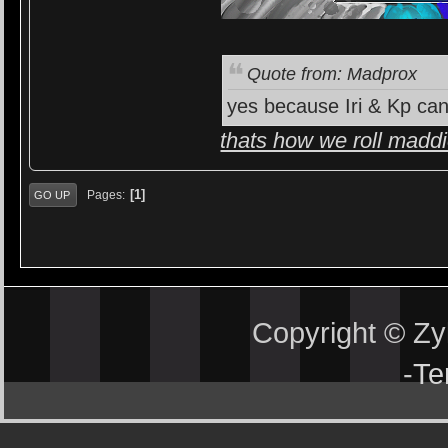
Quote from: Madprox
yes because Iri & Kp can
thats how we roll madd
1
Pages
GO UP
Copyright © Z
-
Te