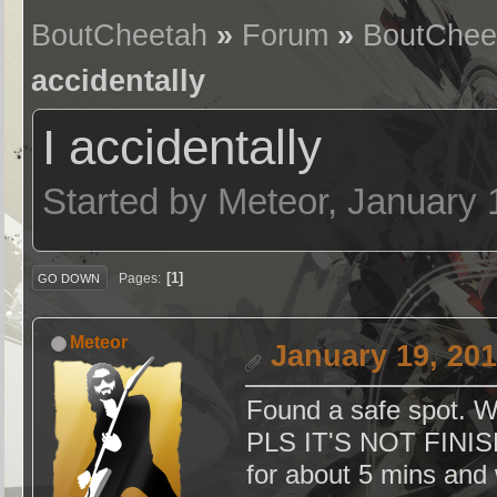
BoutCheetah
»
Forum
»
BoutChee
accidentally
I accidentally
Started by Meteor, January
1
Pages
GO DOWN
Meteor
January 19, 201
Found a safe spot. 
PLS IT'S NOT FINISH
for about 5 mins and