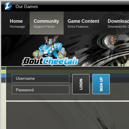
Our Games
Home
Community
Game Content
Downloa
Homepage
Support Forum
Extra Features
Download the