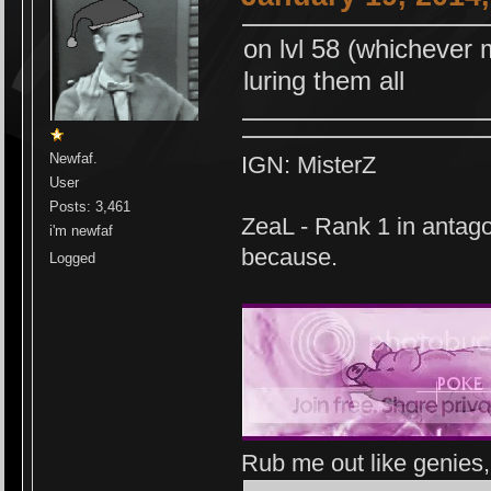
on lvl 58 (whichever
luring them all
Newfaf.
IGN: MisterZ
User
Posts: 3,461
ZeaL - Rank 1 in antago
i'm newfaf
because.
Logged
Rub me out like genies, 