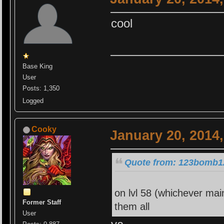
cool
Base King
User
Posts: 1,350
Logged
Cooky
January 20, 2014
Quote from: 123bomb12
on lvl 58 (whichever mai
Former Staff
them all
User