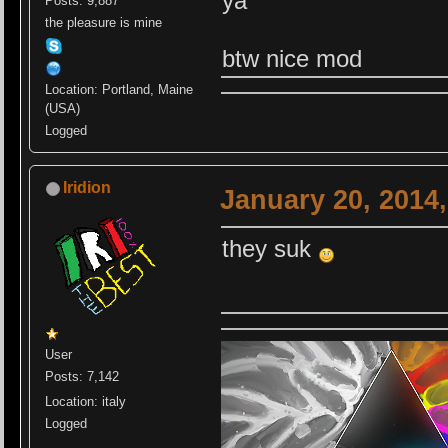
ya
Posts: 9,887
the pleasure is mine
btw nice mod
Location: Portland, Maine
(USA)
Logged
Iridion
January 20, 2014
they suk
User
Posts: 7,142
Location: italy
Logged