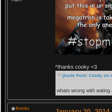
^thanks cooky <3
Quote from: Cooky on A
whats wrong with eating
Bombz
January 20, 2014