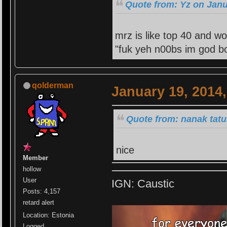
Quote from: Yz on Janu
mrz is like top 40 and wo
"fuk yeh n00bs im god bo
qolderman
January 19, 2014
Quote from: nanak tatu
nice
Member
hollow
User
IGN: Caustic
Posts: 4,157
retard alert
Location: Estonia
Logged