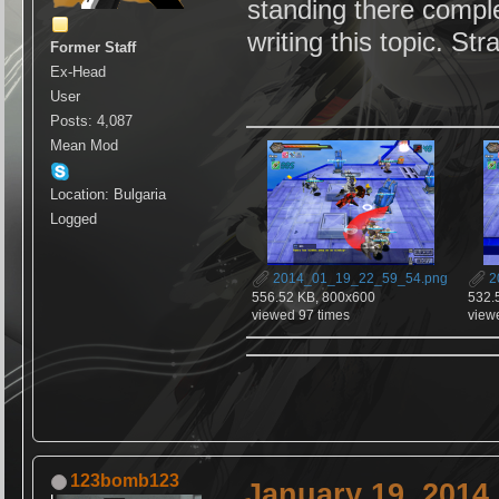
standing there complet
writing this topic. S
Former Staff
Ex-Head
User
Posts: 4,087
Mean Mod
Location: Bulgaria
Logged
2014_01_19_22_59_54.png
2
556.52 KB, 800x600
532.
viewed 97 times
view
123bomb123
January 19, 2014