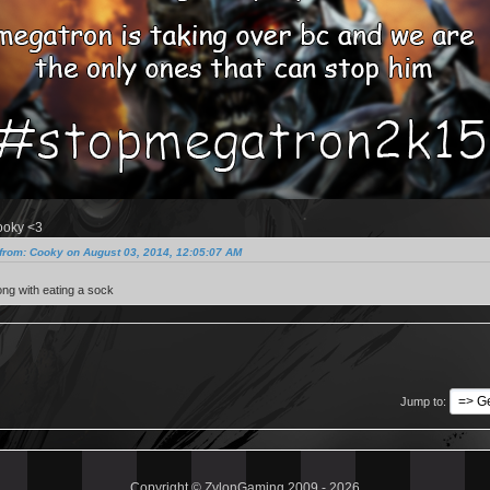
ooky <3
from: Cooky on August 03, 2014, 12:05:07 AM
ng with eating a sock
Jump to
Copyright © ZylonGaming 2009 - 2026