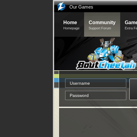
Our Games
Home
Community
Game
Homepage
Support Forum
Extra F