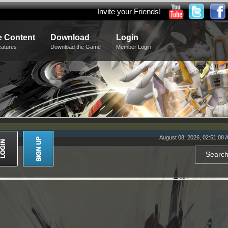
Invite your Friends!
 Content
Download
Login
eatures
Download the Game
Member Login
August 08, 2026, 02:51:08 