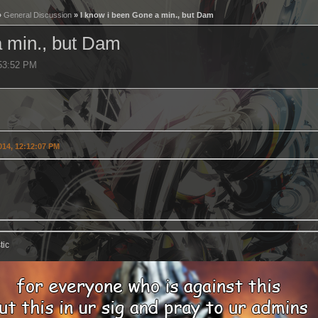
»
General Discussion
» I know i been Gone a min., but Dam
a min., but Dam
:53:52 PM
2014, 12:12:07 PM
tic