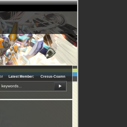
Latest Member:
Cresus-Coamn
AM