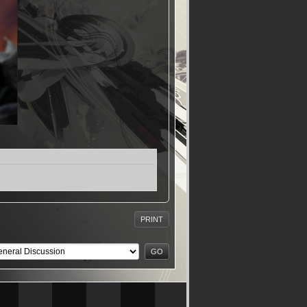
PRINT