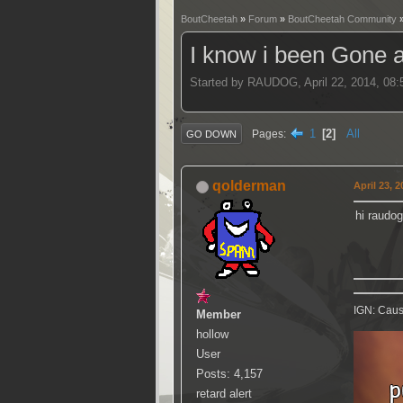
BoutCheetah
»
Forum
»
BoutCheetah Community
I know i been Gone 
Started by RAUDOG, April 22, 2014, 08
1
2
All
Pages
GO DOWN
qolderman
April 23, 
hi raudog
IGN: Caus
Member
hollow
User
Posts: 4,157
retard alert