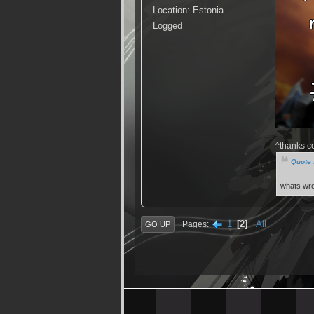
Location: Estonia
Logged
^thanks c
Quote 
whats wro
1
2
All
Pages
GO UP