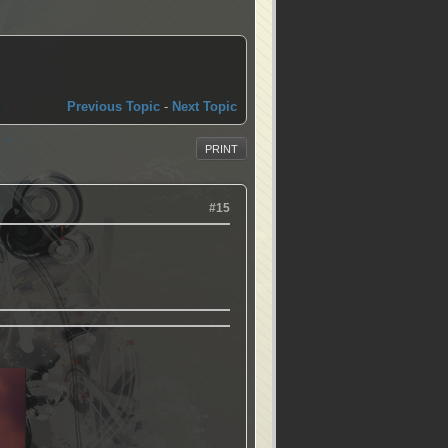
Previous Topic
-
Next Topic
PRINT
#15