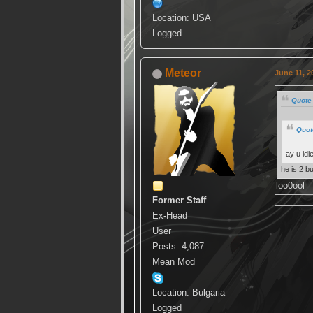
Location: USA
Logged
Meteor
June 11, 2
Quote 
Quot
ay u idi
he is 2 b
loo0ool
Former Staff
Ex-Head
User
Posts: 4,087
Mean Mod
Location: Bulgaria
Logged