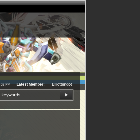
Latest Member:
Elliottundot
5:02 PM