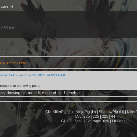
guys ;-(
31:39 AM
014, 12:22:23 PM
from: Iridion on June 11, 2014, 04:59:44 AM
t respond to our loving posts
usy drawing his mom like one of his French girl
IGN: KillerPig (H) | NinjaPig (H) | ShadowPig (H) | KillerP
LVL: 225 | 225 | 225 | 44
GUILD: ZeaL | CourageCrew | Lil Optis | -