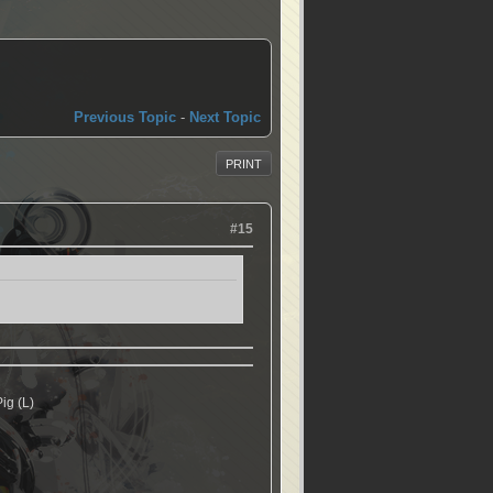
Previous Topic
-
Next Topic
PRINT
#15
ig (L)