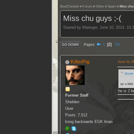
BoutCheetah
»
Forum
»
Other
»
Spam
» Miss chu 
Miss chu guys ;-(
Started by Materger, June 10, 2014, 10:
1
2
All
Pages
GO DOWN
KillerPig
June 11, 2
Quote 
ay u idie
he is 2 b
Former Staff
Shelden
User
Posts: 7,512
koog backwards EGK lmao