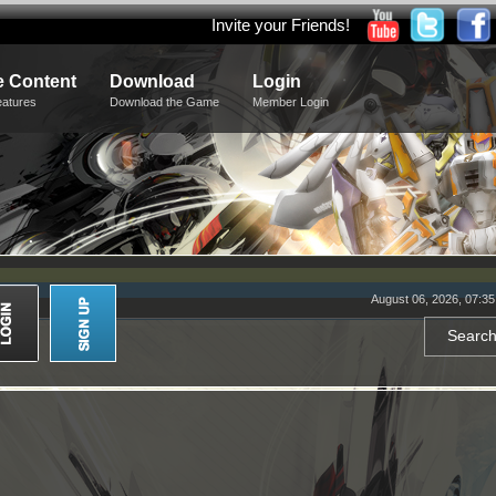
Invite your Friends!
 Content
Download
Login
eatures
Download the Game
Member Login
August 06, 2026, 07:3