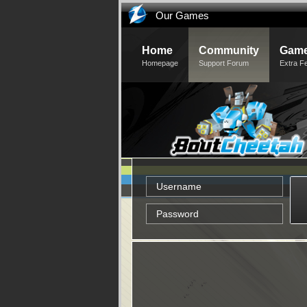
Our Games
Home
Community
Game
Homepage
Support Forum
Extra F