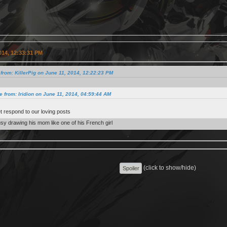
014, 12:33:31 PM
from: KillerPig on June 11, 2014, 12:22:23 PM
e from: Iridion on June 11, 2014, 04:59:44 AM
et respond to our loving posts
usy drawing his mom like one of his French girl
(click to show/hide)