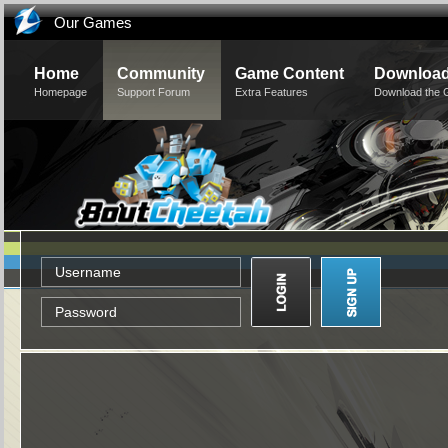
Our Games
Home
Community
Game Content
Downloa
Homepage
Support Forum
Extra Features
Download the