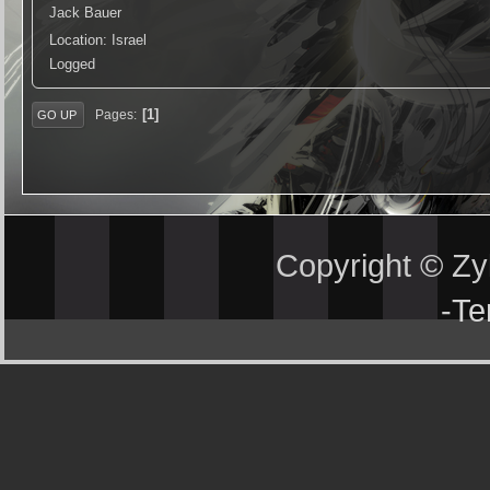
Jack Bauer
Location: Israel
Logged
1
Pages
GO UP
Copyright © Z
-
Te