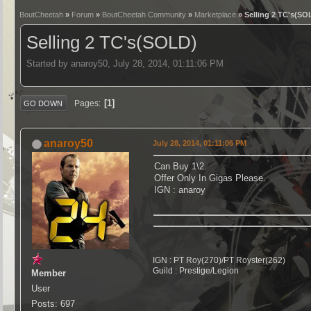
BoutCheetah
»
Forum
»
BoutCheetah Community
»
Marketplace
» Selling 2 TC's(SO
Selling 2 TC's(SOLD)
Started by anaroy50, July 28, 2014, 01:11:06 PM
1
Pages
GO DOWN
anaroy50
July 28, 2014, 01:11:06 PM
Can Buy 1\2.
Offer Only In Gigas Please.
IGN : anaroy
IGN : PT Roy(270)/PT Royster(262)
Guild : Prestige/Legion
Member
User
Posts: 697